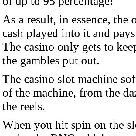
of up to 95 percentage!
As a result, in essence, the
cash played into it and pays
The casino only gets to keep
the gambles put out.
The casino slot machine sof
of the machine, from the daz
the reels.
When you hit spin on the sl