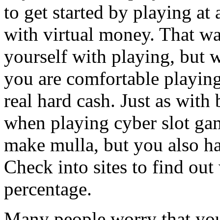
to get started by playing at 
with virtual money. That wa
yourself with playing, but 
you are comfortable playing
real hard cash. Just as with
when playing cyber slot gam
make mulla, but you also ha
Check into sites to find ou
percentage.
Many people worry that you