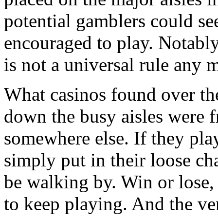
potential gamblers could se
encouraged to play. Notably
is not a universal rule any 
What casinos found over the
down the busy aisles were f
somewhere else. If they pla
simply put in their loose c
be walking by. Win or lose,
to keep playing. And the ver