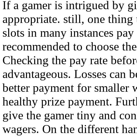
If a gamer is intrigued by gi
appropriate. still, one thing 
slots in many instances pay l
recommended to choose the o
Checking the pay rate befo
advantageous. Losses can be
better payment for smaller w
healthy prize payment. Fur
give the gamer tiny and co
wagers. On the different ha