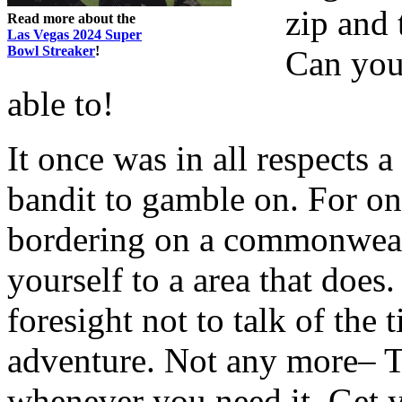
zip and 
Read more about the
Las Vegas 2024 Super
Bowl Streaker
!
Can you
able to!
It once was in all respects 
bandit to gamble on. For o
bordering on a commonwealt
yourself to a area that does.
foresight not to talk of the
adventure. Not any more– Ta
whenever you need it. Get y