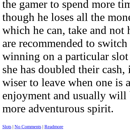
the gamer to spend more tim
though he loses all the money
which he can, take and not
are recommended to switch to
winning on a particular slot
she has doubled their cash, i
wiser to leave when one is a
enjoyment and usually will
more adventurous spirit.
Slots
|
No Comments
|
Readmore