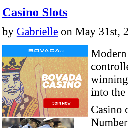
Casino Slots
by
Gabrielle
on May 31st, 
Modern 
controll
winning
into the
Casino 
Number 