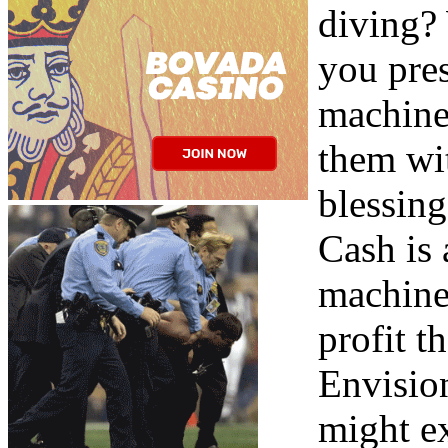
diving?
you pres
machine
them wit
blessin
Cash is 
machine
profit t
Envisio
might e