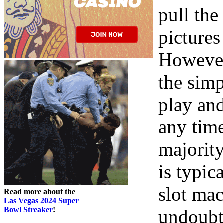
pull the
pictures
However,
the simp
play and
any time
majority
is typic
slot ma
Read more about the
Las Vegas 2024 Super
Bowl Streaker
!
undoubte