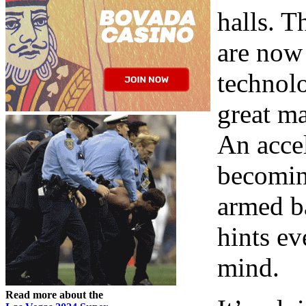
halls. 
are now
technolo
great ma
An acce
becomin
armed ba
hints ev
mind.
Read more about the