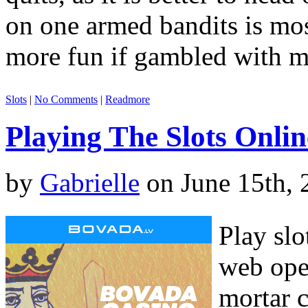
on one armed bandits is mos
more fun if gambled with mo
Slots
|
No Comments
|
Readmore
Playing The Slots Onlin
by
Gabrielle
on June 15th, 
Play sl
web ope
mortar c