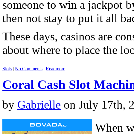
someone to win a jackpot b
then not stay to put it all ba
These days, casinos are con
about where to place the loo
Slots
|
No Comments
|
Readmore
Coral Cash Slot Machi
by
Gabrielle
on July 17th, 
When wa