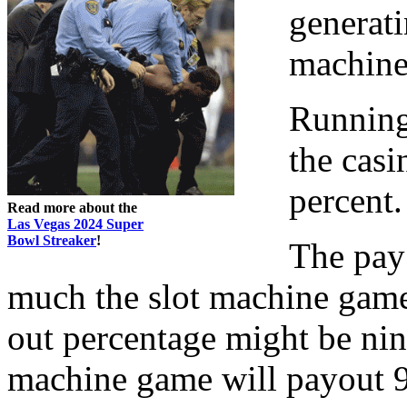
generat
machine 
Running
the casi
percent.
Read more about the
Las Vegas 2024 Super
Bowl Streaker
!
The pay 
much the slot machine game 
out percentage might be nin
machine game will payout 9