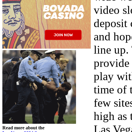
video sl
deposit 
and hope
line up.
provide 
play wi
time of 
few site
high as 
Las Vega
Read more about the