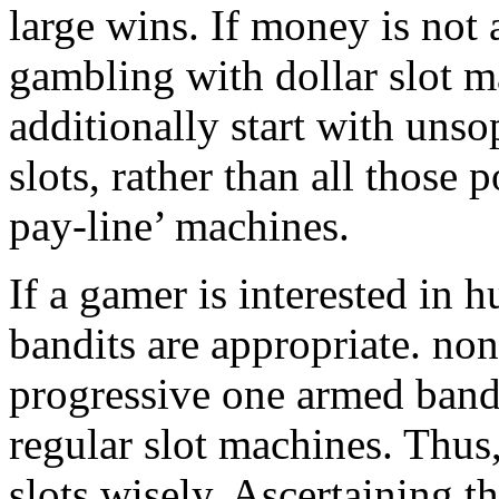
large wins. If money is not a
gambling with dollar slot 
additionally start with unsop
slots, rather than all those 
pay-line’ machines.
If a gamer is interested in 
bandits are appropriate. none
progressive one armed bandi
regular slot machines. Thus
slots wisely. Ascertaining t