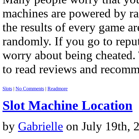
machines are powered by r
the results of every game a
randomly. If you go to reput
worry about being cheated. 
to read reviews and recomme
Slots
|
No Comments
|
Readmore
Slot Machine Location
by
Gabrielle
on July 19th, 