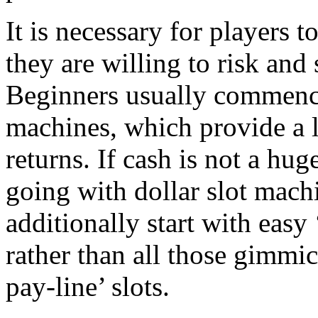
It is necessary for player
they are willing to risk and st
Beginners usually commence
machines, which provide a 
returns. If cash is not a huge
going with dollar slot mac
additionally start with easy 
rather than all those gimmic
pay-line’ slots.