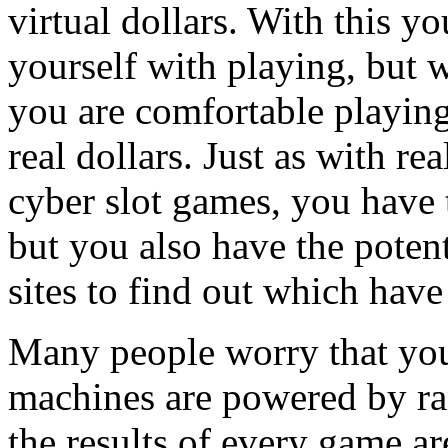
virtual dollars. With this yo
yourself with playing, but 
you are comfortable playing
real dollars. Just as with r
cyber slot games, you have 
but you also have the poten
sites to find out which have
Many people worry that you
machines are powered by r
the results of every game a