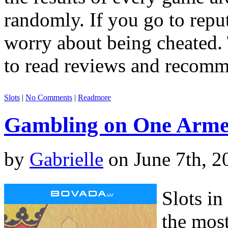
randomly. If you go to reput
worry about being cheated. 
to read reviews and recomme
Slots
|
No Comments
|
Readmore
Gambling on One Arme
by
Gabrielle
on June 7th, 2
Slots in
the mos