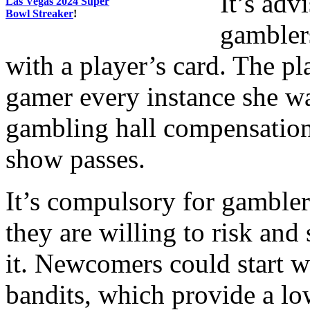
It’s adv
Las Vegas 2024 Super
Bowl Streaker
!
gamblers
with a player’s card. The pla
gamer every instance she w
gambling hall compensation
show passes.
It’s compulsory for gambl
they are willing to risk and s
it. Newcomers could start w
bandits, which provide a l