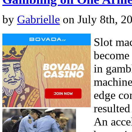
by
Gabrielle
on July 8th, 2
Slot mac
become 
in gambl
machines
edge com
resulted
An acce