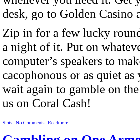
desk, go to Golden Casino a
Zip in for a few lucky roun
a night of it. Put on whatev
computer’s speakers to make
cacophonous or as quiet as 
wait again to gamble on the
us on Coral Cash!
Slots
|
No Comments
|
Readmore
Gambling on One Arme