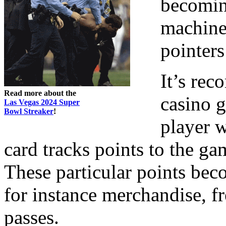
becoming
machine
pointer
It’s re
Read more about the
casino g
Las Vegas 2024 Super
Bowl Streaker
!
player w
card tracks points to the ga
These particular points be
for instance merchandise, f
passes.