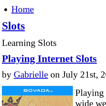
Home
Slots
Learning Slots
Playing Internet Slots
by
Gabrielle
on July 21st, 
Playing
wide we