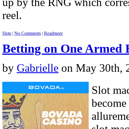
up by the RNG which corres
reel.
Slots
|
No Comments
|
Readmore
Betting on One Armed 
by
Gabrielle
on May 30th, 
Slot mac
become 
allureme
slot ma