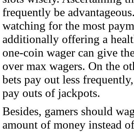
frequently be advantageous.
watching for the most payme
additionally offering a hea
one-coin wager can give the
over max wagers. On the o
bets pay out less frequently
pay outs of jackpots.
Besides, gamers should wa
amount of money instead of 