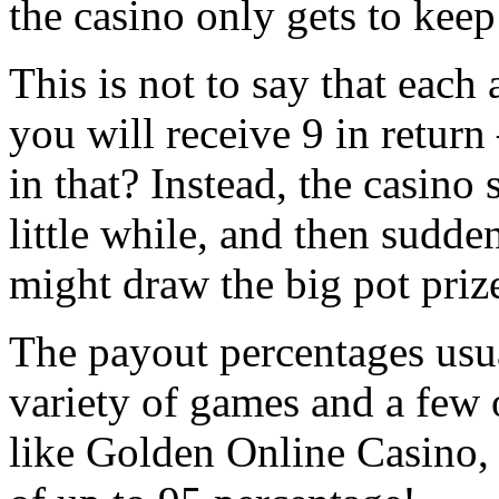
the casino only gets to keep
This is not to say that each
you will receive 9 in retur
in that? Instead, the casino
little while, and then sudde
might draw the big pot priz
The payout percentages usua
variety of games and a few 
like Golden Online Casino, 