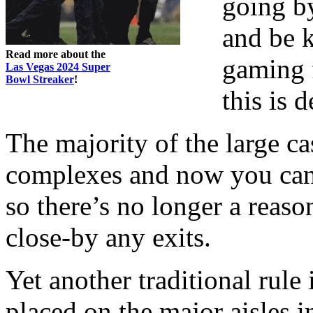
going b
and be 
Read more about the
gaming f
Las Vegas 2024 Super
Bowl Streaker
!
this is 
The majority of the large c
complexes and now you can’
so there’s no longer a reason
close-by any exits.
Yet another traditional rule 
placed on the major aisles i