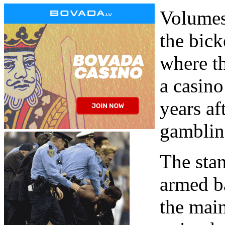
Volumes 
the bick
where th
a casino
years af
gamblin
The stan
armed ba
the main