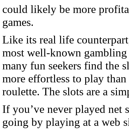
could likely be more profita
games.
Like its real life counterpar
most well-known gambling o
many fun seekers find the sl
more effortless to play tha
roulette. The slots are a si
If you’ve never played net 
going by playing at a web si