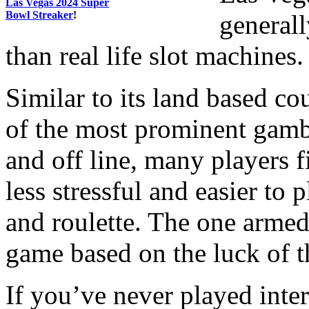
Las Vegas 2024 Super
Bowl Streaker
!
generall
than real life slot machines.
Similar to its land based co
of the most prominent gamb
and off line, many players 
less stressful and easier to
and roulette. The one armed 
game based on the luck of t
If you’ve never played inte