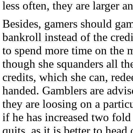
less often, they are larger a
Besides, gamers should gam
bankroll instead of the cred
to spend more time on the 
though she squanders all the
credits, which she can, re
handed. Gamblers are advised
they are loosing on a parti
if he has increased two fold h
quits, as it is better to he