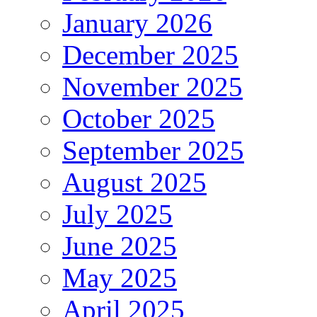
January 2026
December 2025
November 2025
October 2025
September 2025
August 2025
July 2025
June 2025
May 2025
April 2025