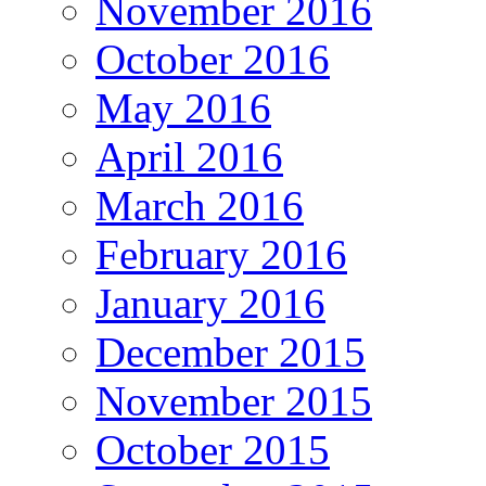
November 2016
October 2016
May 2016
April 2016
March 2016
February 2016
January 2016
December 2015
November 2015
October 2015