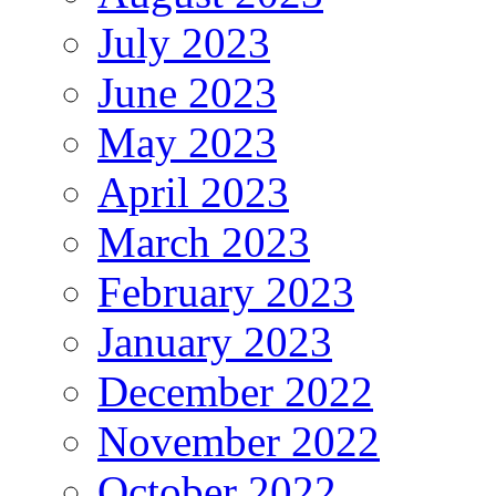
July 2023
June 2023
May 2023
April 2023
March 2023
February 2023
January 2023
December 2022
November 2022
October 2022