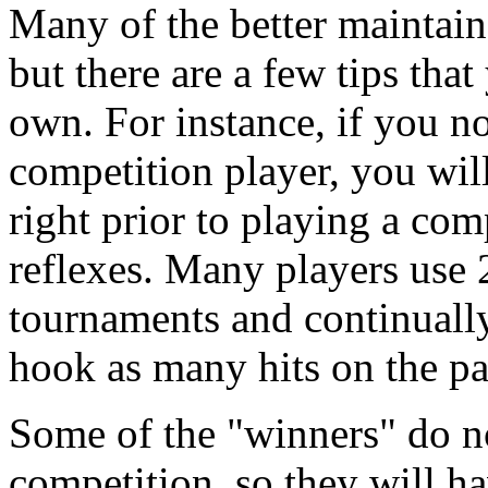
Many of the better maintaine
but there are a few tips tha
own. For instance, if you no
competition player, you will
right prior to playing a com
reflexes. Many players use 2
tournaments and continually 
hook as many hits on the pa
Some of the "winners" do no
competition, so they will h