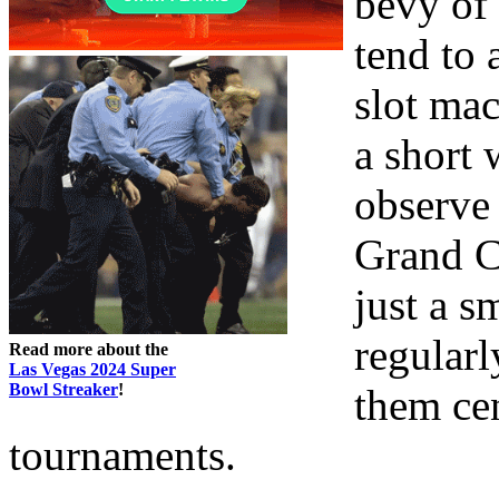
bevy of
tend to
slot ma
a short 
observe 
Grand C
just a 
regularl
Read more about the
Las Vegas 2024 Super
Bowl Streaker
!
them ce
tournaments.