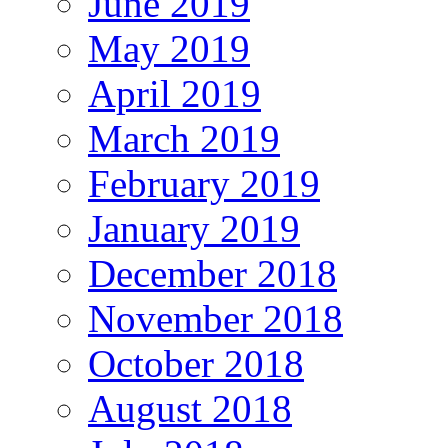
June 2019
May 2019
April 2019
March 2019
February 2019
January 2019
December 2018
November 2018
October 2018
August 2018