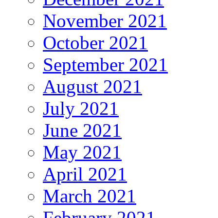
November 2021
October 2021
September 2021
August 2021
July 2021
June 2021
May 2021
April 2021
March 2021
February 2021