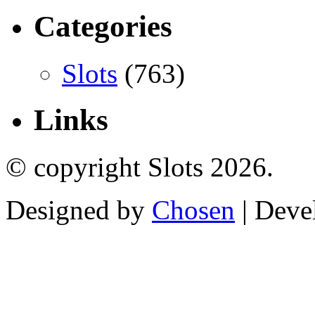
Categories
Slots
(763)
Links
© copyright Slots 2026.
Designed by
Chosen
| Deve