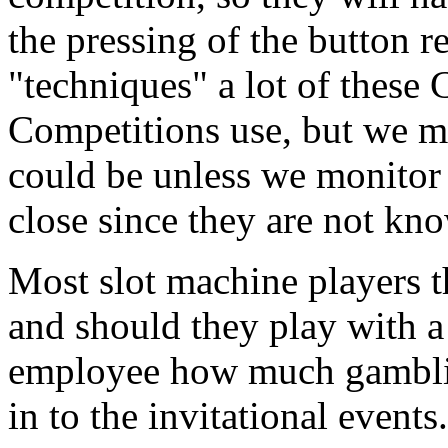
the pressing of the button r
"techniques" a lot of these
Competitions use, but we m
could be unless we monitor
close since they are not kno
Most slot machine players t
and should they play with a
employee how much gambling
in to the invitational events.