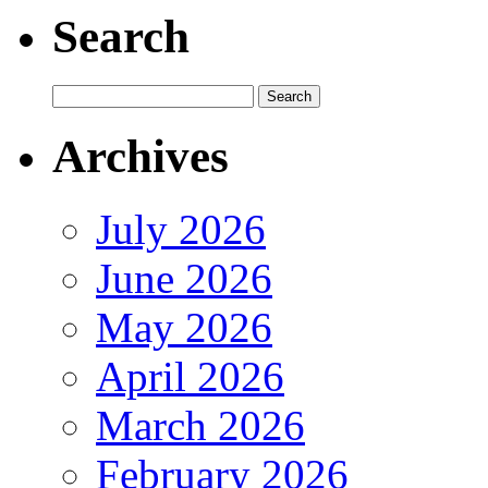
Search
Archives
July 2026
June 2026
May 2026
April 2026
March 2026
February 2026