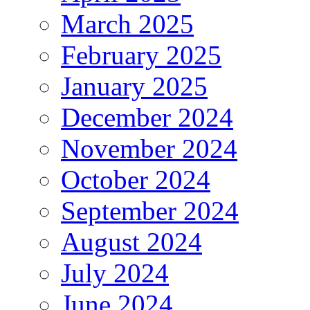
March 2025
February 2025
January 2025
December 2024
November 2024
October 2024
September 2024
August 2024
July 2024
June 2024