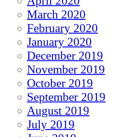
April 2020
March 2020
February 2020
January 2020
December 2019
November 2019
October 2019
September 2019
August 2019
July 2019