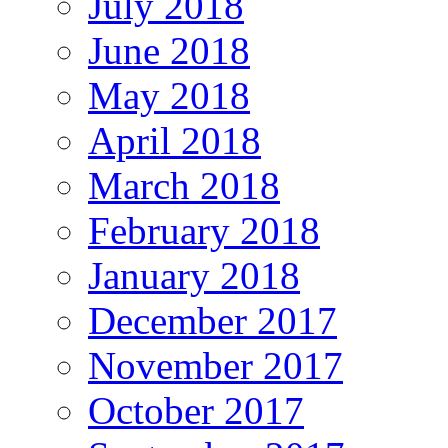
July 2018
June 2018
May 2018
April 2018
March 2018
February 2018
January 2018
December 2017
November 2017
October 2017