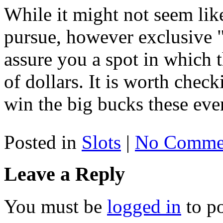
While it might not seem like
pursue, however exclusive "
assure you a spot in which t
of dollars. It is worth chec
win the big bucks these even
Posted in
Slots
|
No Comme
Leave a Reply
You must be
logged in
to p