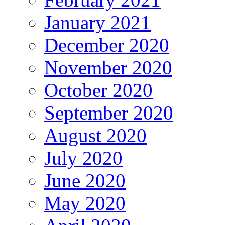
January 2021
December 2020
November 2020
October 2020
September 2020
August 2020
July 2020
June 2020
May 2020