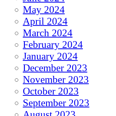
May 2024
April 2024
March 2024
February 2024
January 2024
December 2023
November 2023
October 2023
September 2023
August 2023