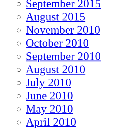
September 2015
August 2015
November 2010
October 2010
September 2010
August 2010
July 2010
June 2010
May 2010
April 2010