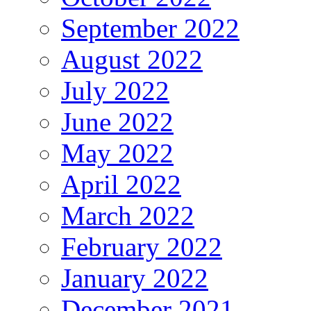
September 2022
August 2022
July 2022
June 2022
May 2022
April 2022
March 2022
February 2022
January 2022
December 2021