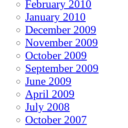
February 2010
January 2010
December 2009
November 2009
October 2009
September 2009
June 2009
April 2009
July 2008
October 2007