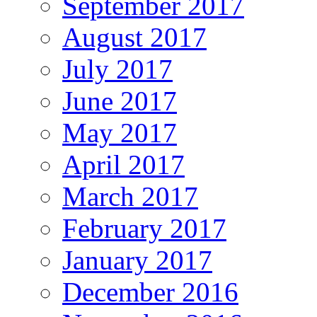
September 2017
August 2017
July 2017
June 2017
May 2017
April 2017
March 2017
February 2017
January 2017
December 2016