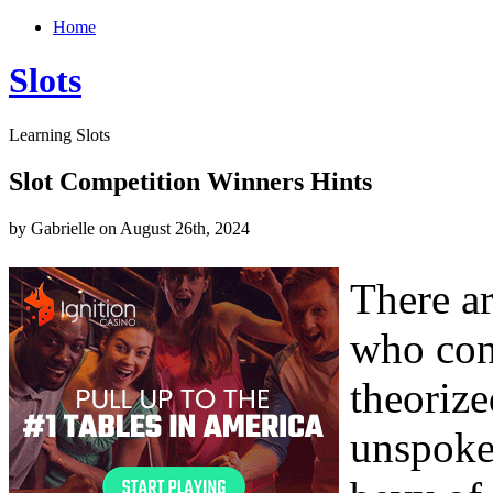
Home
Slots
Learning Slots
Slot Competition Winners Hints
by Gabrielle on August 26th, 2024
There ar
who con
theorize
unspoke