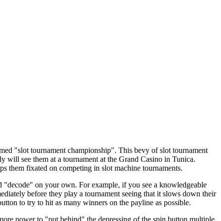
sumed "slot tournament championship". This bevy of slot tournament
ly will see them at a tournament at the Grand Casino in Tunica.
eps them fixated on competing in slot machine tournaments.
ould "decode" on your own. For example, if you see a knowledgeable
iately before they play a tournament seeing that it slows down their
tton to try to hit as many winners on the payline as possible.
 more power to "put behind" the depressing of the spin button multiple