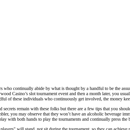
ers who continually abide by what is thought by a handful to be the as
ywood Casino’s slot tournament event and then a month later, you usual
dful of these individuals who continuously get involved, the money ke
d secrets remain with these folks but there are a few tips that you sh
bler, you may observe that they won’t have an alcoholic beverage immed
lay with both hands to play the tournaments and continually press the bu
 players" will stand, not sit during the tournament, so they can achieve