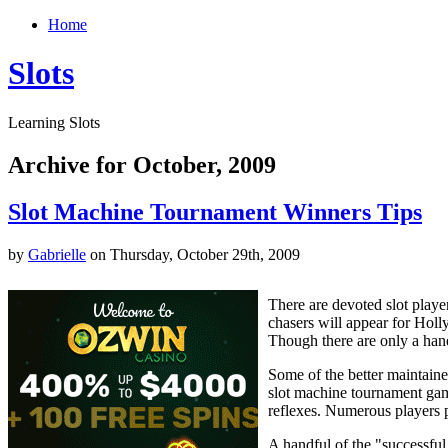
Home
Slots
Learning Slots
Archive for October, 2009
Slot Machine Tournament Winners Tips
by
Gabrielle
on Thursday, October 29th, 2009
There are devoted slot play
chasers will appear for Holl
Though there are only a han
Some of the better maintaine
slot machine tournament gam
reflexes. Numerous players p
A handful of the "successful