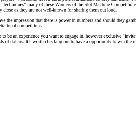
f "techniques" many of these Winners of the Slot Machine Competitions
 close as they are not well-known for sharing them out loud.
ve the impression that there is power in numbers and should they gambl
vitational competitions.
to be an experience you want to engage in, however exclusive "invitati
ds of dollars. It’s worth checking out to have a opportunity to win the 