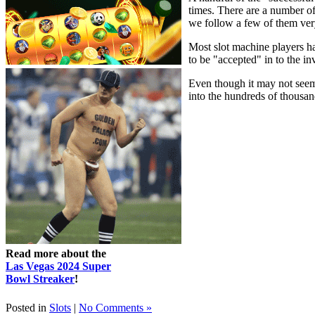
times. There are a number o
we follow a few of them very
Most slot machine players ha
to be "accepted" in to the in
Even though it may not seem 
into the hundreds of thousan
Read more about the
Las Vegas 2024 Super
Bowl Streaker
!
Posted in
Slots
|
No Comments »