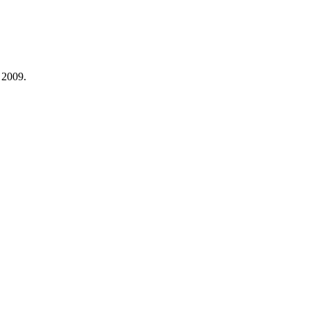
 2009.