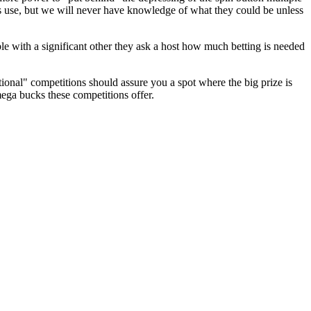
 use, but we will never have knowledge of what they could be unless
e with a significant other they ask a host how much betting is needed
onal" competitions should assure you a spot where the big prize is
mega bucks these competitions offer.