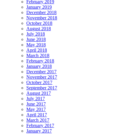
February 2019
January 2019
December 2018
November 2018
October 2018
August 2018
July 2018
June 2018
May 2018
April 2018
March 2018
February 2018
January 2018
December 2017
November 2017
October 2017
September 2017
August 2017
July 2017
June 2017
May 2017
April 2017
March 2017
February 2017
January 2017