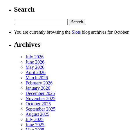
Search
You are currently browsing the
Slots
blog archives for October,
Archives
July 2026
June 2026
May 2026
April 2026
March 2026
February 2026
January 2026
December 2025
November 2025
October 2025
September 2025
August 2025
July 2025
June 2025
May 2025