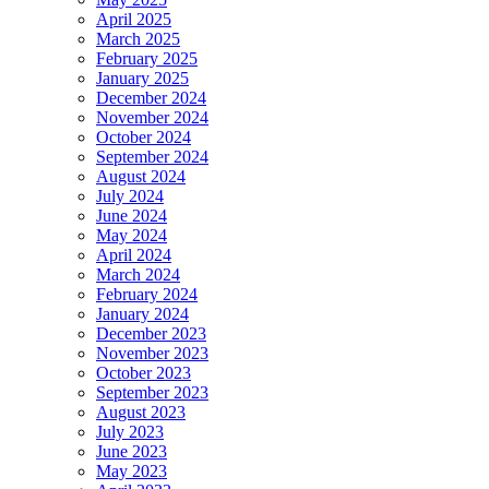
April 2025
March 2025
February 2025
January 2025
December 2024
November 2024
October 2024
September 2024
August 2024
July 2024
June 2024
May 2024
April 2024
March 2024
February 2024
January 2024
December 2023
November 2023
October 2023
September 2023
August 2023
July 2023
June 2023
May 2023