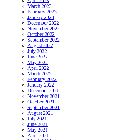
April 2023
March 2023
February 2023
January 2023
December 2022
November 2022
October 2022
September 2022
August 2022
July 2022
June 2022
May 2022
April 2022
March 2022
February 2022
January 2022
December 2021
November 2021
October 2021
September 2021
August 2021
July 2021
June 2021
May 2021
April 2021