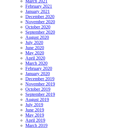
March 2021
February 2021
January 2021
December 2020
November 2020
October 2020
September 2020
August 2020
July 2020
June 2020
May 2020
April 2020
March 2020
February 2020
January 2020
December 2019
November 2019
October 2019
September 2019
August 2019
July 2019
June 2019
May 2019
April 2019
March 2019