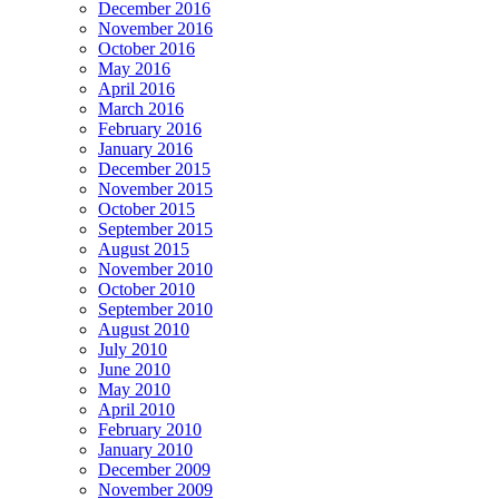
December 2016
November 2016
October 2016
May 2016
April 2016
March 2016
February 2016
January 2016
December 2015
November 2015
October 2015
September 2015
August 2015
November 2010
October 2010
September 2010
August 2010
July 2010
June 2010
May 2010
April 2010
February 2010
January 2010
December 2009
November 2009