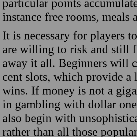
particular points accumulat
instance free rooms, meals a
It is necessary for players 
are willing to risk and still 
away it all. Beginners wil
cent slots, which provide a 
wins. If money is not a gigan
in gambling with dollar on
also begin with unsophisticat
rather than all those popula