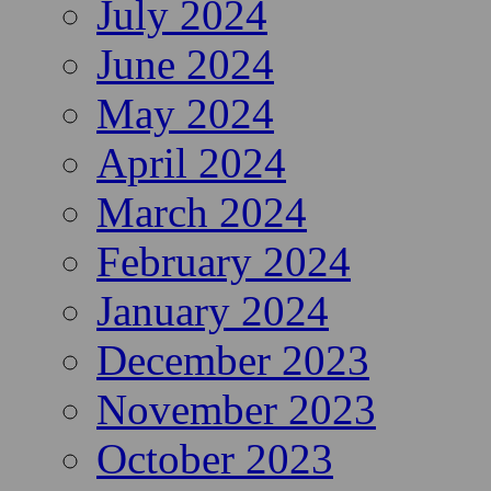
July 2024
June 2024
May 2024
April 2024
March 2024
February 2024
January 2024
December 2023
November 2023
October 2023