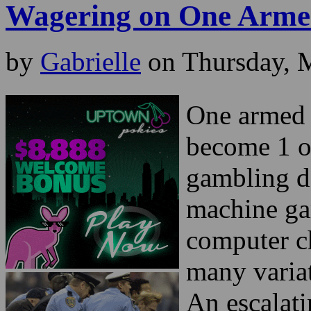
Wagering on One Arme
by
Gabrielle
on Thursday, 
One armed b
become 1 o
gambling d
machine ga
computer ch
many variat
An escalat