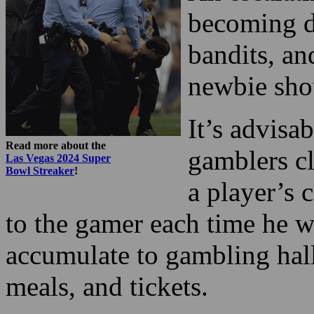
becoming d
bandits, an
newbie sho
It’s advisa
Read more about the
gamblers cl
Las Vegas 2024 Super
Bowl Streaker
!
a player’s 
to the gamer each time he w
accumulate to gambling hall
meals, and tickets.