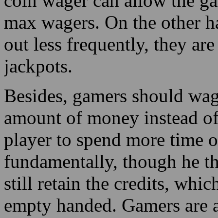
coin wager can allow the ga
max wagers. On the other 
out less frequently, they ar
jackpots.
Besides, gamers should wag
amount of money instead of 
player to spend more time o
fundamentally, though he th
still retain the credits, wh
empty handed. Gamers are ad