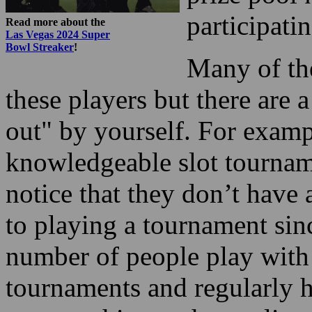
participati
Read more about the
Las Vegas 2024 Super
Bowl Streaker
!
Many of the
these players but there are 
out" by yourself. For exampl
knowledgeable slot tournam
notice that they don’t have 
to playing a tournament sinc
number of people play with
tournaments and regularly h