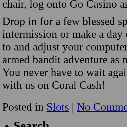
chair, log onto Go Casino 
Drop in for a few blessed s
intermission or make a day 
to and adjust your compute
armed bandit adventure as no
You never have to wait again
with us on Coral Cash!
Posted in
Slots
|
No Comme
Search