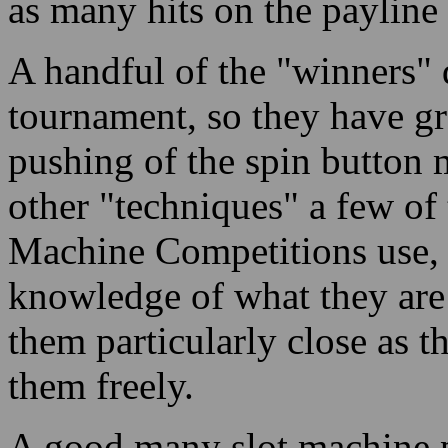
as many hits on the payline 
A handful of the "winners" d
tournament, so they have gr
pushing of the spin button m
other "techniques" a few of
Machine Competitions use,
knowledge of what they are
them particularly close as t
them freely.
A good many slot machine p