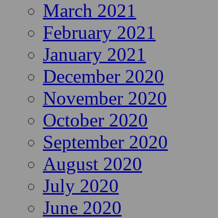
March 2021
February 2021
January 2021
December 2020
November 2020
October 2020
September 2020
August 2020
July 2020
June 2020