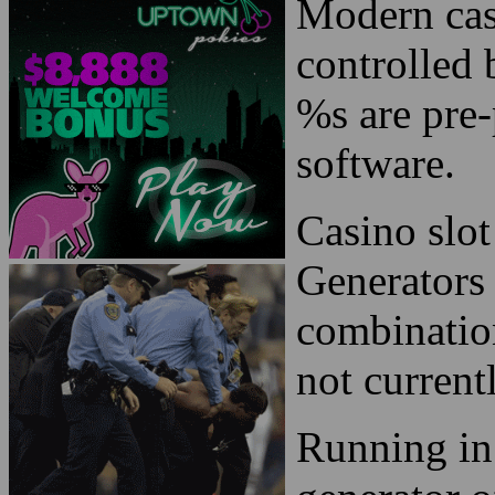
Modern cas
controlled 
%s are pre
software.
Casino slo
Generators 
combinatio
not current
Running in