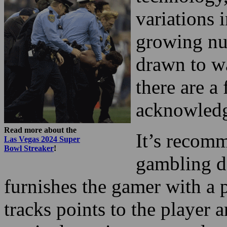
variations 
growing nu
drawn to w
there are a
acknowled
Read more about the
It’s recomm
Las Vegas 2024 Super
Bowl Streaker
!
gambling de
furnishes the gamer with a p
tracks points to the player