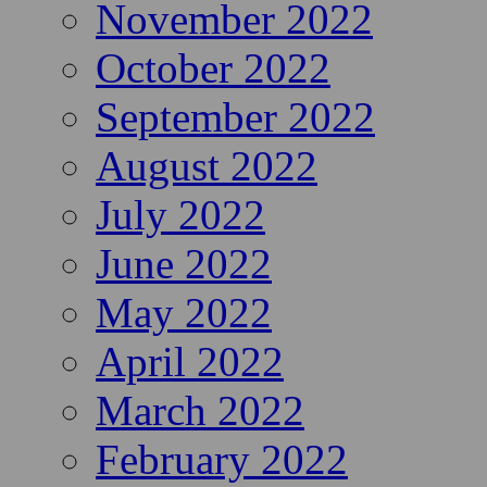
November 2022
October 2022
September 2022
August 2022
July 2022
June 2022
May 2022
April 2022
March 2022
February 2022