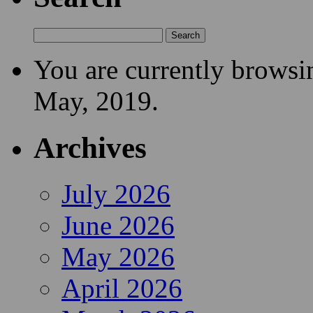
You are currently browsi
May, 2019.
Archives
July 2026
June 2026
May 2026
April 2026