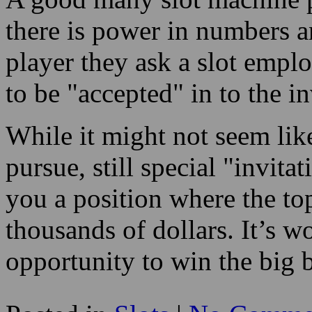
there is power in numbers a
player they ask a slot empl
to be "accepted" in to the i
While it might not seem like
pursue, still special "invita
you a position where the top
thousands of dollars. It’s w
opportunity to win the big 