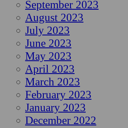
September 2023
August 2023
July 2023
June 2023
May 2023
April 2023
March 2023
February 2023
January 2023
December 2022