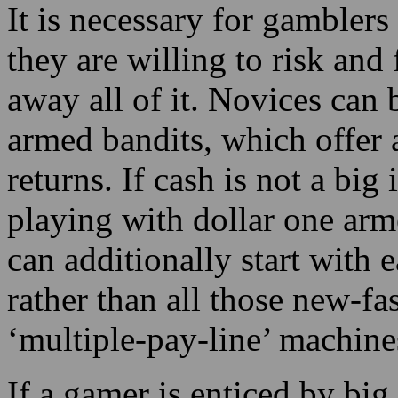
It is necessary for gambler
they are willing to risk and 
away all of it. Novices can
armed bandits, which offer 
returns. If cash is not a big 
playing with dollar one ar
can additionally start with e
rather than all those new-fa
‘multiple-pay-line’ machine
If a gamer is enticed by big