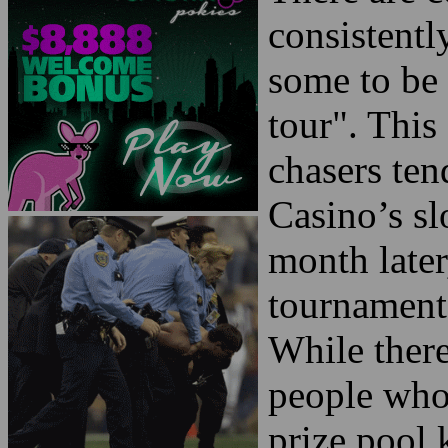
consistentl
some to be
tour". This
chasers te
Casino’s sl
month later
tournament 
While there
people who 
prize pool