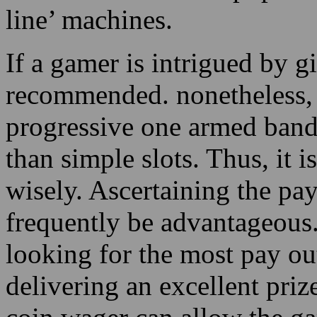
line’ machines.
If a gamer is intrigued by gi
recommended. nonetheless, o
progressive one armed bandi
than simple slots. Thus, it i
wisely. Ascertaining the pay
frequently be advantageous.
looking for the most pay out
delivering an excellent pri