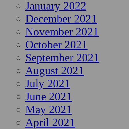
January 2022
December 2021
November 2021
October 2021
September 2021
August 2021
July 2021
June 2021
May 2021
April 2021