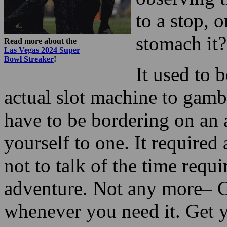
to a stop, o
stomach it?
Read more about the
Las Vegas 2024 Super
Bowl Streaker
!
It used to b
actual slot machine to gamb
have to be bordering on an 
yourself to one. It required
not to talk of the time requ
adventure. Not any more– Go
whenever you need it. Get y