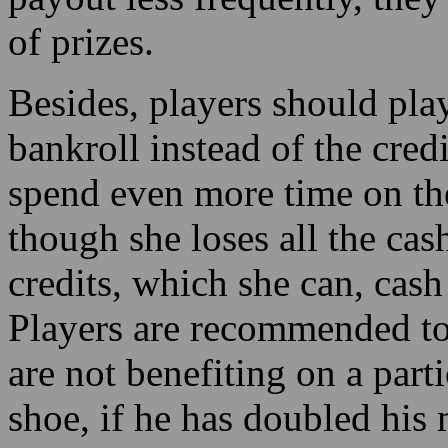
of prizes.
Besides, players should pla
bankroll instead of the cred
spend even more time on the
though she loses all the cash
credits, which she can, cas
Players are recommended to s
are not benefiting on a part
shoe, if he has doubled his