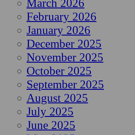
March 2026
February 2026
January 2026
December 2025
November 2025
October 2025
September 2025
August 2025
July 2025
June 2025