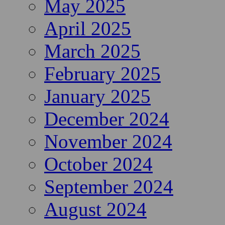
May 2025
April 2025
March 2025
February 2025
January 2025
December 2024
November 2024
October 2024
September 2024
August 2024