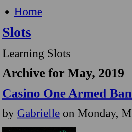
Home
Slots
Learning Slots
Archive for May, 2019
Casino One Armed Ban
by
Gabrielle
on Monday, Ma