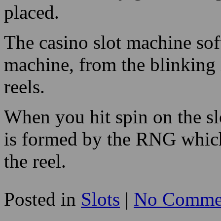
placed.
The casino slot machine sof
machine, from the blinking l
reels.
When you hit spin on the s
is formed by the RNG which 
the reel.
Posted in
Slots
|
No Comme