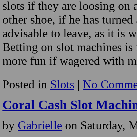
slots if they are loosing on 
other shoe, if he has turned a
advisable to leave, as it is 
Betting on slot machines is
more fun if wagered with mo
Posted in
Slots
|
No Comme
Coral Cash Slot Machi
by
Gabrielle
on Saturday, M