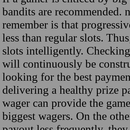
bandits are recommended. n
remember is that progressiv
less than regular slots. Thus
slots intelligently. Checkin
will continuously be constr
looking for the best payment 
delivering a healthy prize 
wager can provide the gamer
biggest wagers. On the oth
payout less frequently, they