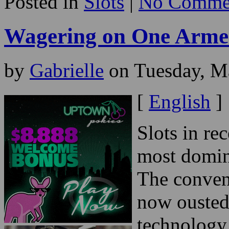
Posted in
Slots
|
No Comme
Wagering on One Arme
by
Gabrielle
on Tuesday, M
[
English
]
Slots in re
most domina
The conven
now ousted
technology,