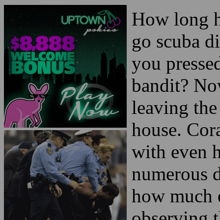
How long ha
go scuba di
you presse
bandit? No
leaving the
house. Cora
with even h
numerous di
how much e
observing 