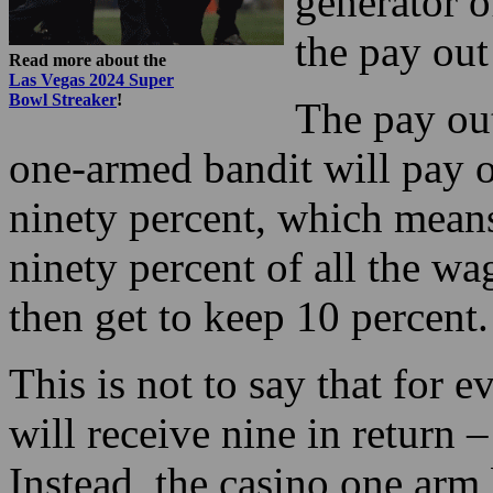
generator o
the pay out
Read more about the
Las Vegas 2024 Super
Bowl Streaker
!
The pay ou
one-armed bandit will pay o
ninety percent, which means
ninety percent of all the wa
then get to keep 10 percent.
This is not to say that for 
will receive nine in return –
Instead, the casino one arm 