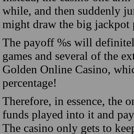
while, and then suddenly j
might draw the big jackpot 
The payoff %s will definite
games and several of the e
Golden Online Casino, whic
percentage!
Therefore, in essence, the o
funds played into it and pay
The casino only gets to keep