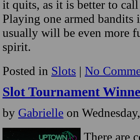
it quits, as it is better to ca
Playing one armed bandits 
usually will be even more f
spirit.
Posted in
Slots
|
No Comme
Slot Tournament Winne
by
Gabrielle
on Wednesday,
There are 