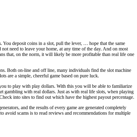
. You deposit coins in a slot, pull the lever, … hope that the same
nd not need to leave your home, at any time of the day. And on most
s that, on the norm, it will likely be more profitable than real life one
ns. Both on-line and off line, many individuals find the slot machine
slots are a simple, cheerful game based on pure luck.
ou to play with play dollars. With this you will be able to familiarize
t gambling with real dollars. Just as with real life slots, when playing
 Check into sites to find out which have the highest payout percentage.
erators, and the results of every game are generated completely
 to avoid scams is to read reviews and recommendations for multiple