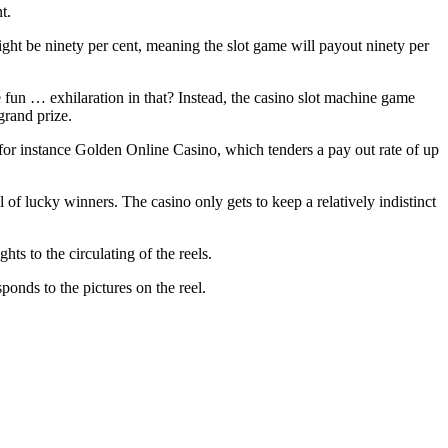
t.
ht be ninety per cent, meaning the slot game will payout ninety per
he fun … exhilaration in that? Instead, the casino slot machine game
grand prize.
for instance Golden Online Casino, which tenders a pay out rate of up
l of lucky winners. The casino only gets to keep a relatively indistinct
ts to the circulating of the reels.
onds to the pictures on the reel.