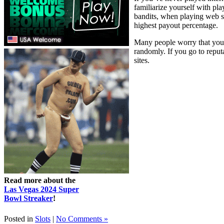
familiarize yourself with pl
bandits, when playing web sl
highest payout percentage.
Many people worry that you 
randomly. If you go to reput
sites.
Read more about the
Las Vegas 2024 Super
Bowl Streaker
!
Posted in
Slots
|
No Comments »