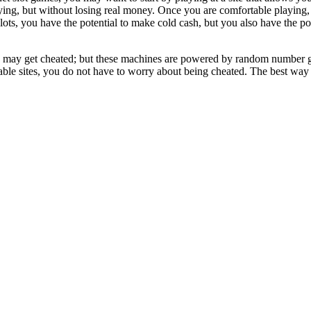
aying, but without losing real money. Once you are comfortable playing, y
ots, you have the potential to make cold cash, but you also have the pot
may get cheated; but these machines are powered by random number gen
able sites, you do not have to worry about being cheated. The best way