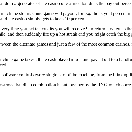
andom # generator of the casino one-armed bandit is the pay out percen
uch the slot machine game will payout, for e.g. the payout percent mig
, and the casino simply gets to keep 10 per cent.
every time you bet ten credits you will receive 9 in return – where is t
while, and then suddenly fire up a hot streak and you might catch the big 
tween the alternate games and just a few of the most common casinos, 
achine game takes all the cash played into it and pays it out to a handfu
aced.
oftware controls every single part of the machine, from the blinking ligh
-armed bandit, a combination is put together by the RNG which corresp