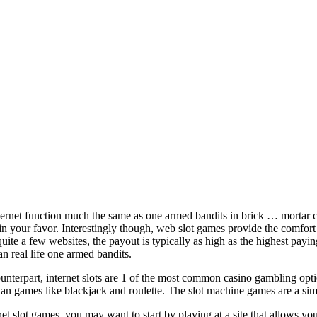
ternet function much the same as one armed bandits in brick … mortar ca
n in your favor. Interestingly though, web slot games provide the comfor
quite a few websites, the payout is typically as high as the highest payi
n real life one armed bandits.
ounterpart, internet slots are 1 of the most common casino gambling opti
than games like blackjack and roulette. The slot machine games are a sim
net slot games, you may want to start by playing at a site that allows yo