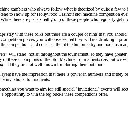
hine gamblers who always follow what is theorized by quite a few to be
tend to show up for Hollywood Casino’s slot machine competition event
While there are just a small group of these people who regularly get in
tips stay with these folks but there are a couple of hints that you should
ompetition player, you will observe that they will not drink right prior
the competitions and consistently hit the button to try and hook as many
ers" will stand, not sit throughout the tournament, so they have greater
ny of these Champions of the Slot Machine Tournaments use, but we wi
g that they are not well-known for blurting them out loud.
yers have the impression that there is power in numbers and if they bet
the invitational tournaments.
mething you want to aim for, still special "invitational" events will secu
 a opportunity to win the big bucks these competitions offer.