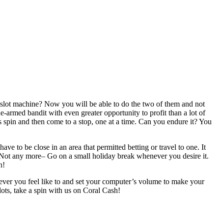
 slot machine? Now you will be able to do the two of them and not
e-armed bandit with even greater opportunity to profit than a lot of
spin and then come to a stop, one at a time. Can you endure it? You
ave to be close in an area that permitted betting or travel to one. It
. Not any more– Go on a small holiday break whenever you desire it.
n!
tever you feel like to and set your computer’s volume to make your
lots, take a spin with us on Coral Cash!