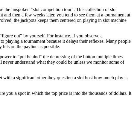
 the unspoken "slot competition tour". This collection of slot
 and then a few weeks later, you tend to see them at a tournament at
volved, the jackpots keeps them centered on playing in slot machine
 "figure out" by yourself. For instance, if you observe a
 to playing a tournament because it delays their reflexes. Many people
 hits on the payline as possible.
 power to "put behind" the depressing of the button multiple times.
ll never understand what they could be unless we monitor some of
 with a significant other they question a slot host how much play is
re you a spot in which the top prize is into the thousands of dollars. It