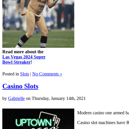
Read more about the
Las Vegas 2024 Super
Bowl Streaker
!
Posted in
Slots
|
No Comments »
Casino Slots
by
Gabrielle
on Thursday, January 14th, 2021
Modern casino one armed ban
Casino slot machines have 