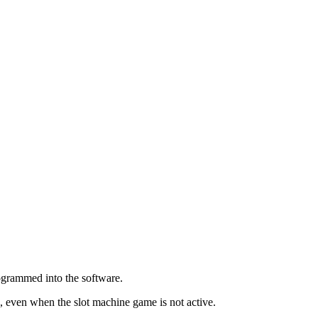
ogrammed into the software.
even when the slot machine game is not active.