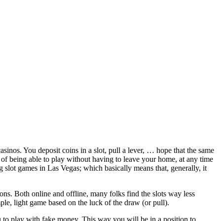
sinos. You deposit coins in a slot, pull a lever, … hope that the same
t of being able to play without having to leave your home, at any time
ng slot games in Las Vegas; which basically means that, generally, it
ons. Both online and offline, many folks find the slots way less
ple, light game based on the luck of the draw (or pull).
u to play with fake money. This way you will be in a position to