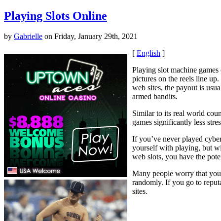
Playing Slots Online
by
Gabrielle
on Friday, January 29th, 2021
[
English
]
Playing slot machine games on
pictures on the reels line u
web sites, the payout is usua
armed bandits.
Similar to its real world co
games significantly less stre
If you’ve never played cyber 
yourself with playing, but wi
web slots, you have the pote
Many people worry that you 
randomly. If you go to reput
sites.