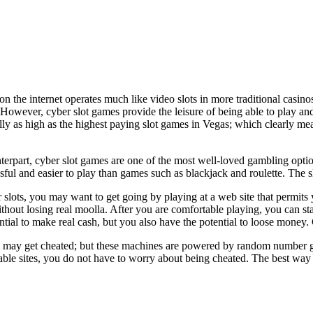
 the internet operates much like video slots in more traditional casinos
p. However, cyber slot games provide the leisure of being able to play a
lly as high as the highest paying slot games in Vegas; which clearly mean
unterpart, cyber slot games are one of the most well-loved gambling optio
ssful and easier to play than games such as blackjack and roulette. The 
slots, you may want to get going by playing at a web site that permits y
thout losing real moolla. After you are comfortable playing, you can star
ntial to make real cash, but you also have the potential to loose money.
may get cheated; but these machines are powered by random number gen
able sites, you do not have to worry about being cheated. The best way