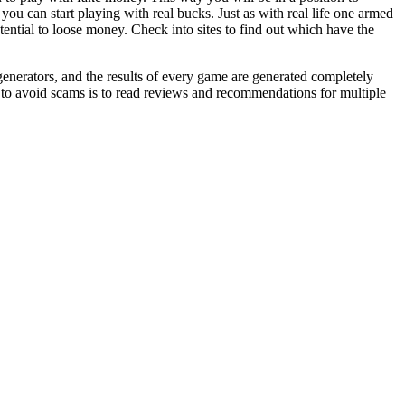
ou can start playing with real bucks. Just as with real life one armed
ential to loose money. Check into sites to find out which have the
erators, and the results of every game are generated completely
 to avoid scams is to read reviews and recommendations for multiple