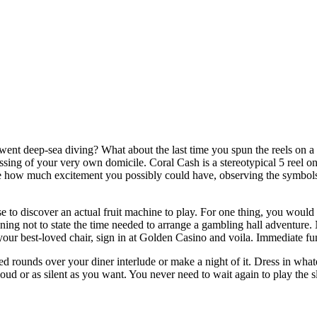
went deep-sea diving? What about the last time you spun the reels on a
ssing of your very own domicile. Coral Cash is a stereotypical 5 reel on
e how much excitement you possibly could have, observing the symbols 
se to discover an actual fruit machine to play. For one thing, you would h
ning not to state the time needed to arrange a gambling hall adventure
your best-loved chair, sign in at Golden Casino and voila. Immediate fu
ed rounds over your diner interlude or make a night of it. Dress in wha
oud or as silent as you want. You never need to wait again to play the s