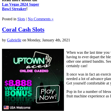
Las Vegas 2024 Super
Bowl Streaker
!
Posted in
Slots
|
No Comments »
Coral Cash Slots
by
Gabrielle
on Monday, January 4th, 2021
When was the last time you 
having to ever depart the ble
other one armed bandits. Se
certainly can!
It once was in fact an exerci
needed a lot of advance plan
Get yourself comfortable at 
Pop in for a number of bless
fruit machine experience as l