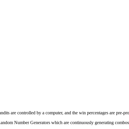
dits are controlled by a computer, and the win percentages are pre-pr
Random Number Generators which are continuously generating combos, 