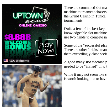
There are committed slot mac
machine tournament chasers 
the Grand Casino in Tunica. 
tournaments.
Quite a few of the best kept 
knowledgeable slot machine c
use two hands to compete in 
Some of the "successful play
There are other "tricks" ma
them exceedingly close seein
A good many slot machine pla
needed to be "invited" in to 
While it may not seem like so
is worth looking into to have