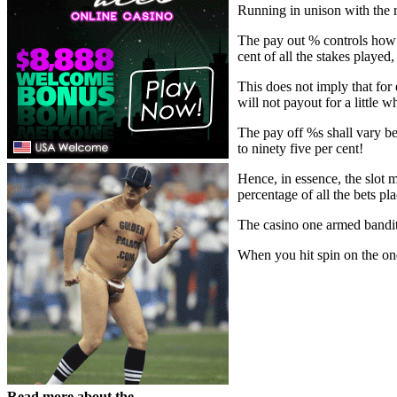
Running in unison with the r
The pay out % controls how m
cent of all the stakes played
This does not imply that for 
will not payout for a little 
The pay off %s shall vary be
to ninety five per cent!
Hence, in essence, the slot m
percentage of all the bets pl
The casino one armed bandit s
When you hit spin on the one
Read more about the