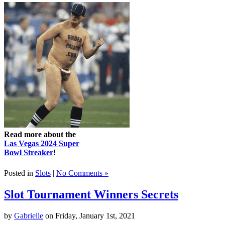
Read more about the
Las Vegas 2024 Super
Bowl Streaker
!
Posted in
Slots
|
No Comments »
Slot Tournament Winners Secrets
by
Gabrielle
on Friday, January 1st, 2021