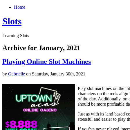
Home
Slots
Learning Slots
Archive for January, 2021
Playing Online Slot Machines
by
Gabrielle
on Saturday, January 30th, 2021
Play slot machines on the in
characters on the reels alig
of the day. Additionally, on 
should be more profitable tha
Just as with its land based c
stressful and easier to play 
If you’ve never played inter