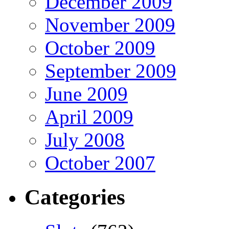
December 2009
November 2009
October 2009
September 2009
June 2009
April 2009
July 2008
October 2007
Categories