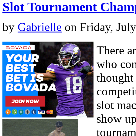
Slot Tournament Champ
by
Gabrielle
on Friday, Jul
There ar
who cons
thought
competi
slot mac
show up
tournam