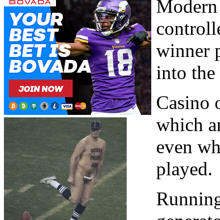
Modern 
controll
winner 
into the
Casino 
which a
even whe
played.
Running