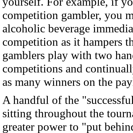
yourself. For example, if y
competition gambler, you ma
alcoholic beverage immediat
competition as it hampers t
gamblers play with two hand
competitions and continually
as many winners on the payl
A handful of the "successful
sitting throughout the tour
greater power to "put behin