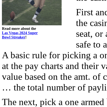
First an
the casin
Read more about the
seat, or
Las Vegas 2024 Super
Bowl Streaker
!
safe to 
A basic rule for picking a o
at the pay charts and their v
value based on the amt. of c
… the total number of payli
The next, pick a one armed