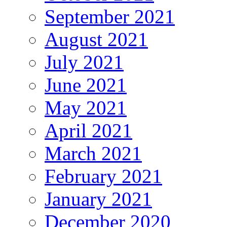
September 2021
August 2021
July 2021
June 2021
May 2021
April 2021
March 2021
February 2021
January 2021
December 2020