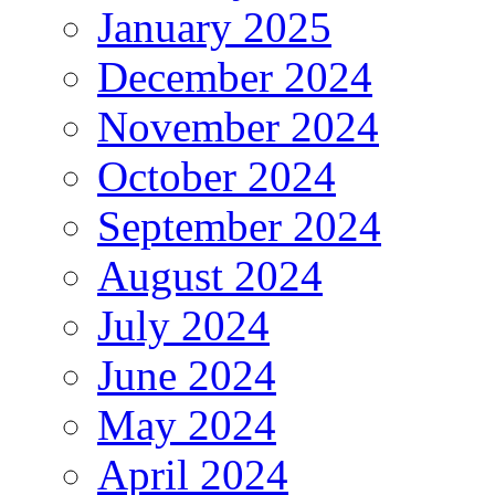
January 2025
December 2024
November 2024
October 2024
September 2024
August 2024
July 2024
June 2024
May 2024
April 2024