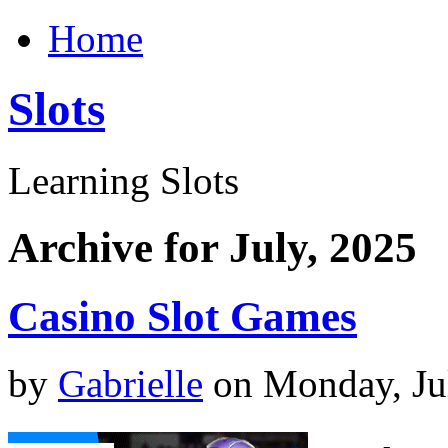
Home
Slots
Learning Slots
Archive for July, 2025
Casino Slot Games
by
Gabrielle
on Monday, Ju