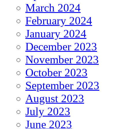
March 2024
February 2024
January 2024
December 2023
November 2023
October 2023
September 2023
August 2023
July 2023
June 2023