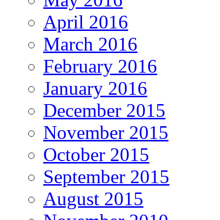
April 2016
March 2016
February 2016
January 2016
December 2015
November 2015
October 2015
September 2015
August 2015