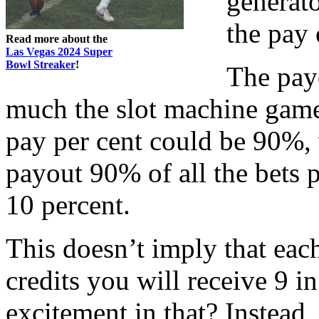
generato
the pay 
Read more about the
Las Vegas 2024 Super
Bowl Streaker
!
The payo
much the slot machine game
pay per cent could be 90%,
payout 90% of all the bets 
10 percent.
This doesn’t imply that eac
credits you will receive 9 i
excitement in that? Instead,