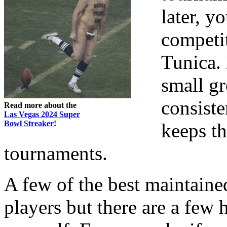
later, y
competit
Tunica. 
small gr
consiste
Read more about the
Las Vegas 2024 Super
Bowl Streaker
!
keeps th
tournaments.
A few of the best maintaine
players but there are a few 