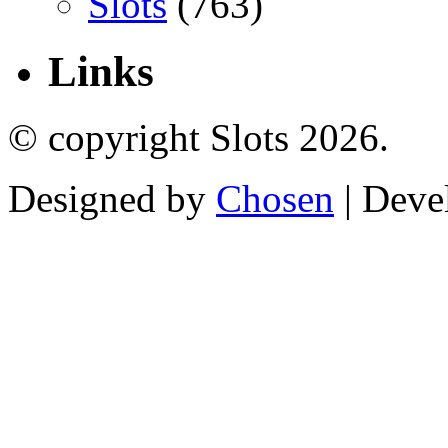
Slots
(763)
Links
© copyright Slots 2026.
Designed by
Chosen
| Deve