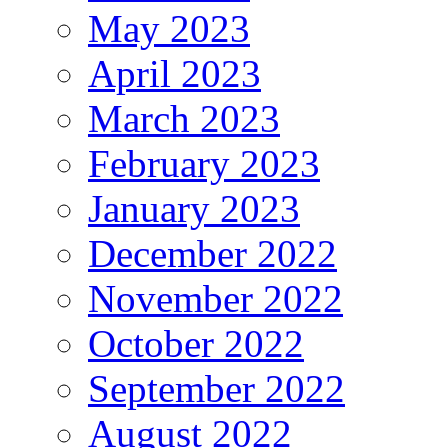
May 2023
April 2023
March 2023
February 2023
January 2023
December 2022
November 2022
October 2022
September 2022
August 2022