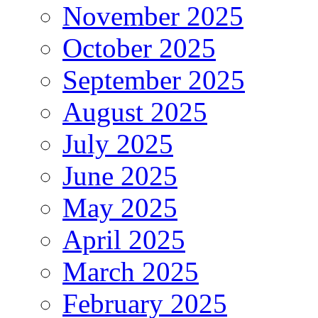
November 2025
October 2025
September 2025
August 2025
July 2025
June 2025
May 2025
April 2025
March 2025
February 2025