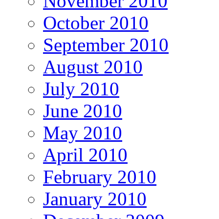
November 2010
October 2010
September 2010
August 2010
July 2010
June 2010
May 2010
April 2010
February 2010
January 2010