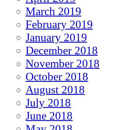
March 2019
February 2019
January 2019
December 2018
November 2018
October 2018
August 2018
July 2018
June 2018
May 2018