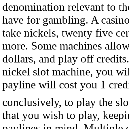
denomination relevant to th
have for gambling. A casino
take nickels, twenty five cen
more. Some machines allow y
dollars, and play off credits.
nickel slot machine, you wil
payline will cost you 1 credi
conclusively, to play the slo
that you wish to play, keep
paylines in mind. Multiple c