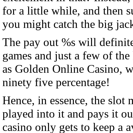
for a little while, and then 
you might catch the big jac
The pay out %s will definit
games and just a few of the 
as Golden Online Casino, w
ninety five percentage!
Hence, in essence, the slot 
played into it and pays it o
casino only gets to keep a a