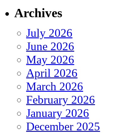
Archives
July 2026
June 2026
May 2026
April 2026
March 2026
February 2026
January 2026
December 2025