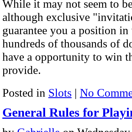
While it may not seem to b
although exclusive "invitat
guarantee you a position in 
hundreds of thousands of dol
have a opportunity to win th
provide.
Posted in
Slots
|
No Comme
General Rules for Playin