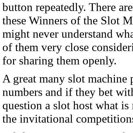
button repeatedly. There are
these Winners of the Slot 
might never understand wha
of them very close consider
for sharing them openly.
A great many slot machine p
numbers and if they bet with
question a slot host what is
the invitational competition