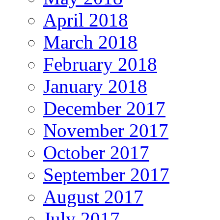
April 2018
March 2018
February 2018
January 2018
December 2017
November 2017
October 2017
September 2017
August 2017
July 2017