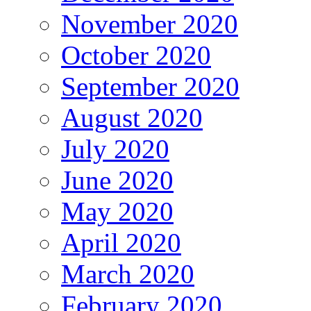
November 2020
October 2020
September 2020
August 2020
July 2020
June 2020
May 2020
April 2020
March 2020
February 2020