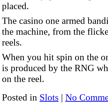
placed.
The casino one armed bandit
the machine, from the flicke
reels.
When you hit spin on the o
is produced by the RNG whic
on the reel.
Posted in
Slots
|
No Comme