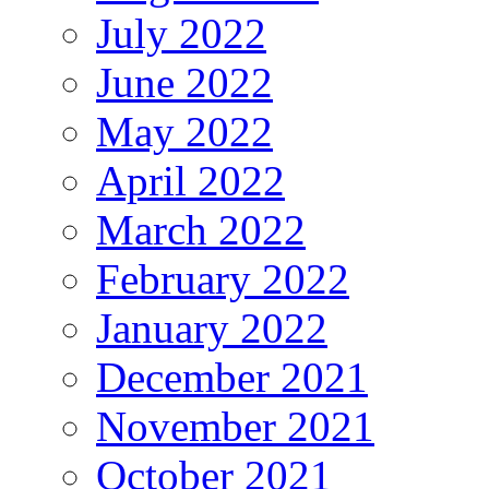
July 2022
June 2022
May 2022
April 2022
March 2022
February 2022
January 2022
December 2021
November 2021
October 2021