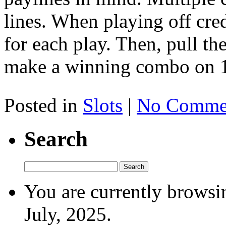
lines. When playing off cre
for each play. Then, pull th
make a winning combo on 1
Posted in
Slots
|
No Comme
Search
You are currently browsi
July, 2025.