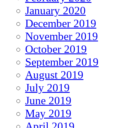
January 2020
December 2019
November 2019
October 2019
September 2019
August 2019
July 2019
June 2019
May 2019
April 2019