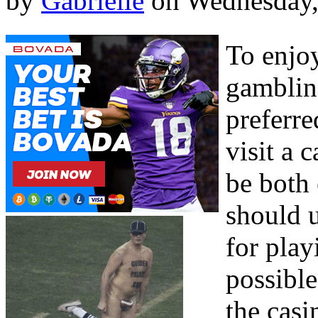
by
Gabrielle
on Wednesday,
To enjo
gamblin
preferre
visit a 
be both 
should u
for play
possible
the casi