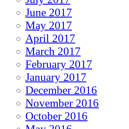
June 2017
May 2017
April 2017
March 2017
February 2017
January 2017
December 2016
November 2016
October 2016
May 2016