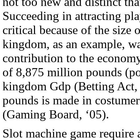
not too new and distinct that
Succeeding in attracting play
critical because of the size 
kingdom, as an example, wa
contribution to the econom
of 8,875 million pounds (po
kingdom Gdp (Betting Act, 
pounds is made in costumer 
(Gaming Board, ‘05).
Slot machine game require 