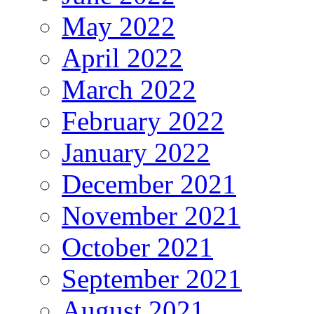
May 2022
April 2022
March 2022
February 2022
January 2022
December 2021
November 2021
October 2021
September 2021
August 2021