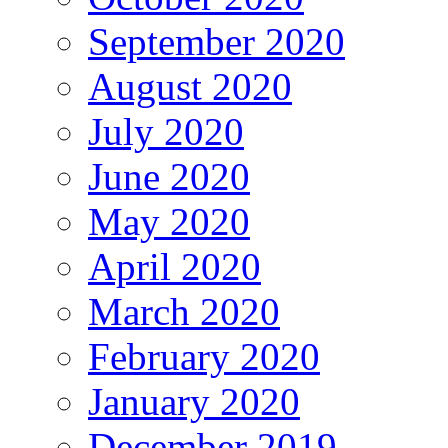
September 2020
August 2020
July 2020
June 2020
May 2020
April 2020
March 2020
February 2020
January 2020
December 2019