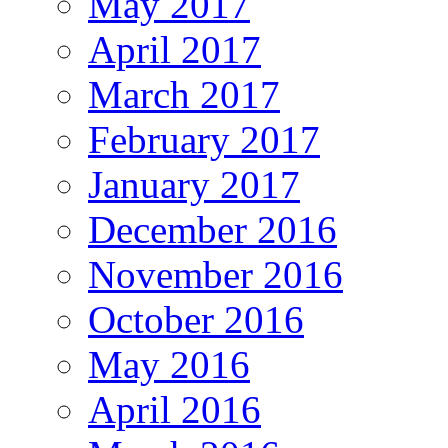
May 2017
April 2017
March 2017
February 2017
January 2017
December 2016
November 2016
October 2016
May 2016
April 2016