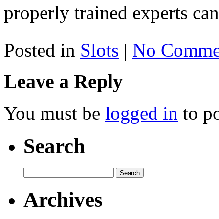
properly trained experts ca
Posted in
Slots
|
No Comme
Leave a Reply
You must be
logged in
to p
Search
Archives