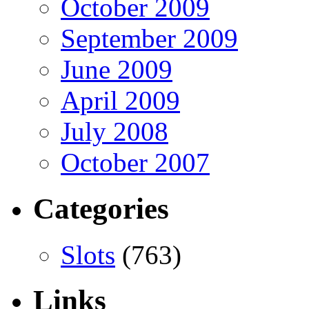
October 2009
September 2009
June 2009
April 2009
July 2008
October 2007
Categories
Slots
(763)
Links