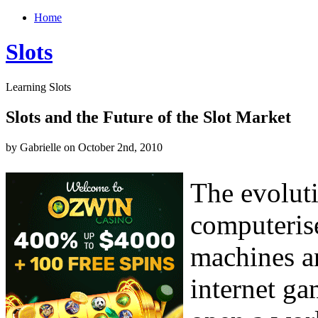
Home
Slots
Learning Slots
Slots and the Future of the Slot Market
by Gabrielle on October 2nd, 2010
The evoluti
computerise
machines a
internet g