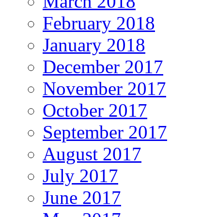
March 2018
February 2018
January 2018
December 2017
November 2017
October 2017
September 2017
August 2017
July 2017
June 2017