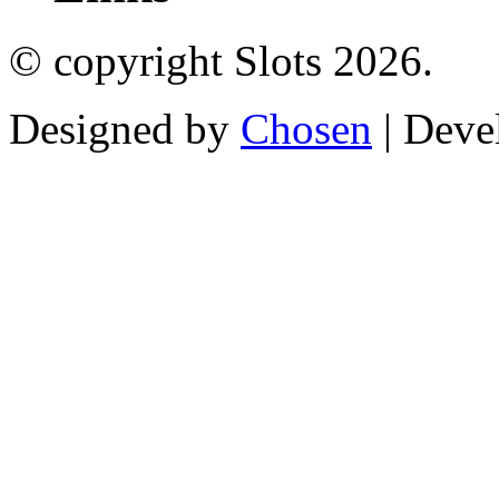
© copyright Slots 2026.
Designed by
Chosen
| Deve