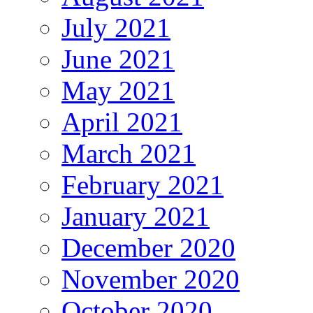
July 2021
June 2021
May 2021
April 2021
March 2021
February 2021
January 2021
December 2020
November 2020
October 2020