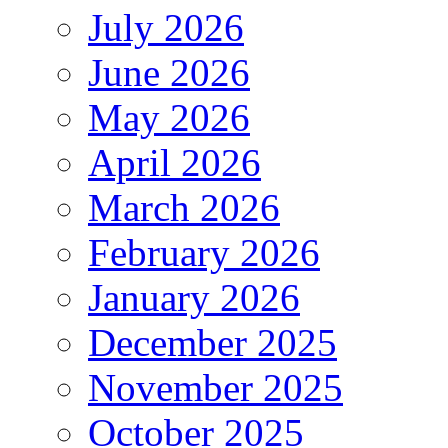
July 2026
June 2026
May 2026
April 2026
March 2026
February 2026
January 2026
December 2025
November 2025
October 2025