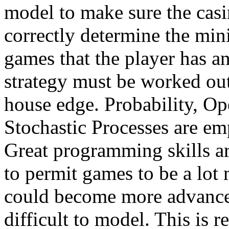
model to make sure the casi
correctly determine the mi
games that the player has an
strategy must be worked out 
house edge. Probability, Op
Stochastic Processes are em
Great programming skills are
to permit games to be a lot
could become more advanced
difficult to model. This is r