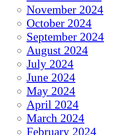
November 2024
October 2024
September 2024
August 2024
July 2024
June 2024
May 2024
April 2024
March 2024
February 2024