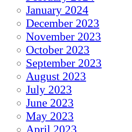
January 2024
December 2023
November 2023
October 2023
September 2023
August 2023
July 2023
June 2023
May 2023
April 2023