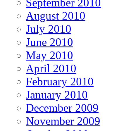
September 2010
August 2010
July 2010
June 2010
May 2010
April 2010
February 2010
January 2010
December 2009
November 2009