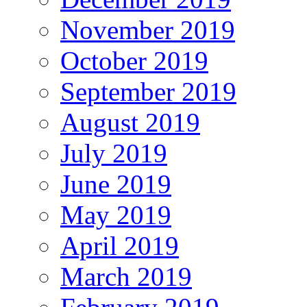
November 2019
October 2019
September 2019
August 2019
July 2019
June 2019
May 2019
April 2019
March 2019