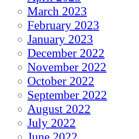
March 2023
February 2023
January 2023
December 2022
November 2022
October 2022
September 2022
August 2022
July 2022
June 2022