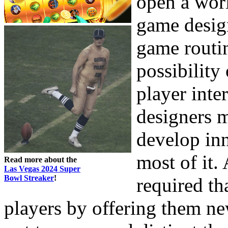
open a worl
game desig
game routin
possibility
player inte
designers 
develop in
most of it.
Read more about the
Las Vegas 2024 Super
Bowl Streaker
!
required tha
players by offering them new