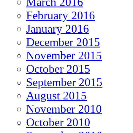
March 2016
February 2016
January 2016
December 2015
November 2015
October 2015
September 2015
August 2015
November 2010
October 2010