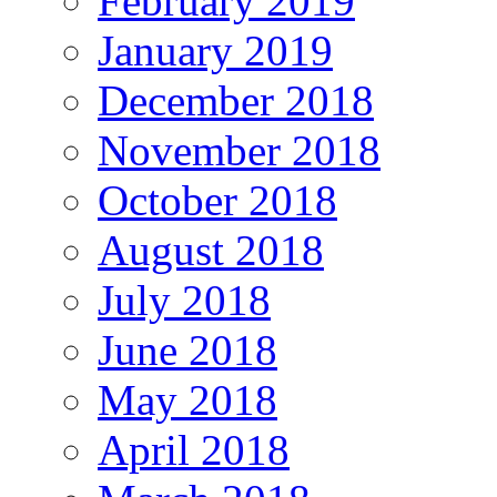
February 2019
January 2019
December 2018
November 2018
October 2018
August 2018
July 2018
June 2018
May 2018
April 2018