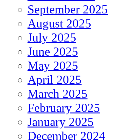
September 2025
August 2025
July 2025
June 2025
May 2025
April 2025
March 2025
February 2025
January 2025
December 2024