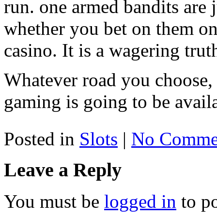
run. one armed bandits are 
whether you bet on them on 
casino. It is a wagering trut
Whatever road you choose, o
gaming is going to be avail
Posted in
Slots
|
No Comme
Leave a Reply
You must be
logged in
to p