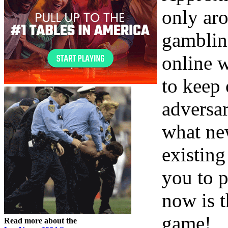
only ar
gambling
online 
to keep 
adversar
what ne
existin
you to p
now is t
game!
Read more about the