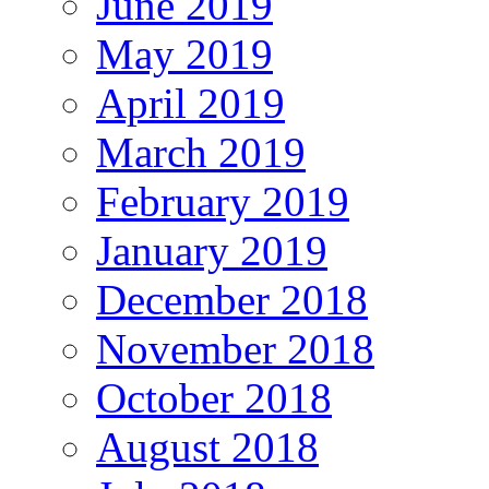
June 2019
May 2019
April 2019
March 2019
February 2019
January 2019
December 2018
November 2018
October 2018
August 2018