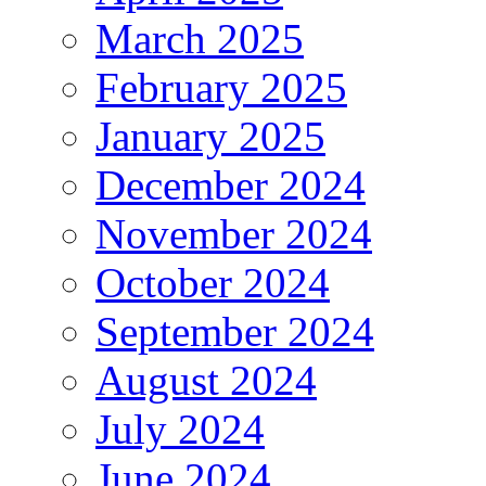
March 2025
February 2025
January 2025
December 2024
November 2024
October 2024
September 2024
August 2024
July 2024
June 2024