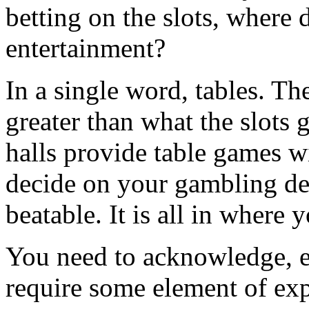
betting on the slots, where
entertainment?
In a single word, tables. Th
greater than what the slots
halls provide table games w
decide on your gambling den
beatable. It is all in where 
You need to acknowledge, ev
require some element of exp