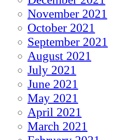
November 2021
October 2021
September 2021
August 2021
July 2021
June 2021
May 2021
April 2021
March 2021