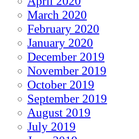
April 2020
March 2020
February 2020
January 2020
December 2019
November 2019
October 2019
September 2019
August 2019
July 2019