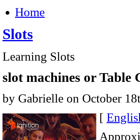
Home
Slots
Learning Slots
slot machines or Table
by Gabrielle on October 18
[
Englis
Approxi