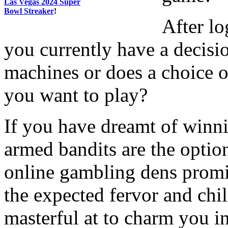
Las Vegas 2024 Super
Bowl Streaker
!
After l
you currently have a decisi
machines or does a choice 
you want to play?
If you have dreamt of winni
armed bandits are the optio
online gambling dens promi
the expected fervor and chil
masterful at to charm you in