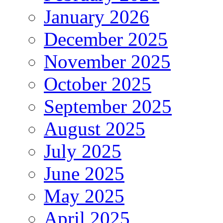
January 2026
December 2025
November 2025
October 2025
September 2025
August 2025
July 2025
June 2025
May 2025
April 2025