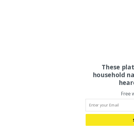
These pla
household na
hear
Free 