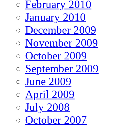
February 2010
January 2010
December 2009
November 2009
October 2009
September 2009
June 2009
April 2009
July 2008
October 2007