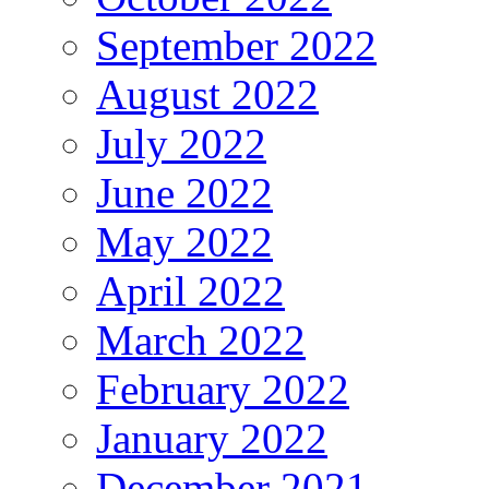
September 2022
August 2022
July 2022
June 2022
May 2022
April 2022
March 2022
February 2022
January 2022
December 2021