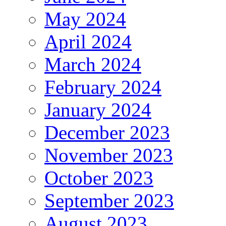
May 2024
April 2024
March 2024
February 2024
January 2024
December 2023
November 2023
October 2023
September 2023
August 2023