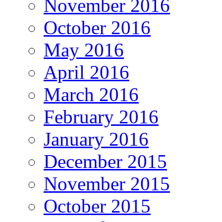
November 2016
October 2016
May 2016
April 2016
March 2016
February 2016
January 2016
December 2015
November 2015
October 2015