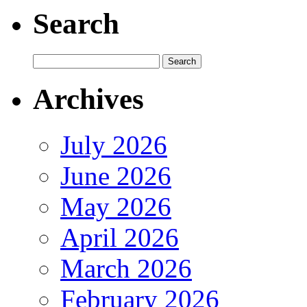
Search
Archives
July 2026
June 2026
May 2026
April 2026
March 2026
February 2026