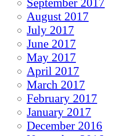
September 2017
August 2017
July 2017
June 2017
May 2017
April 2017
March 2017
February 2017
January 2017
December 2016