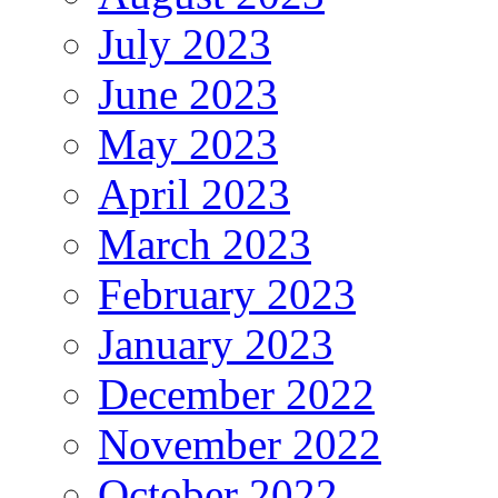
July 2023
June 2023
May 2023
April 2023
March 2023
February 2023
January 2023
December 2022
November 2022
October 2022