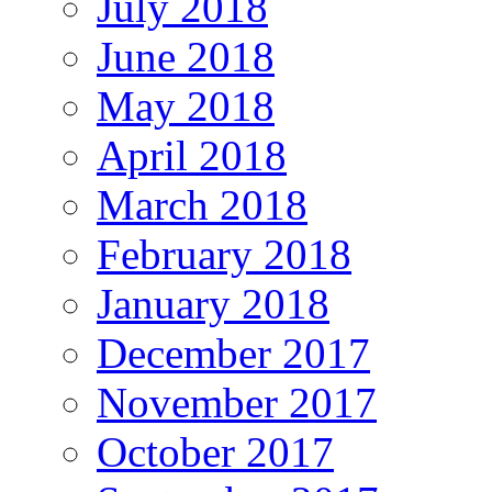
July 2018
June 2018
May 2018
April 2018
March 2018
February 2018
January 2018
December 2017
November 2017
October 2017