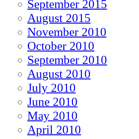
September 2015
August 2015
November 2010
October 2010
September 2010
August 2010
July 2010
June 2010
May 2010
April 2010