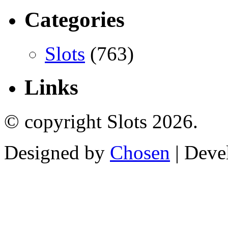
Categories
Slots
(763)
Links
© copyright Slots 2026.
Designed by
Chosen
| Deve