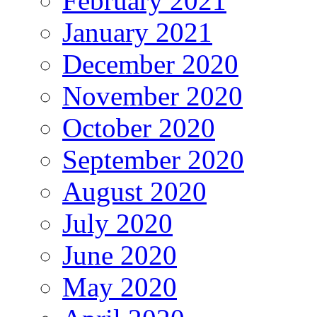
February 2021
January 2021
December 2020
November 2020
October 2020
September 2020
August 2020
July 2020
June 2020
May 2020