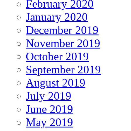
February 2020
January 2020
December 2019
November 2019
October 2019
September 2019
August 2019
July 2019
June 2019
May 2019