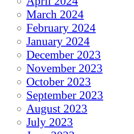
April 2024
March 2024
February 2024
January 2024
December 2023
November 2023
October 2023
September 2023
August 2023
July 2023