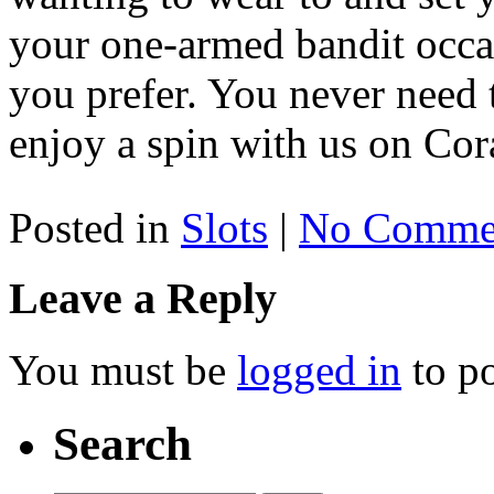
your one-armed bandit occas
you prefer. You never need t
enjoy a spin with us on Cor
Posted in
Slots
|
No Comme
Leave a Reply
You must be
logged in
to p
Search