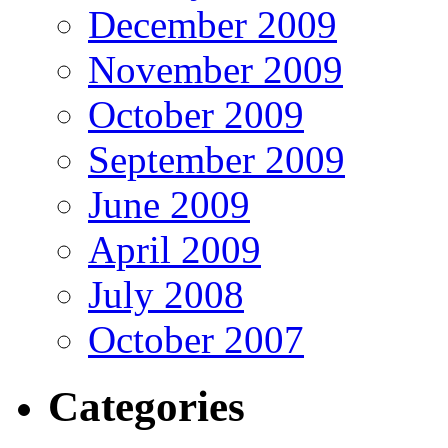
December 2009
November 2009
October 2009
September 2009
June 2009
April 2009
July 2008
October 2007
Categories