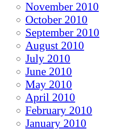
November 2010
October 2010
September 2010
August 2010
July 2010
June 2010
May 2010
April 2010
February 2010
January 2010