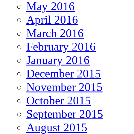
May 2016
April 2016
March 2016
February 2016
January 2016
December 2015
November 2015
October 2015
September 2015
August 2015