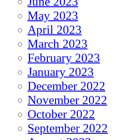
June 2023
May 2023
April 2023
March 2023
February 2023
January 2023
December 2022
November 2022
October 2022
September 2022