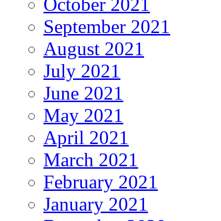
October 2021
September 2021
August 2021
July 2021
June 2021
May 2021
April 2021
March 2021
February 2021
January 2021