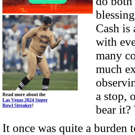
do both 
blessin
Cash is 
with eve
many co
much ex
observin
a stop, 
Read more about the
Las Vegas 2024 Super
Bowl Streaker
!
bear it?
It once was quite a burden t