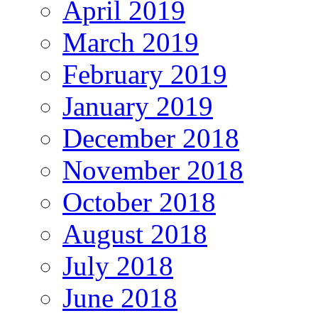
April 2019
March 2019
February 2019
January 2019
December 2018
November 2018
October 2018
August 2018
July 2018
June 2018