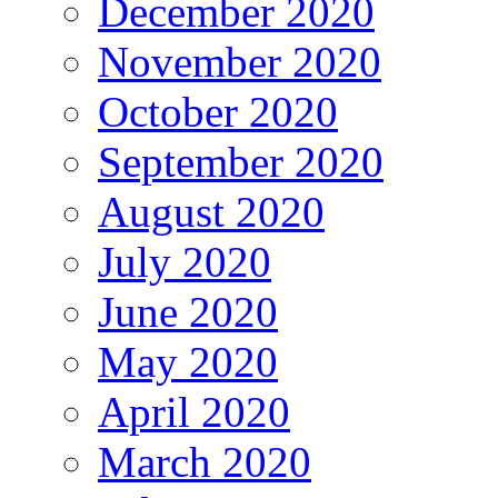
December 2020
November 2020
October 2020
September 2020
August 2020
July 2020
June 2020
May 2020
April 2020
March 2020