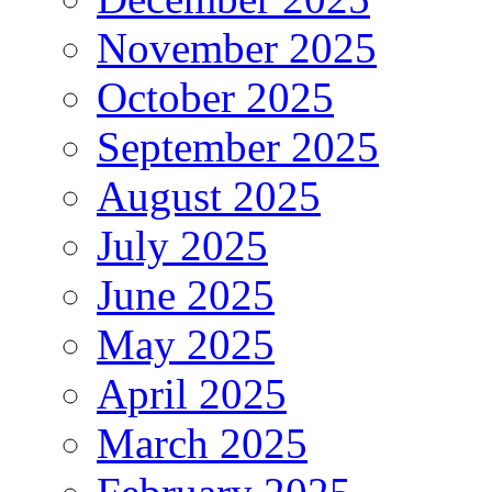
November 2025
October 2025
September 2025
August 2025
July 2025
June 2025
May 2025
April 2025
March 2025