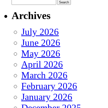
Archives
July 2026
June 2026
May 2026
April 2026
March 2026
February 2026
January 2026
December 2025