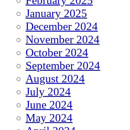
February 2025
January 2025
December 2024
November 2024
October 2024
September 2024
August 2024
July 2024
June 2024
May 2024