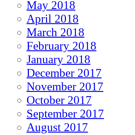
May 2018
April 2018
March 2018
February 2018
January 2018
December 2017
November 2017
October 2017
September 2017
August 2017