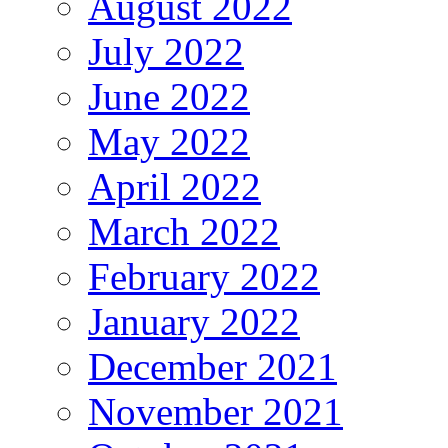
August 2022
July 2022
June 2022
May 2022
April 2022
March 2022
February 2022
January 2022
December 2021
November 2021