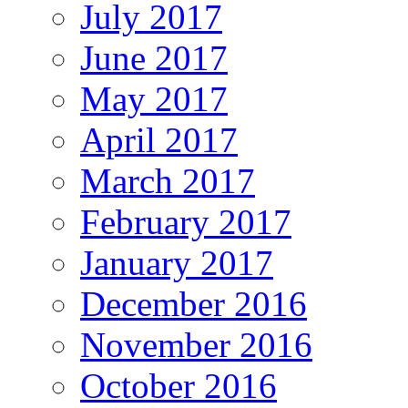
July 2017
June 2017
May 2017
April 2017
March 2017
February 2017
January 2017
December 2016
November 2016
October 2016