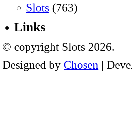
Slots
(763)
Links
© copyright Slots 2026.
Designed by
Chosen
| Deve