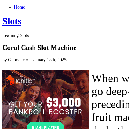
Home
Slots
Learning Slots
Coral Cash Slot Machine
by Gabrielle on January 18th, 2025
When wa
go deep
precedin
fruit ma