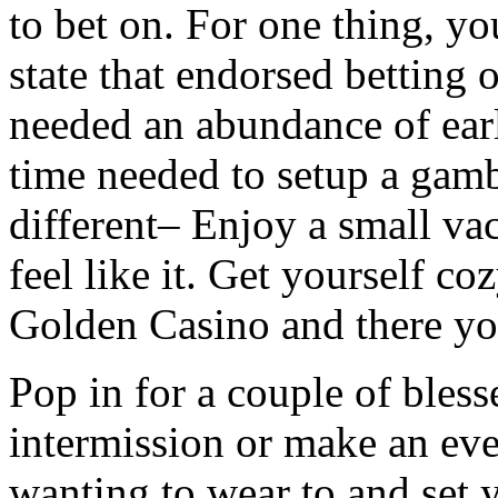
to bet on. For one thing, y
state that endorsed betting or
needed an abundance of ear
time needed to setup a gamb
different– Enjoy a small va
feel like it. Get yourself coz
Golden Casino and there you
Pop in for a couple of bles
intermission or make an eve
wanting to wear to and set