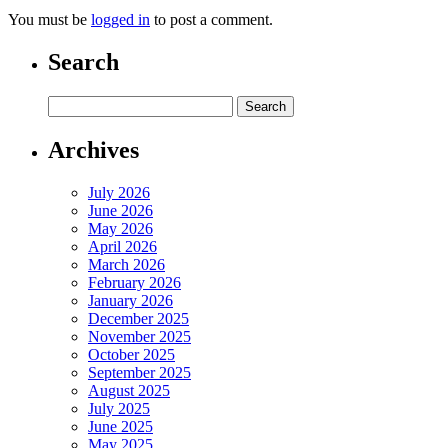
You must be
logged in
to post a comment.
Search
Archives
July 2026
June 2026
May 2026
April 2026
March 2026
February 2026
January 2026
December 2025
November 2025
October 2025
September 2025
August 2025
July 2025
June 2025
May 2025