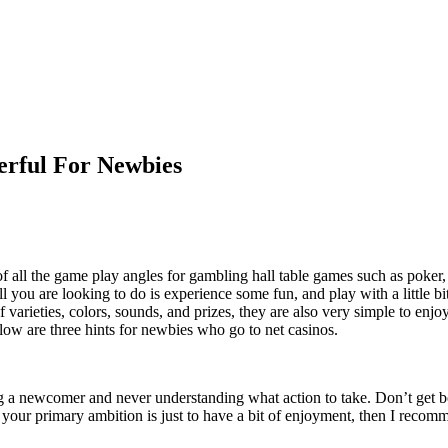
erful For Newbies
f all the game play angles for gambling hall table games such as poker, s
all you are looking to do is experience some fun, and play with a little bi
 of varieties, colors, sounds, and prizes, they are also very simple to en
ow are three hints for newbies who go to net casinos.
ng a newcomer and never understanding what action to take. Don’t get
If your primary ambition is just to have a bit of enjoyment, then I reco