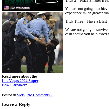
Trick 2 – Place Smaller Bets
You are not going to achieve
experience much greater fu
Trick Three – Have a Blast
We are not going to survive 
cash should you be blessed t
Read more about the
Las Vegas 2024 Super
Bowl Streaker
!
Posted in
Slots
|
No Comments »
Leave a Reply