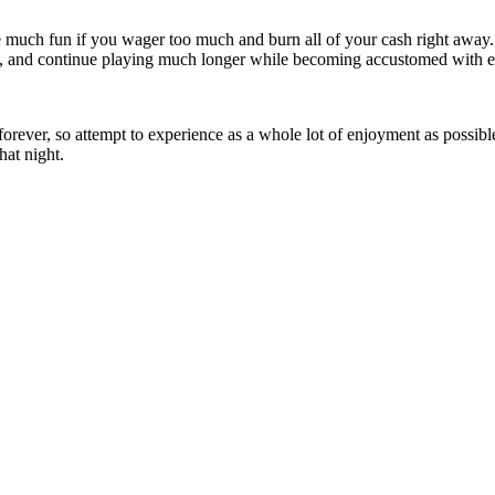
 much fun if you wager too much and burn all of your cash right away. I
n, and continue playing much longer while becoming accustomed with e
forever, so attempt to experience as a whole lot of enjoyment as possibl
hat night.