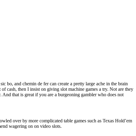
ic bo, and chemin de fer can create a pretty large ache in the brain
t of cash, then I insist on giving slot machine games a try. Not are they
joy. And that is great if you are a burgeoning gambler who does not
 bowled over by more complicated table games such as Texas Hold’em
mmend wagering on on video slots.