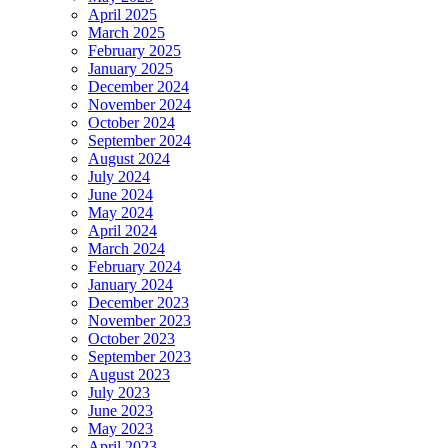
April 2025
March 2025
February 2025
January 2025
December 2024
November 2024
October 2024
September 2024
August 2024
July 2024
June 2024
May 2024
April 2024
March 2024
February 2024
January 2024
December 2023
November 2023
October 2023
September 2023
August 2023
July 2023
June 2023
May 2023
April 2023