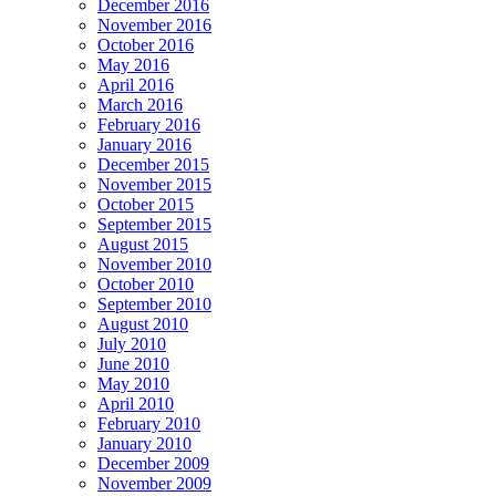
December 2016
November 2016
October 2016
May 2016
April 2016
March 2016
February 2016
January 2016
December 2015
November 2015
October 2015
September 2015
August 2015
November 2010
October 2010
September 2010
August 2010
July 2010
June 2010
May 2010
April 2010
February 2010
January 2010
December 2009
November 2009