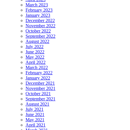
March 2023
February 2023
January 2023
December 2022
November 2022
October 2022
September 2022
August 2022
July 2022
June 2022
May 2022
April 2022
March 2022
February 2022
January 2022
December 2021
November 2021
October 2021
September 2021
August 2021
July 2021
June 2021
May 2021
April 2021