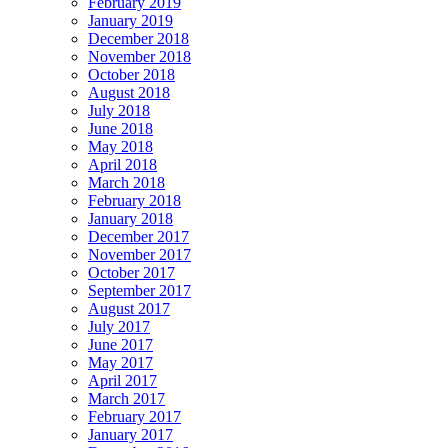
February 2019
January 2019
December 2018
November 2018
October 2018
August 2018
July 2018
June 2018
May 2018
April 2018
March 2018
February 2018
January 2018
December 2017
November 2017
October 2017
September 2017
August 2017
July 2017
June 2017
May 2017
April 2017
March 2017
February 2017
January 2017