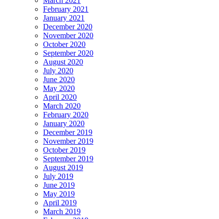
March 2021
February 2021
January 2021
December 2020
November 2020
October 2020
September 2020
August 2020
July 2020
June 2020
May 2020
April 2020
March 2020
February 2020
January 2020
December 2019
November 2019
October 2019
September 2019
August 2019
July 2019
June 2019
May 2019
April 2019
March 2019