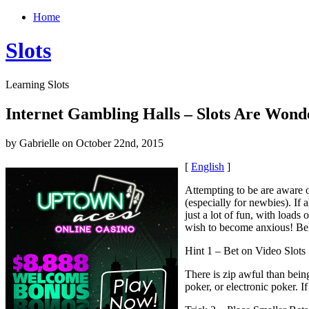
Home
Slots
Learning Slots
Internet Gambling Halls – Slots Are Wond
by Gabrielle on October 22nd, 2015
[
English
]
Attempting to be are aware o
(especially for newbies). If 
just a lot of fun, with loads
wish to become anxious! Bel
Hint 1 – Bet on Video Slots
There is zip awful than bei
poker, or electronic poker. 