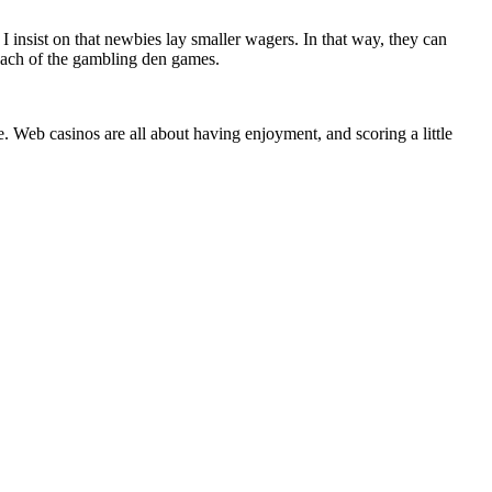
 insist on that newbies lay smaller wagers. In that way, they can
ach of the gambling den games.
e. Web casinos are all about having enjoyment, and scoring a little