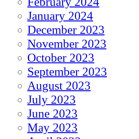
February 2024
January 2024
December 2023
November 2023
October 2023
September 2023
August 2023
July 2023
June 2023
May 2023