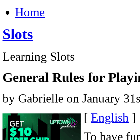
Home
Slots
Learning Slots
General Rules for Playi
by Gabrielle on January 31s
[
English
]
To have fu