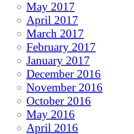
May 2017
April 2017
March 2017
February 2017
January 2017
December 2016
November 2016
October 2016
May 2016
April 2016