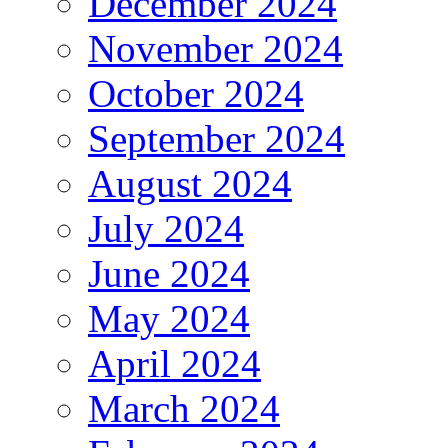
December 2024
November 2024
October 2024
September 2024
August 2024
July 2024
June 2024
May 2024
April 2024
March 2024