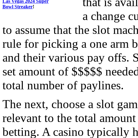
that is avai
Las Vegas 2024 Super
Bowl Streaker
!
a change cu
to assume that the slot mac
rule for picking a one arm b
and their various pay offs. 
set amount of $$$$$ needed 
total number of paylines.
The next, choose a slot ga
relevant to the total amoun
betting. A casino typically 