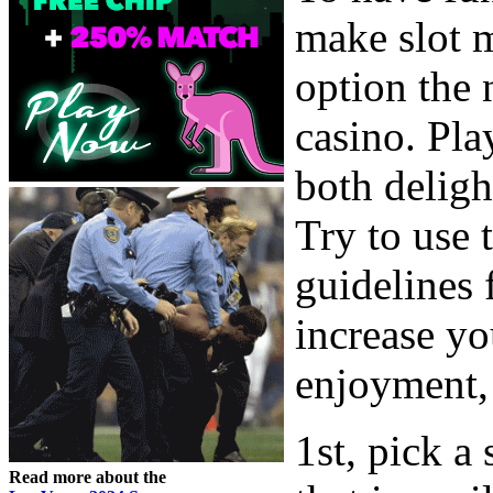
make slot 
option the 
casino. Pla
both deligh
Try to use 
guidelines 
increase yo
enjoyment, 
1st, pick a
Read more about the