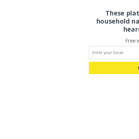
These pla
household na
hear
Free 