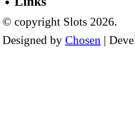
Links
© copyright Slots 2026.
Designed by
Chosen
| Deve