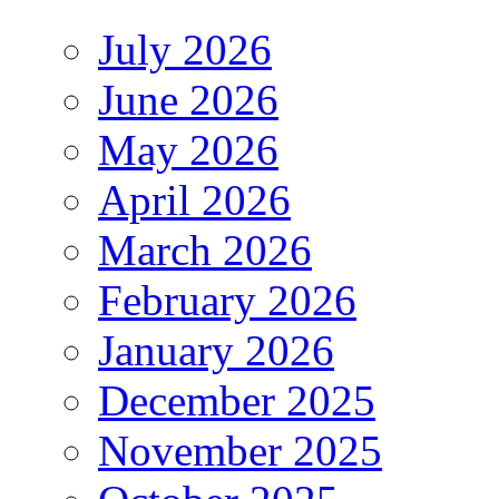
July 2026
June 2026
May 2026
April 2026
March 2026
February 2026
January 2026
December 2025
November 2025