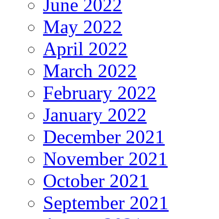
June 2022
May 2022
April 2022
March 2022
February 2022
January 2022
December 2021
November 2021
October 2021
September 2021