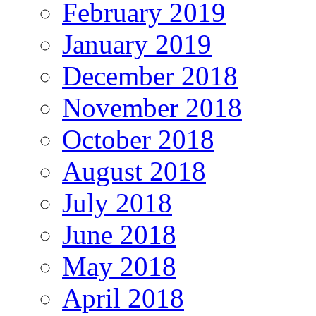
February 2019
January 2019
December 2018
November 2018
October 2018
August 2018
July 2018
June 2018
May 2018
April 2018