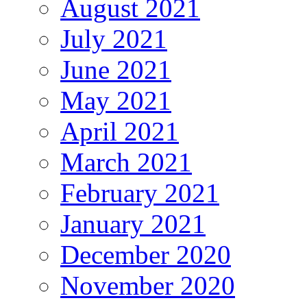
August 2021
July 2021
June 2021
May 2021
April 2021
March 2021
February 2021
January 2021
December 2020
November 2020