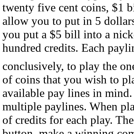
twenty five cent coins, $1
allow you to put in 5 dollars
you put a $5 bill into a nic
hundred credits. Each paylin
conclusively, to play the on
of coins that you wish to pl
available pay lines in mind.
multiple paylines. When pla
of credits for each play. The
button, make a winning co