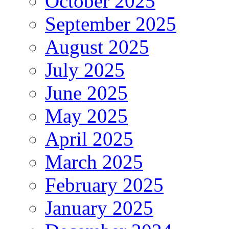
October 2025
September 2025
August 2025
July 2025
June 2025
May 2025
April 2025
March 2025
February 2025
January 2025