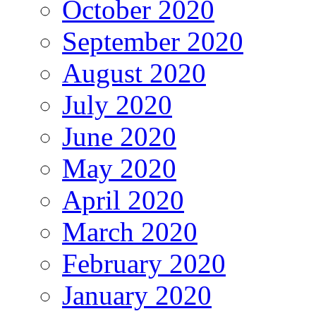
October 2020
September 2020
August 2020
July 2020
June 2020
May 2020
April 2020
March 2020
February 2020
January 2020