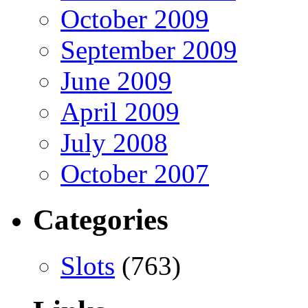
October 2009
September 2009
June 2009
April 2009
July 2008
October 2007
Categories
Slots
(763)