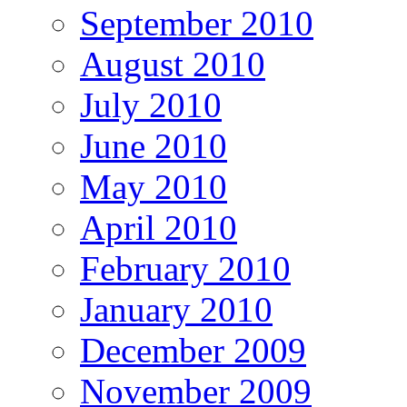
September 2010
August 2010
July 2010
June 2010
May 2010
April 2010
February 2010
January 2010
December 2009
November 2009