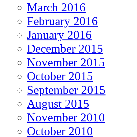
March 2016
February 2016
January 2016
December 2015
November 2015
October 2015
September 2015
August 2015
November 2010
October 2010