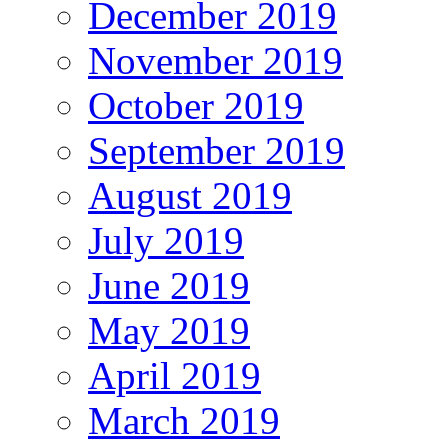
December 2019
November 2019
October 2019
September 2019
August 2019
July 2019
June 2019
May 2019
April 2019
March 2019