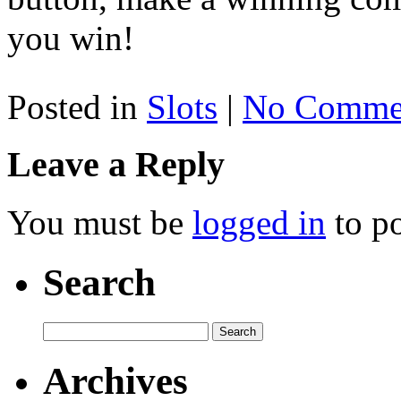
you win!
Posted in
Slots
|
No Comme
Leave a Reply
You must be
logged in
to p
Search
Archives