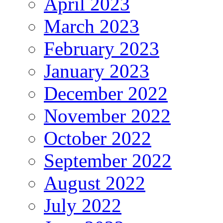
April 2023
March 2023
February 2023
January 2023
December 2022
November 2022
October 2022
September 2022
August 2022
July 2022