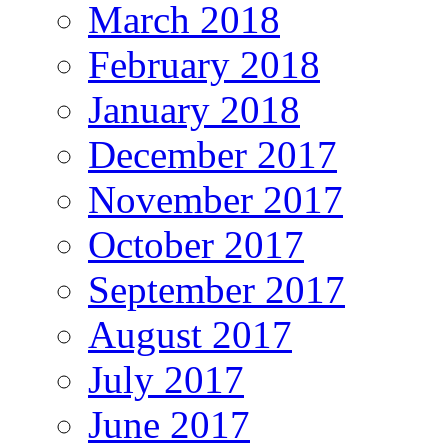
March 2018
February 2018
January 2018
December 2017
November 2017
October 2017
September 2017
August 2017
July 2017
June 2017