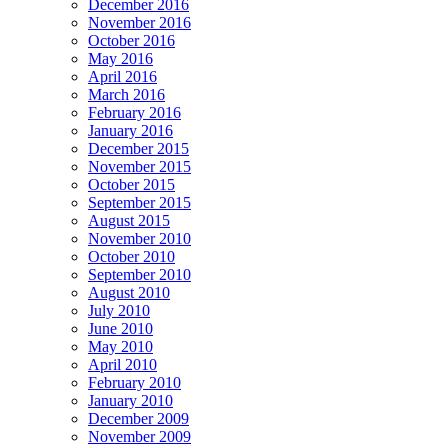
December 2016
November 2016
October 2016
May 2016
April 2016
March 2016
February 2016
January 2016
December 2015
November 2015
October 2015
September 2015
August 2015
November 2010
October 2010
September 2010
August 2010
July 2010
June 2010
May 2010
April 2010
February 2010
January 2010
December 2009
November 2009