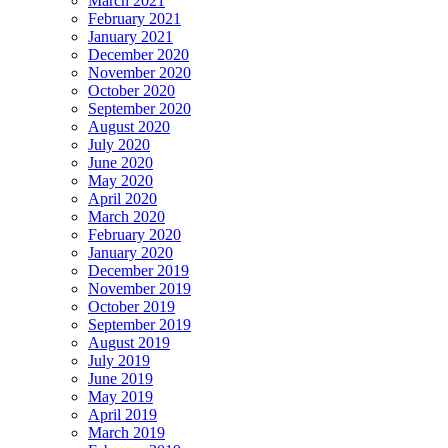
March 2021
February 2021
January 2021
December 2020
November 2020
October 2020
September 2020
August 2020
July 2020
June 2020
May 2020
April 2020
March 2020
February 2020
January 2020
December 2019
November 2019
October 2019
September 2019
August 2019
July 2019
June 2019
May 2019
April 2019
March 2019