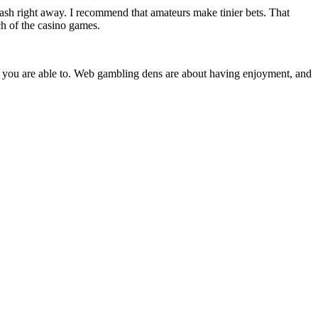
sh right away. I recommend that amateurs make tinier bets. That
ch of the casino games.
 as you are able to. Web gambling dens are about having enjoyment, and