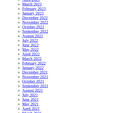
March 2023
February 2023
January 2023
December 2022
November 2022
October 2022
September 2022
August 2022
July 2022
June 2022
May 2022
April 2022
March 2022
February 2022
January 2022
December 2021
November 2021
October 2021
September 2021
August 2021
July 2021
June 2021
May 2021
April 2021