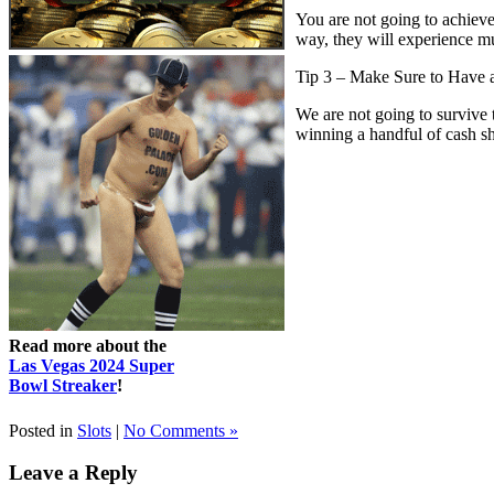
You are not going to achiev
way, they will experience mu
Tip 3 – Make Sure to Have a
We are not going to survive 
winning a handful of cash s
Read more about the
Las Vegas 2024 Super
Bowl Streaker
!
Posted in
Slots
|
No Comments »
Leave a Reply