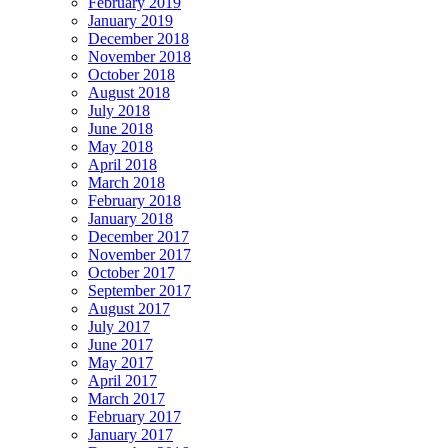
February 2019
January 2019
December 2018
November 2018
October 2018
August 2018
July 2018
June 2018
May 2018
April 2018
March 2018
February 2018
January 2018
December 2017
November 2017
October 2017
September 2017
August 2017
July 2017
June 2017
May 2017
April 2017
March 2017
February 2017
January 2017