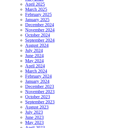
April 2025
March 2025
February 2025
January 2025
December 2024
November 2024
October 2024
September 2024
August 2024
July 2024
June 2024
May 2024
April 2024
March 2024
February 2024
January 2024
December 2023
November 2023
October 2023
September 2023
August 2023
July 2023
June 2023
May 2023
April 2023