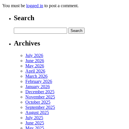
You must be
logged in
to post a comment.
Search
Archives
July 2026
June 2026
May 2026
April 2026
March 2026
February 2026
January 2026
December 2025
November 2025
October 2025
September 2025
August 2025
July 2025
June 2025
May 2025