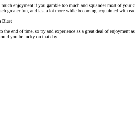
e much enjoyment if you gamble too much and squander most of your ca
ch greater fun, and last a lot more while becoming acquainted with ea
 Blast
to the end of time, so try and experience as a great deal of enjoyment
hould you be lucky on that day.