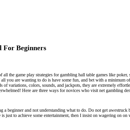
l For Beginners
 all the game play strategies for gambling hall table games like poker, si
f all you are wanting to do is have some fun, and bet with a minimum of 
ds of variations, colors, sounds, and jackpots, they are extremely effor
rwhelmed! Here are three ways for novices who visit net gambling den
being a beginner and not understanding what to do. Do not get awestruc
 is just to achieve some entertainment, then I insist on wagering on on v