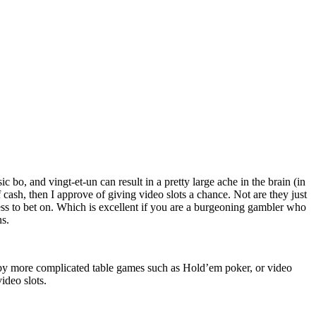
c bo, and vingt-et-un can result in a pretty large ache in the brain (in
cash, then I approve of giving video slots a chance. Not are they just
tless to bet on. Which is excellent if you are a burgeoning gambler who
s.
k by more complicated table games such as Hold’em poker, or video
ideo slots.