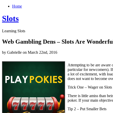
Home
Slots
Learning Slots
Web Gambling Dens – Slots Are Wonderfu
by Gabrielle on March 22nd, 2016
Attempting to be are aware of
particular for newcomers). I
a lot of excitement, with loa
does not want to become ove
Trick One – Wager on Slots
There is little amiss than 
poker. If your main objective
Tip 2 – Put Smaller Bets