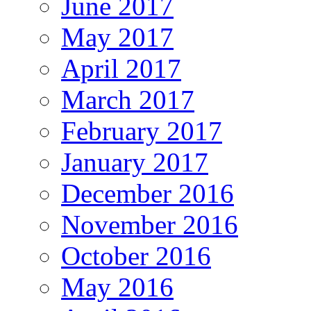
June 2017
May 2017
April 2017
March 2017
February 2017
January 2017
December 2016
November 2016
October 2016
May 2016