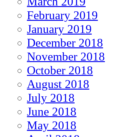
March 2019
February 2019
January 2019
December 2018
November 2018
October 2018
August 2018
July 2018
June 2018
May 2018