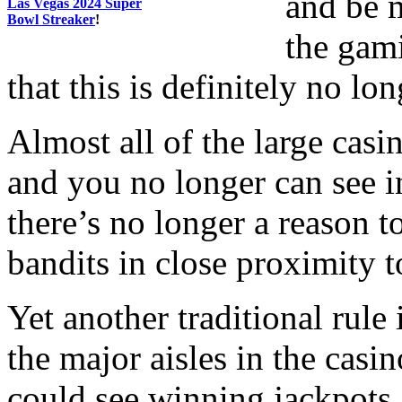
and be 
Las Vegas 2024 Super
Bowl Streaker
!
the gami
that this is definitely no lon
Almost all of the large cas
and you no longer can see i
there’s no longer a reason t
bandits in close proximity t
Yet another traditional rule 
the major aisles in the casi
could see winning jackpots 