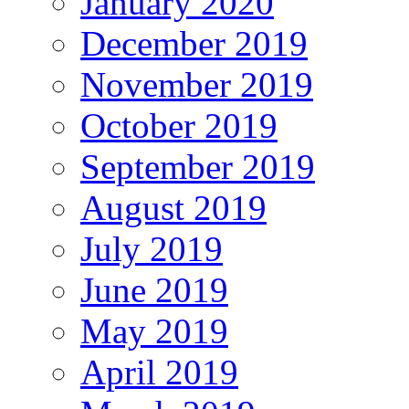
January 2020
December 2019
November 2019
October 2019
September 2019
August 2019
July 2019
June 2019
May 2019
April 2019