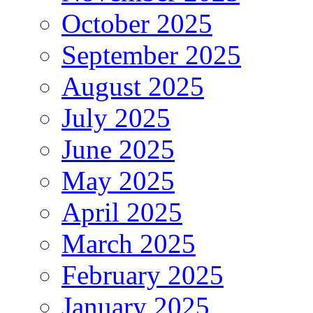
October 2025
September 2025
August 2025
July 2025
June 2025
May 2025
April 2025
March 2025
February 2025
January 2025