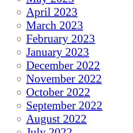
April 2023
March 2023
February 2023
January 2023
December 2022
November 2022
October 2022
September 2022
August 2022
July 2022