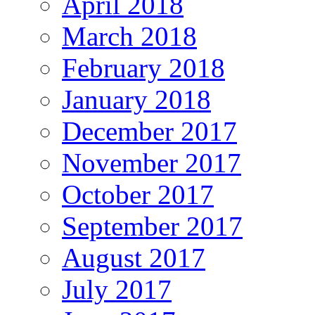
April 2018
March 2018
February 2018
January 2018
December 2017
November 2017
October 2017
September 2017
August 2017
July 2017