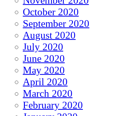
November 2020
October 2020
September 2020
August 2020
July 2020
June 2020
May 2020
April 2020
March 2020
February 2020