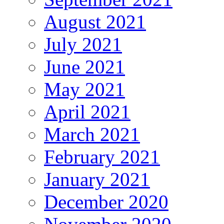
August 2021
July 2021
June 2021
May 2021
April 2021
March 2021
February 2021
January 2021
December 2020