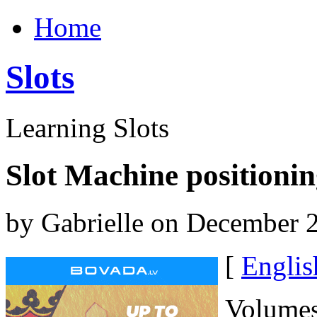
Home
Slots
Learning Slots
Slot Machine positioni
by Gabrielle on December 
[
Englis
Volumes 