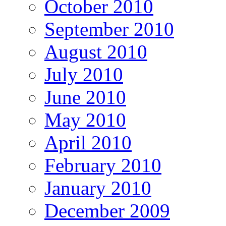
October 2010
September 2010
August 2010
July 2010
June 2010
May 2010
April 2010
February 2010
January 2010
December 2009