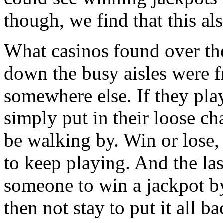
though, we find that this als
What casinos found over the
down the busy aisles were f
somewhere else. If they play
simply put in their loose c
be walking by. Win or lose,
to keep playing. And the las
someone to win a jackpot b
then not stay to put it all ba