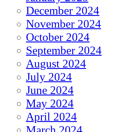
December 2024
November 2024
October 2024
September 2024
August 2024
July 2024
June 2024
May 2024
April 2024
March 2024