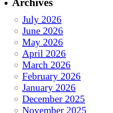
Archives
July 2026
June 2026
May 2026
April 2026
March 2026
February 2026
January 2026
December 2025
November 2025