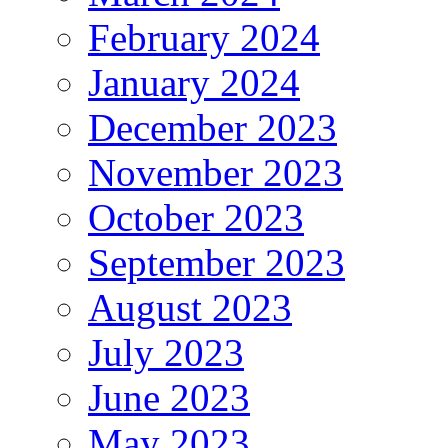
February 2024
January 2024
December 2023
November 2023
October 2023
September 2023
August 2023
July 2023
June 2023
May 2023