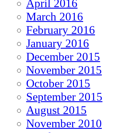
April 2016
March 2016
February 2016
January 2016
December 2015
November 2015
October 2015
September 2015
August 2015
November 2010