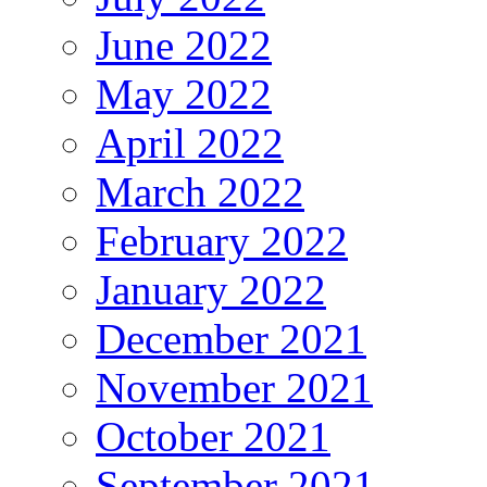
June 2022
May 2022
April 2022
March 2022
February 2022
January 2022
December 2021
November 2021
October 2021
September 2021