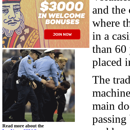
and the 
where th
in a cas
than 60 
placed i
The tradi
machine 
main doo
passing
Read more about the