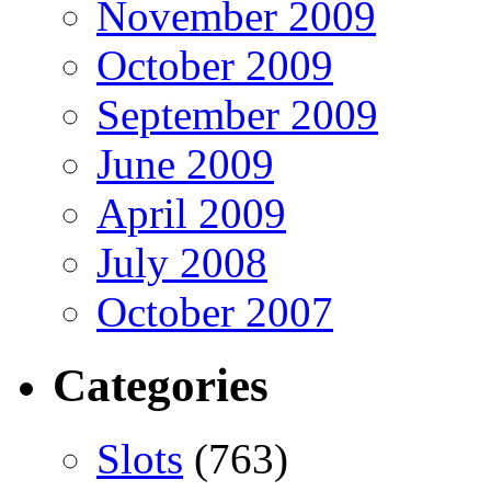
November 2009
October 2009
September 2009
June 2009
April 2009
July 2008
October 2007
Categories
Slots
(763)