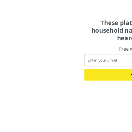
These pla
household na
hear
Free 