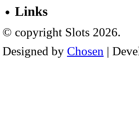
Links
© copyright Slots 2026.
Designed by
Chosen
| Deve