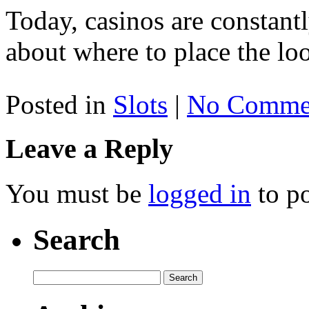
Today, casinos are constant
about where to place the lo
Posted in
Slots
|
No Comme
Leave a Reply
You must be
logged in
to p
Search