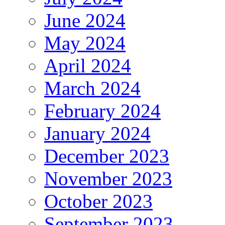
June 2024
May 2024
April 2024
March 2024
February 2024
January 2024
December 2023
November 2023
October 2023
September 2023