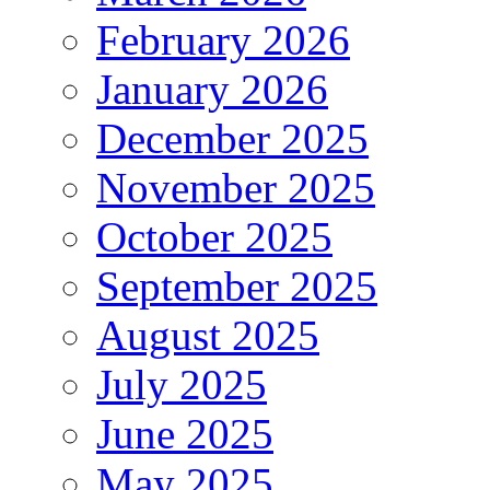
February 2026
January 2026
December 2025
November 2025
October 2025
September 2025
August 2025
July 2025
June 2025
May 2025