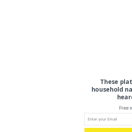
These pla
household na
hear
Free 