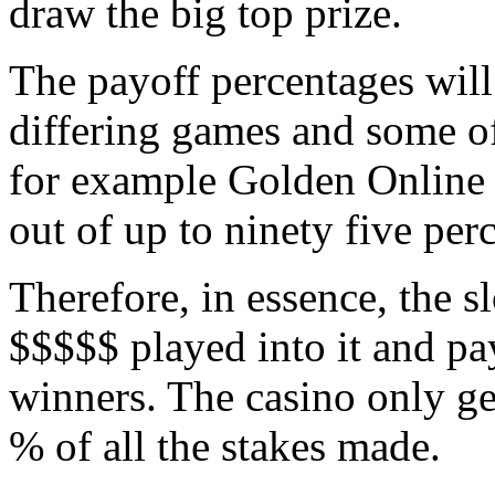
draw the big top prize.
The payoff percentages will
differing games and some of
for example Golden Online 
out of up to ninety five per
Therefore, in essence, the s
$$$$$ played into it and pay
winners. The casino only get
% of all the stakes made.