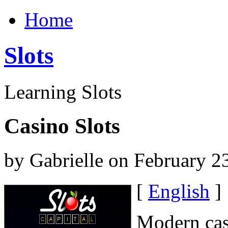
Home
Slots
Learning Slots
Casino Slots
by Gabrielle on February 2
[
English
]
Modern casi