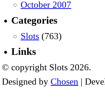
October 2007
Categories
Slots
(763)
Links
© copyright Slots 2026.
Designed by
Chosen
| Deve