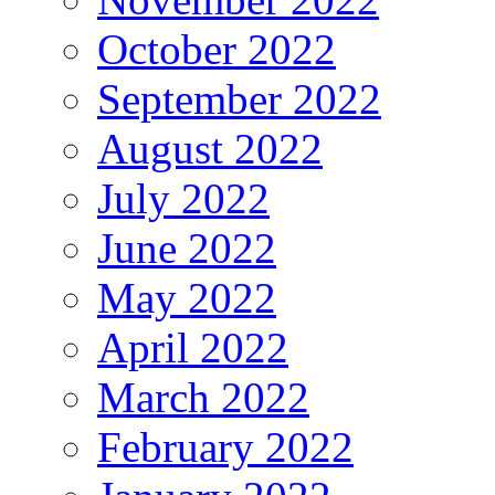
October 2022
September 2022
August 2022
July 2022
June 2022
May 2022
April 2022
March 2022
February 2022