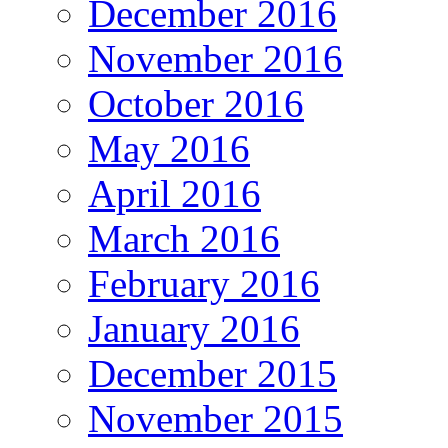
December 2016
November 2016
October 2016
May 2016
April 2016
March 2016
February 2016
January 2016
December 2015
November 2015