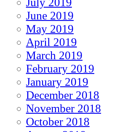
July 2019
June 2019
May 2019
April 2019
March 2019
February 2019
January 2019
December 2018
November 2018
October 2018