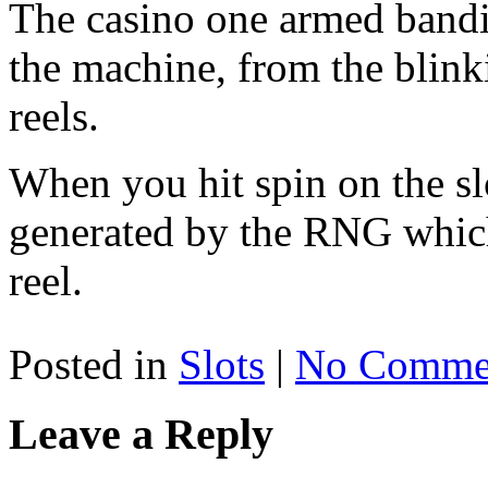
The casino one armed bandit
the machine, from the blinki
reels.
When you hit spin on the sl
generated by the RNG which 
reel.
Posted in
Slots
|
No Comme
Leave a Reply