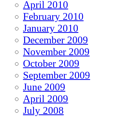
April 2010
February 2010
January 2010
December 2009
November 2009
October 2009
September 2009
June 2009
April 2009
July 2008