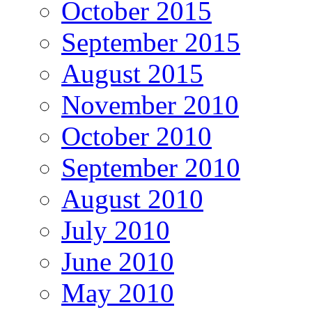
October 2015
September 2015
August 2015
November 2010
October 2010
September 2010
August 2010
July 2010
June 2010
May 2010