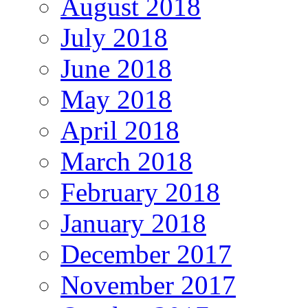
August 2018
July 2018
June 2018
May 2018
April 2018
March 2018
February 2018
January 2018
December 2017
November 2017