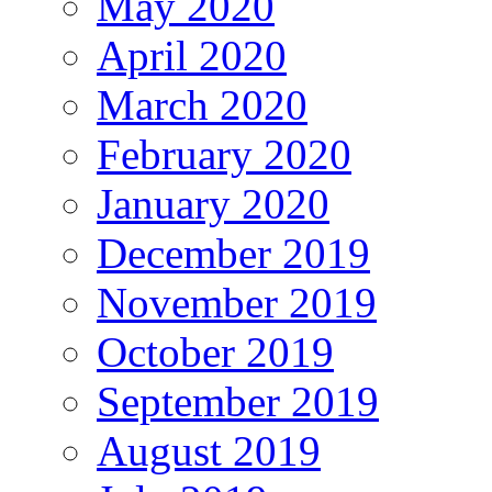
May 2020
April 2020
March 2020
February 2020
January 2020
December 2019
November 2019
October 2019
September 2019
August 2019