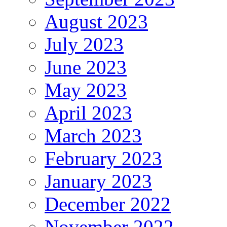
August 2023
July 2023
June 2023
May 2023
April 2023
March 2023
February 2023
January 2023
December 2022
November 2022