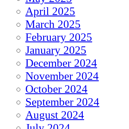
April 2025
March 2025
February 2025
January 2025
December 2024
November 2024
October 2024
September 2024
August 2024
July 2024