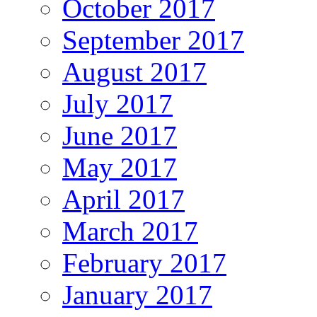
October 2017
September 2017
August 2017
July 2017
June 2017
May 2017
April 2017
March 2017
February 2017
January 2017