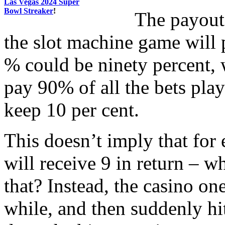
Las Vegas 2024 Super
Bowl Streaker
!
The payout
the slot machine game will 
% could be ninety percent, 
pay 90% of all the bets pla
keep 10 per cent.
This doesn’t imply that for
will receive 9 in return – w
that? Instead, the casino on
while, and then suddenly hi