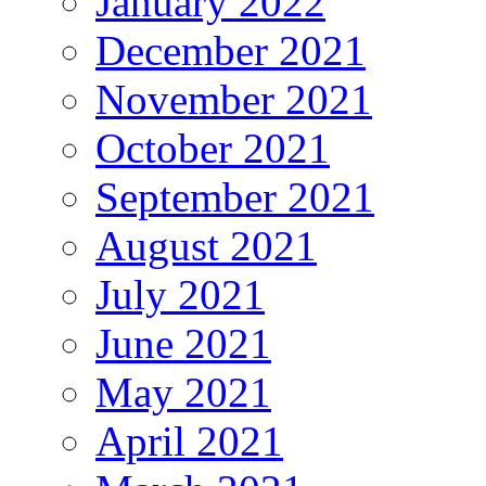
January 2022
December 2021
November 2021
October 2021
September 2021
August 2021
July 2021
June 2021
May 2021
April 2021