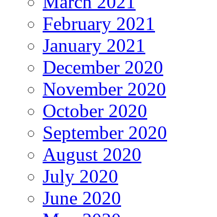
March 2021
February 2021
January 2021
December 2020
November 2020
October 2020
September 2020
August 2020
July 2020
June 2020