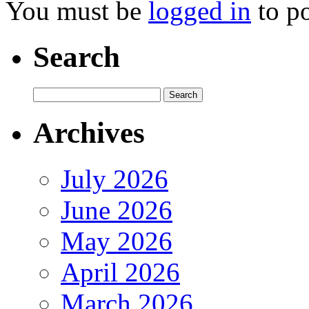
You must be
logged in
to p
Search
Archives
July 2026
June 2026
May 2026
April 2026
March 2026