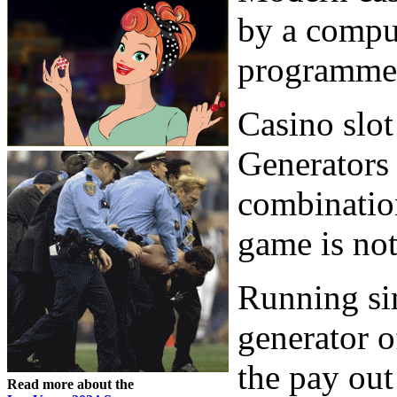
by a comput
programmed
Casino slo
Generators 
combinatio
game is not
Running si
generator o
the pay out
Read more about the