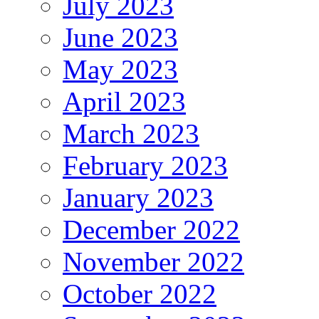
July 2023
June 2023
May 2023
April 2023
March 2023
February 2023
January 2023
December 2022
November 2022
October 2022