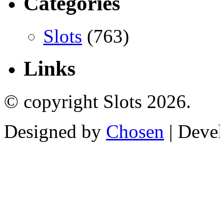
Categories
Slots
(763)
Links
© copyright Slots 2026.
Designed by
Chosen
| Deve