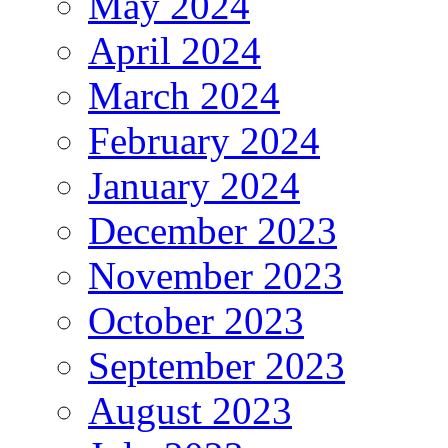
May 2024
April 2024
March 2024
February 2024
January 2024
December 2023
November 2023
October 2023
September 2023
August 2023