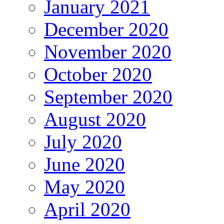
January 2021
December 2020
November 2020
October 2020
September 2020
August 2020
July 2020
June 2020
May 2020
April 2020