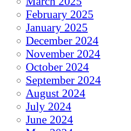
March 2025
February 2025
January 2025
December 2024
November 2024
October 2024
September 2024
August 2024
July 2024
June 2024