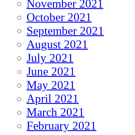
November 2021
October 2021
September 2021
August 2021
July 2021
June 2021
May 2021
April 2021
March 2021
February 2021