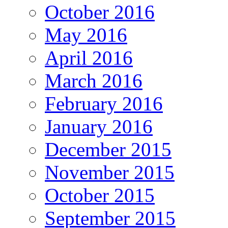
October 2016
May 2016
April 2016
March 2016
February 2016
January 2016
December 2015
November 2015
October 2015
September 2015