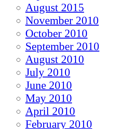
August 2015
November 2010
October 2010
September 2010
August 2010
July 2010
June 2010
May 2010
April 2010
February 2010