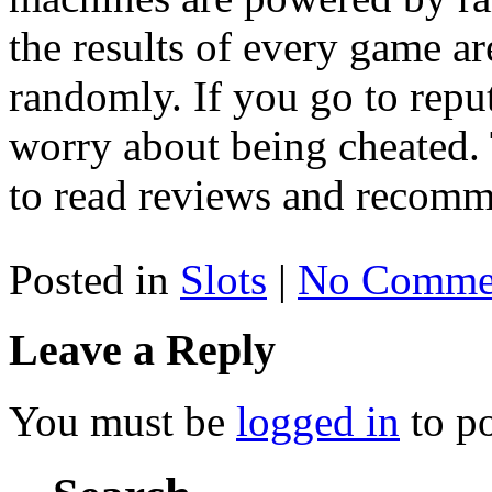
the results of every game a
randomly. If you go to reput
worry about being cheated. 
to read reviews and recomme
Posted in
Slots
|
No Comme
Leave a Reply
You must be
logged in
to p