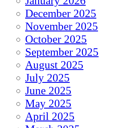
January 2026
December 2025
November 2025
October 2025
September 2025
August 2025
July 2025
June 2025
May 2025
April 2025