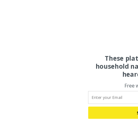
These pla
household na
hear
Free 