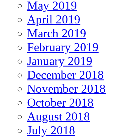
May 2019
April 2019
March 2019
February 2019
January 2019
December 2018
November 2018
October 2018
August 2018
July 2018