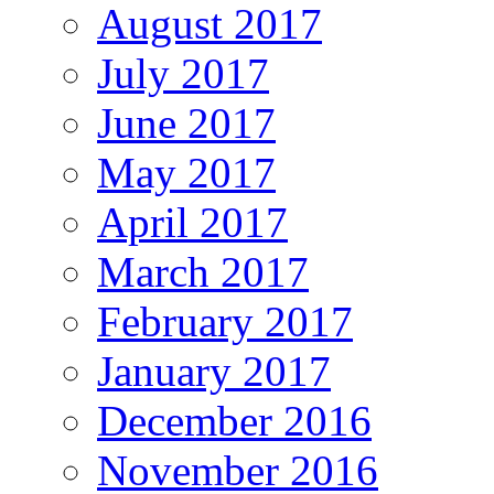
August 2017
July 2017
June 2017
May 2017
April 2017
March 2017
February 2017
January 2017
December 2016
November 2016