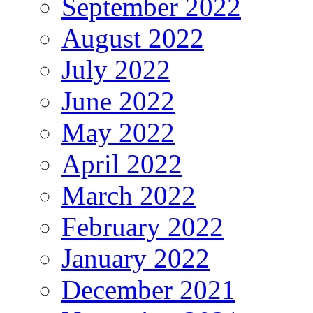
September 2022
August 2022
July 2022
June 2022
May 2022
April 2022
March 2022
February 2022
January 2022
December 2021