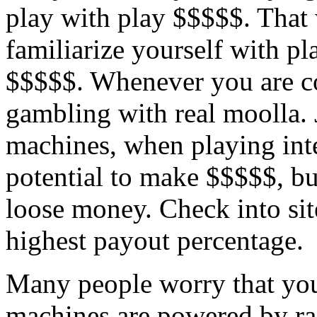
play with play $$$$$. That 
familiarize yourself with pl
$$$$$. Whenever you are co
gambling with real moolla. Ju
machines, when playing inte
potential to make $$$$$, bu
loose money. Check into sit
highest payout percentage.
Many people worry that you
machines are powered by r