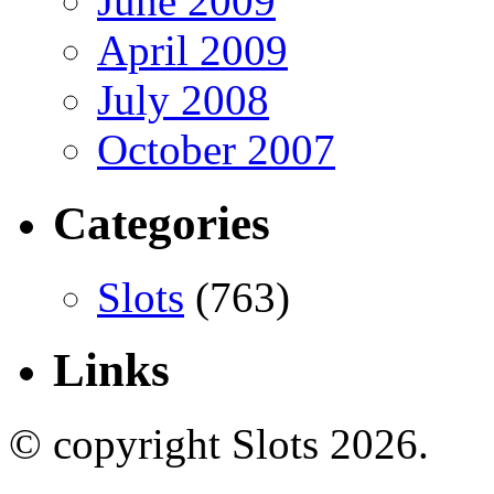
June 2009
April 2009
July 2008
October 2007
Categories
Slots
(763)
Links
© copyright Slots 2026.