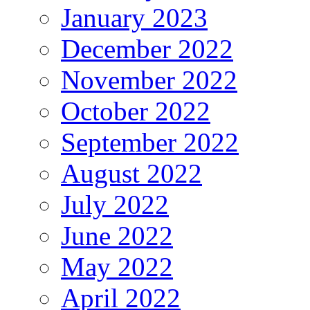
January 2023
December 2022
November 2022
October 2022
September 2022
August 2022
July 2022
June 2022
May 2022
April 2022