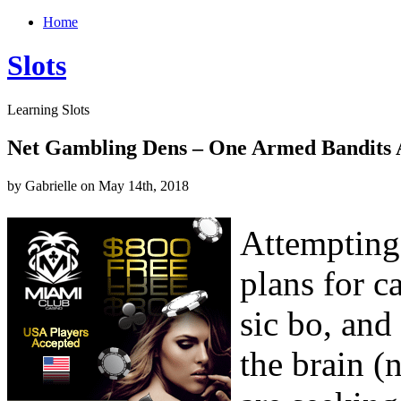
Home
Slots
Learning Slots
Net Gambling Dens – One Armed Bandits A
by Gabrielle on May 14th, 2018
Attempting 
plans for c
sic bo, and
the brain (