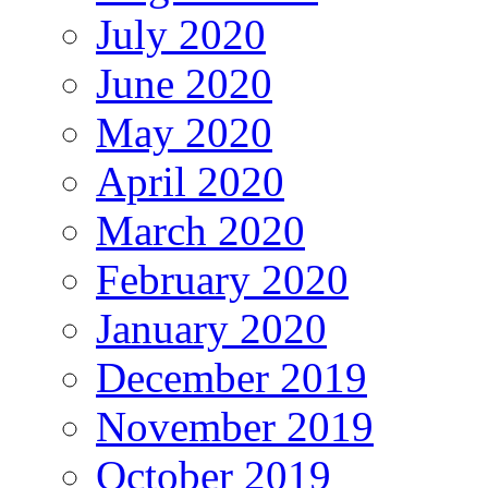
July 2020
June 2020
May 2020
April 2020
March 2020
February 2020
January 2020
December 2019
November 2019
October 2019