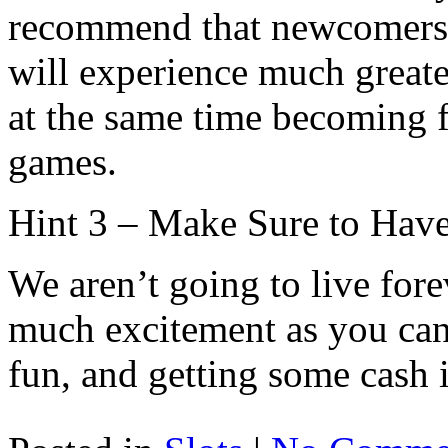
recommend that newcomers l
will experience much greate
at the same time becoming f
games.
Hint 3 – Make Sure to Have
We aren’t going to live fore
much excitement as you can
fun, and getting some cash i