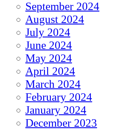
September 2024
August 2024
July 2024
June 2024
May 2024
April 2024
March 2024
February 2024
January 2024
December 2023