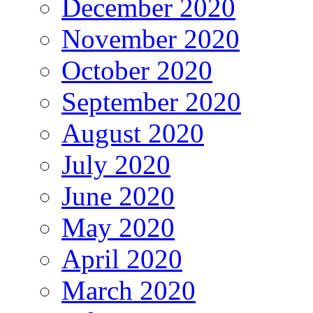
December 2020
November 2020
October 2020
September 2020
August 2020
July 2020
June 2020
May 2020
April 2020
March 2020