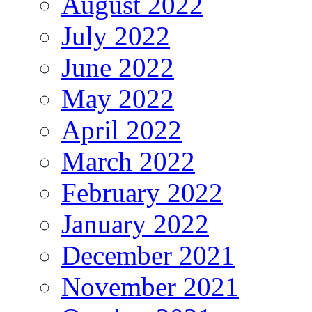
August 2022
July 2022
June 2022
May 2022
April 2022
March 2022
February 2022
January 2022
December 2021
November 2021