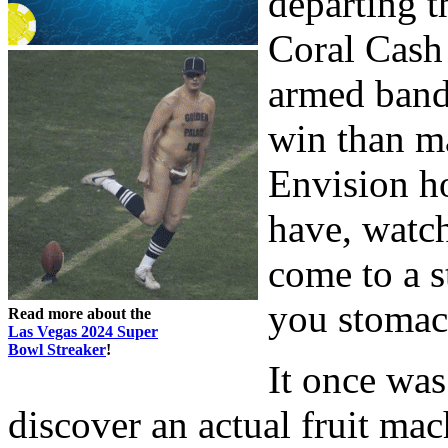
departing t
Coral Cash 
armed band
win than m
Envision h
have, watc
come to a s
you stomach
Read more about the
Las Vegas 2024 Super
Bowl Streaker
!
It once was 
discover an actual fruit mac