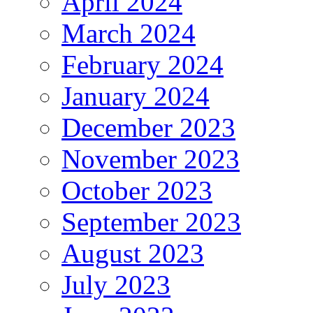
April 2024
March 2024
February 2024
January 2024
December 2023
November 2023
October 2023
September 2023
August 2023
July 2023