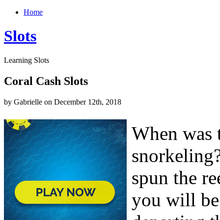
Home
Slots
Learning Slots
Coral Cash Slots
by Gabrielle on December 12th, 2018
When was th
snorkeling?
spun the r
you will be