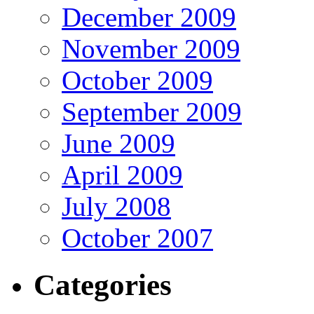
December 2009
November 2009
October 2009
September 2009
June 2009
April 2009
July 2008
October 2007
Categories