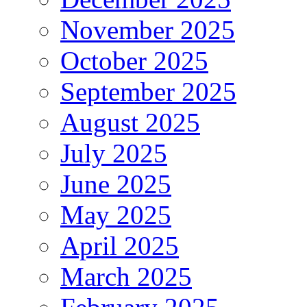
November 2025
October 2025
September 2025
August 2025
July 2025
June 2025
May 2025
April 2025
March 2025