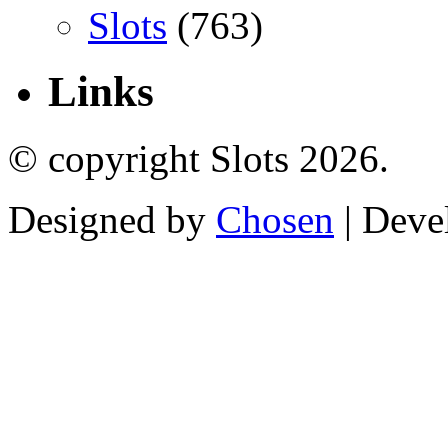
Slots
(763)
Links
© copyright Slots 2026.
Designed by
Chosen
| Deve