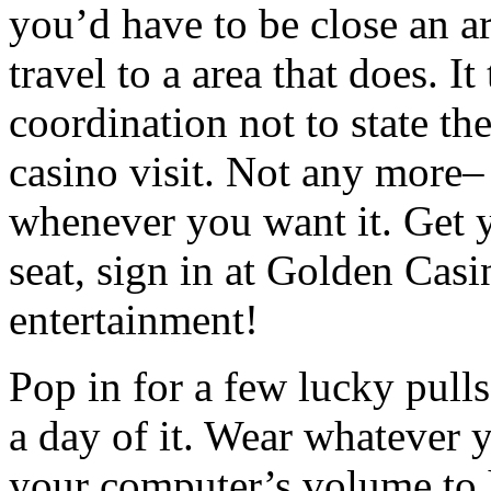
you’d have to be close an a
travel to a area that does. 
coordination not to state th
casino visit. Not any more– 
whenever you want it. Get 
seat, sign in at Golden Cas
entertainment!
Pop in for a few lucky pull
a day of it. Wear whatever 
your computer’s volume to 