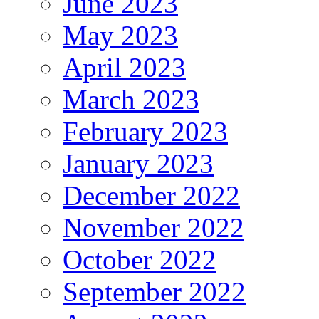
June 2023
May 2023
April 2023
March 2023
February 2023
January 2023
December 2022
November 2022
October 2022
September 2022