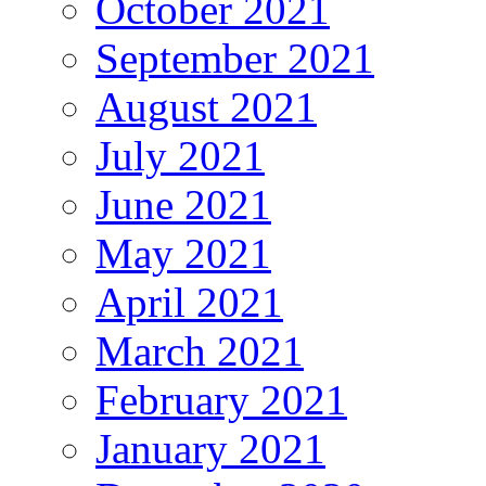
October 2021
September 2021
August 2021
July 2021
June 2021
May 2021
April 2021
March 2021
February 2021
January 2021