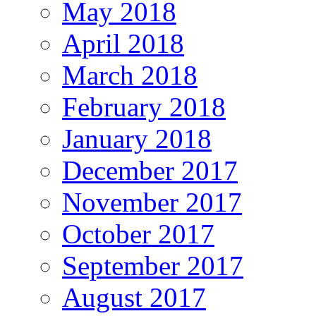
May 2018
April 2018
March 2018
February 2018
January 2018
December 2017
November 2017
October 2017
September 2017
August 2017