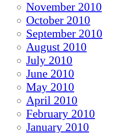
November 2010
October 2010
September 2010
August 2010
July 2010
June 2010
May 2010
April 2010
February 2010
January 2010