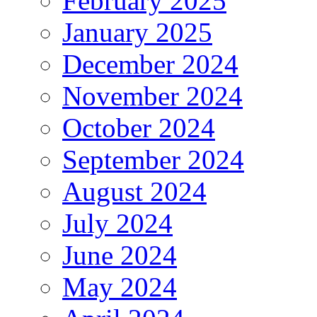
February 2025
January 2025
December 2024
November 2024
October 2024
September 2024
August 2024
July 2024
June 2024
May 2024