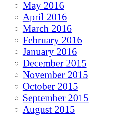
May 2016
April 2016
March 2016
February 2016
January 2016
December 2015
November 2015
October 2015
September 2015
August 2015