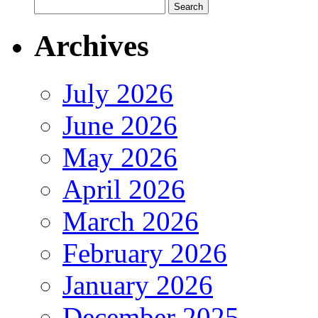
Archives
July 2026
June 2026
May 2026
April 2026
March 2026
February 2026
January 2026
December 2025