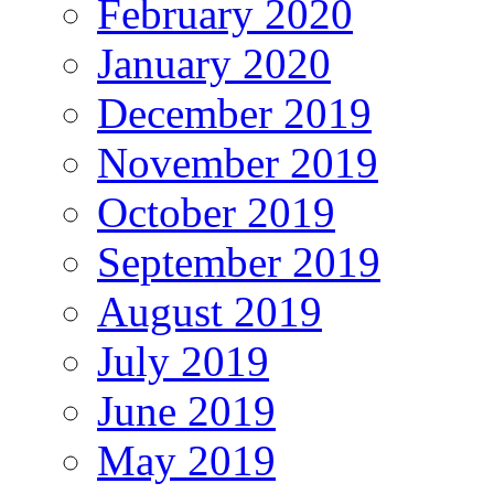
February 2020
January 2020
December 2019
November 2019
October 2019
September 2019
August 2019
July 2019
June 2019
May 2019