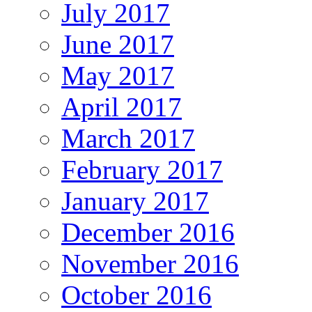
July 2017
June 2017
May 2017
April 2017
March 2017
February 2017
January 2017
December 2016
November 2016
October 2016