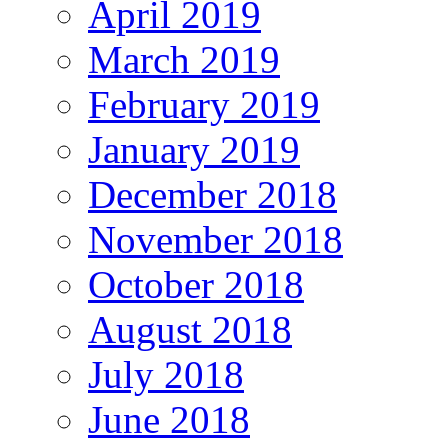
April 2019
March 2019
February 2019
January 2019
December 2018
November 2018
October 2018
August 2018
July 2018
June 2018