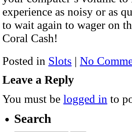
experience as noisy or as q
to wait again to wager on th
Coral Cash!
Posted in
Slots
|
No Comme
Leave a Reply
You must be
logged in
to p
Search