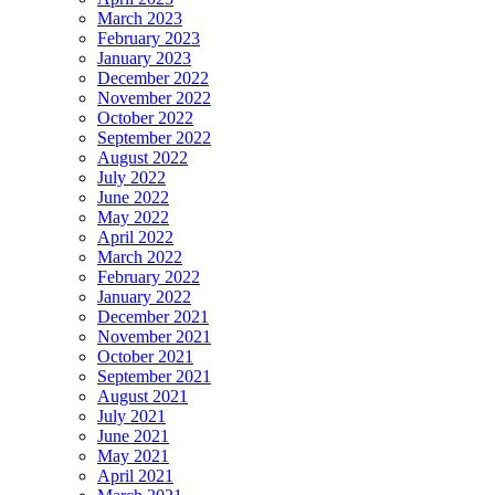
March 2023
February 2023
January 2023
December 2022
November 2022
October 2022
September 2022
August 2022
July 2022
June 2022
May 2022
April 2022
March 2022
February 2022
January 2022
December 2021
November 2021
October 2021
September 2021
August 2021
July 2021
June 2021
May 2021
April 2021