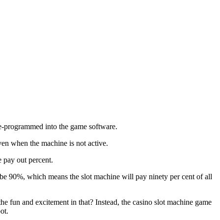
re-programmed into the game software.
en when the machine is not active.
 pay out percent.
be 90%, which means the slot machine will pay ninety per cent of all
 the fun and excitement in that? Instead, the casino slot machine game
ot.