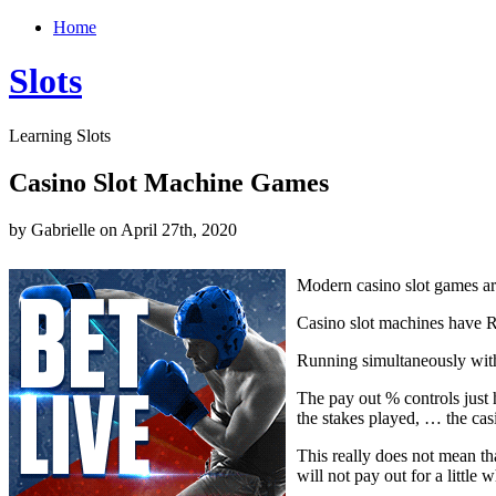
Home
Slots
Learning Slots
Casino Slot Machine Games
by Gabrielle on April 27th, 2020
Modern casino slot games ar
Casino slot machines have R
Running simultaneously with
The pay out % controls just 
the stakes played, … the casi
This really does not mean tha
will not pay out for a little