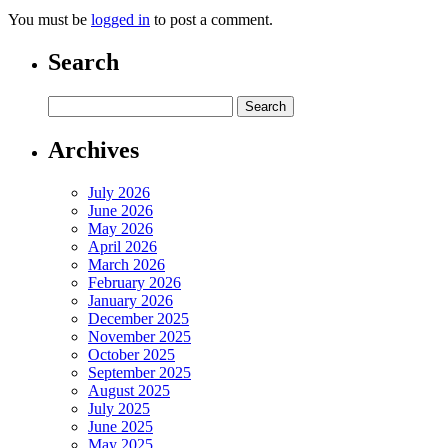
You must be
logged in
to post a comment.
Search
Archives
July 2026
June 2026
May 2026
April 2026
March 2026
February 2026
January 2026
December 2025
November 2025
October 2025
September 2025
August 2025
July 2025
June 2025
May 2025