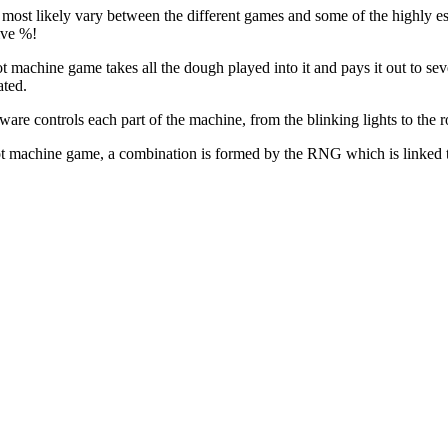
most likely vary between the different games and some of the highly es
ive %!
ot machine game takes all the dough played into it and pays it out to se
ated.
are controls each part of the machine, from the blinking lights to the ro
t machine game, a combination is formed by the RNG which is linked to 