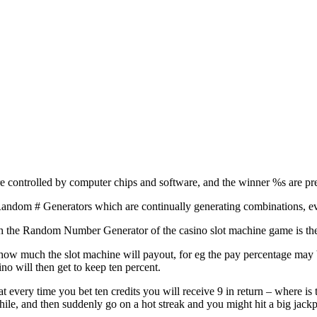
e controlled by computer chips and software, and the winner %s are p
andom # Generators which are continually generating combinations, ev
 the Random Number Generator of the casino slot machine game is the
how much the slot machine will payout, for eg the pay percentage may 
no will then get to keep ten percent.
t every time you bet ten credits you will receive 9 in return – where is
 while, and then suddenly go on a hot streak and you might hit a big jackp