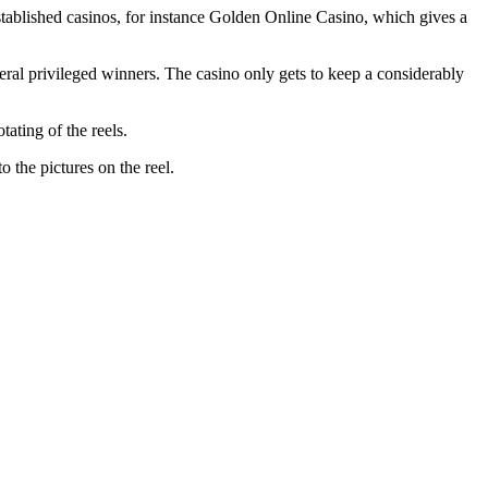
tablished casinos, for instance Golden Online Casino, which gives a
veral privileged winners. The casino only gets to keep a considerably
tating of the reels.
the pictures on the reel.