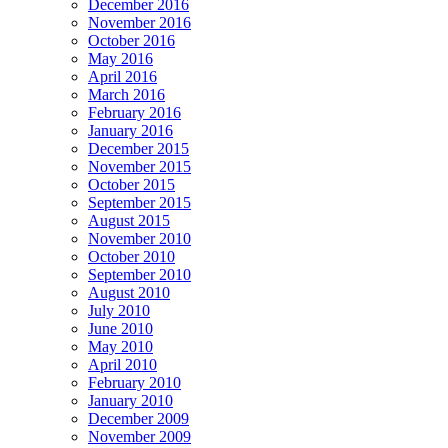
December 2016
November 2016
October 2016
May 2016
April 2016
March 2016
February 2016
January 2016
December 2015
November 2015
October 2015
September 2015
August 2015
November 2010
October 2010
September 2010
August 2010
July 2010
June 2010
May 2010
April 2010
February 2010
January 2010
December 2009
November 2009