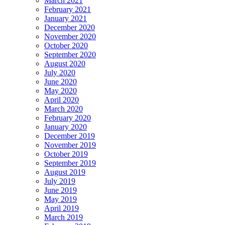
March 2021
February 2021
January 2021
December 2020
November 2020
October 2020
September 2020
August 2020
July 2020
June 2020
May 2020
April 2020
March 2020
February 2020
January 2020
December 2019
November 2019
October 2019
September 2019
August 2019
July 2019
June 2019
May 2019
April 2019
March 2019