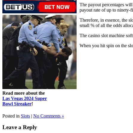
The payout percentages will 
payout rate of up to ninety-f
Therefore, in essence, the sl
small % of all the odds alloc
The casino slot machine softw
When you hit spin on the slo
Read more about the
Las Vegas 2024 Super
Bowl Streaker
!
Posted in
Slots
|
No Comments »
Leave a Reply