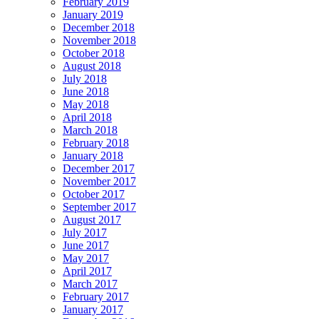
February 2019
January 2019
December 2018
November 2018
October 2018
August 2018
July 2018
June 2018
May 2018
April 2018
March 2018
February 2018
January 2018
December 2017
November 2017
October 2017
September 2017
August 2017
July 2017
June 2017
May 2017
April 2017
March 2017
February 2017
January 2017