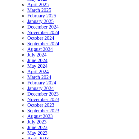
April 2025
March 2025
February 2025
January 2025
December 2024
November 2024
October 2024
September 2024
August 2024
July 2024
June 2024
May 2024
April 2024
March 2024
February 2024
January 2024
December 2023
November 2023
October 2023
September 2023
August 2023
July 2023
June 2023
May 2023
April 2023