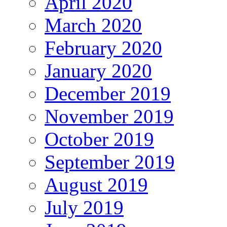
April 2020
March 2020
February 2020
January 2020
December 2019
November 2019
October 2019
September 2019
August 2019
July 2019