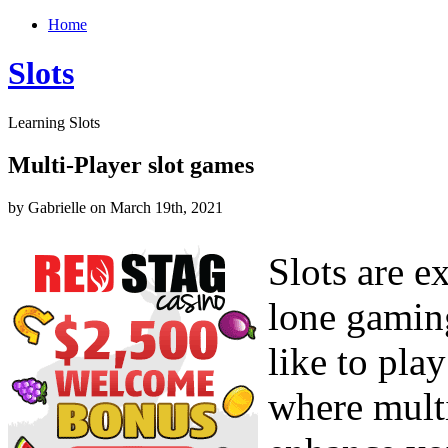
Home
Slots
Learning Slots
Multi-Player slot games
by Gabrielle on March 19th, 2021
Slots are e
lone gaming
like to play
where mult