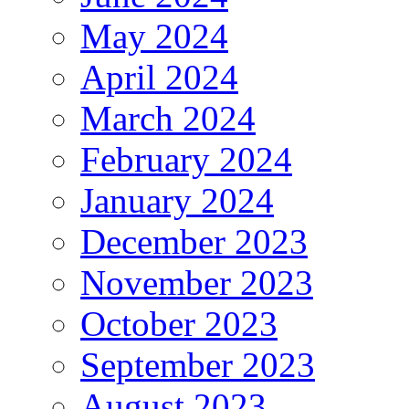
May 2024
April 2024
March 2024
February 2024
January 2024
December 2023
November 2023
October 2023
September 2023
August 2023