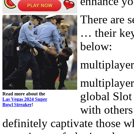
enhance you
There are s
… their key
below:
multiplayer
multiplayer
global Slo
Read more about the
Las Vegas 2024 Super
Bowl Streaker
!
with others
definitely captivate those w