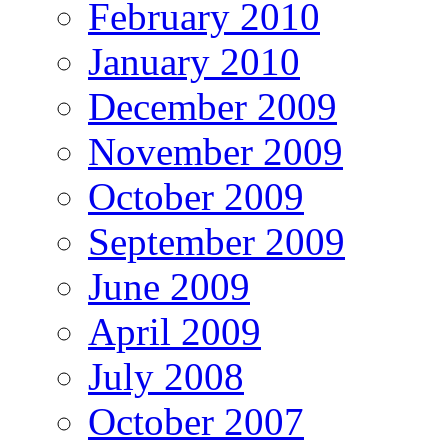
February 2010
January 2010
December 2009
November 2009
October 2009
September 2009
June 2009
April 2009
July 2008
October 2007