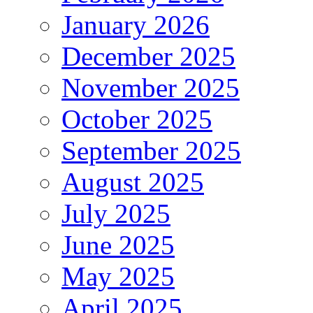
January 2026
December 2025
November 2025
October 2025
September 2025
August 2025
July 2025
June 2025
May 2025
April 2025