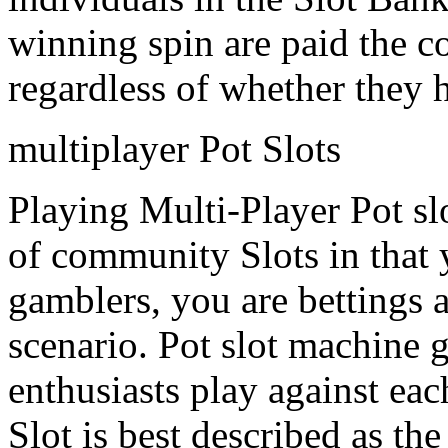
winning spin are paid the c
regardless of whether they 
multiplayer Pot Slots
Playing Multi-Player Pot sl
of community Slots in that y
gamblers, you are bettings a
scenario. Pot slot machine
enthusiasts play against eac
Slot is best described as th