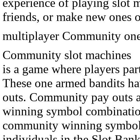
experience of playing slot 
friends, or make new ones o
multiplayer Community one
Community slot machines
is a game where players par
These one armed bandits h
outs. Community pay outs a
winning symbol combination
community winning symbol 
individuals in the Slot Ban