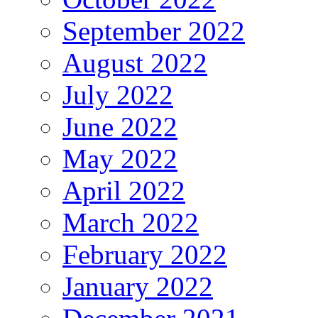
September 2022
August 2022
July 2022
June 2022
May 2022
April 2022
March 2022
February 2022
January 2022