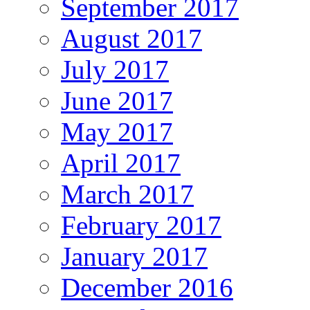
September 2017
August 2017
July 2017
June 2017
May 2017
April 2017
March 2017
February 2017
January 2017
December 2016