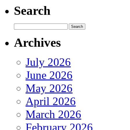
Search
Archives
July 2026
June 2026
May 2026
April 2026
March 2026
February 2026