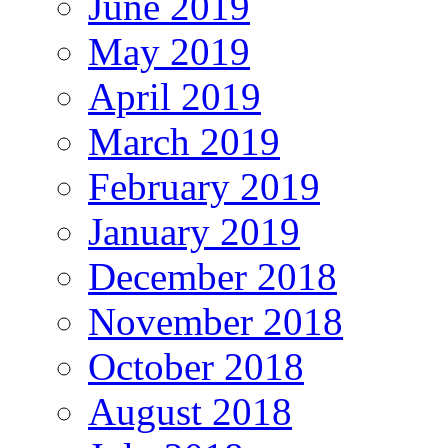
June 2019
May 2019
April 2019
March 2019
February 2019
January 2019
December 2018
November 2018
October 2018
August 2018