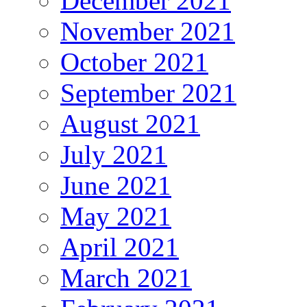
December 2021
November 2021
October 2021
September 2021
August 2021
July 2021
June 2021
May 2021
April 2021
March 2021