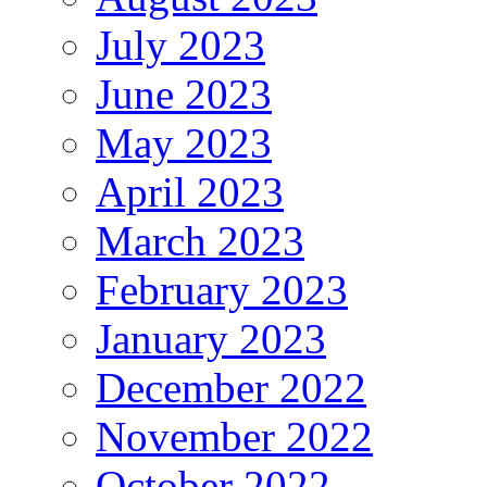
July 2023
June 2023
May 2023
April 2023
March 2023
February 2023
January 2023
December 2022
November 2022
October 2022