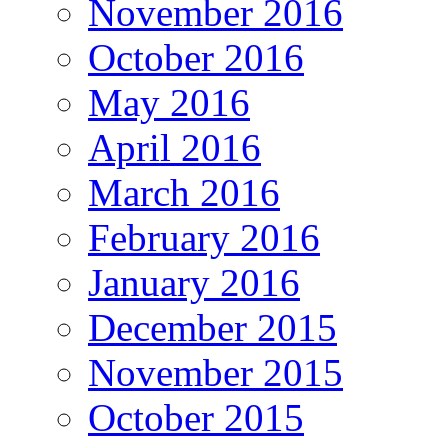
November 2016
October 2016
May 2016
April 2016
March 2016
February 2016
January 2016
December 2015
November 2015
October 2015