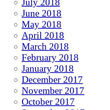
July 2018
June 2018
May 2018
April 2018
March 2018
February 2018
January 2018
December 2017
November 2017
October 2017