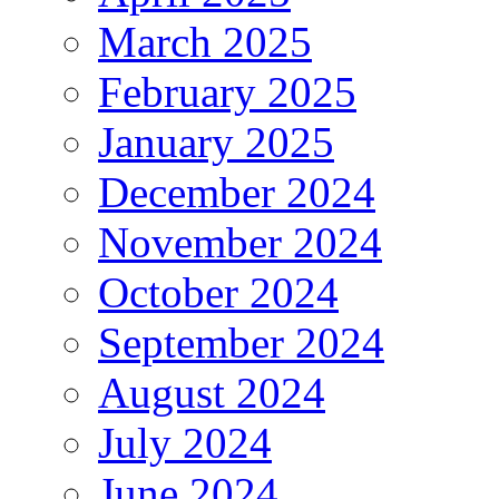
March 2025
February 2025
January 2025
December 2024
November 2024
October 2024
September 2024
August 2024
July 2024
June 2024