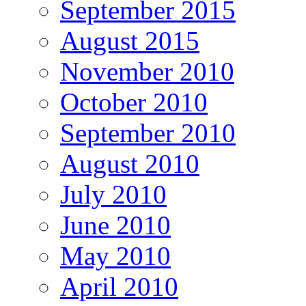
September 2015
August 2015
November 2010
October 2010
September 2010
August 2010
July 2010
June 2010
May 2010
April 2010