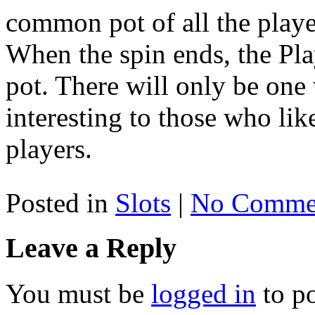
common pot of all the players
When the spin ends, the Pla
pot. There will only be one
interesting to those who lik
players.
Posted in
Slots
|
No Comme
Leave a Reply
You must be
logged in
to p