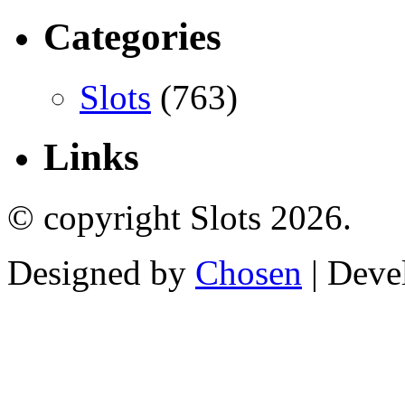
Categories
Slots
(763)
Links
© copyright Slots 2026.
Designed by
Chosen
| Deve