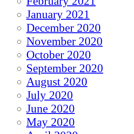
February 2021
January 2021
December 2020
November 2020
October 2020
September 2020
August 2020
July 2020
June 2020
May 2020