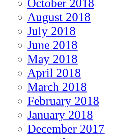
October 2018
August 2018
July 2018
June 2018
May 2018
April 2018
March 2018
February 2018
January 2018
December 2017