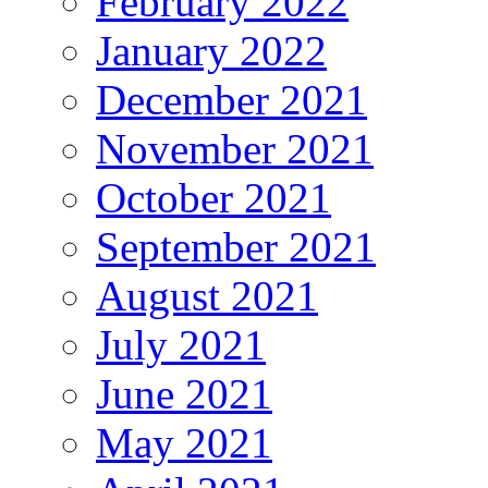
February 2022
January 2022
December 2021
November 2021
October 2021
September 2021
August 2021
July 2021
June 2021
May 2021