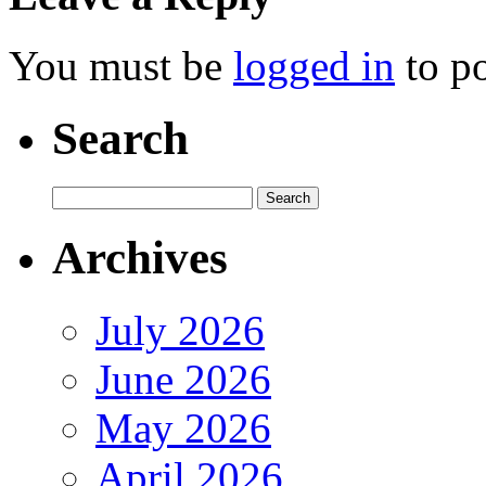
You must be
logged in
to p
Search
Archives
July 2026
June 2026
May 2026
April 2026