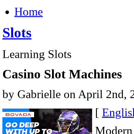
Home
Slots
Learning Slots
Casino Slot Machines
by Gabrielle on April 2nd,
[
Englis
Modern 