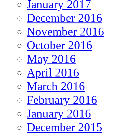
January 2017
December 2016
November 2016
October 2016
May 2016
April 2016
March 2016
February 2016
January 2016
December 2015