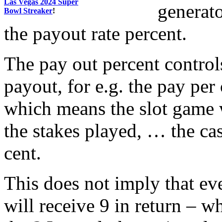
Las Vegas 2024 Super
generato
Bowl Streaker
!
the payout rate percent.
The pay out percent contro
payout, for e.g. the pay per
which means the slot game w
the stakes played, … the ca
cent.
This does not imply that ev
will receive 9 in return – w