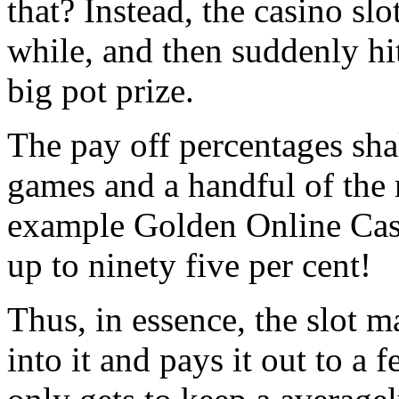
that? Instead, the casino slot
while, and then suddenly hit
big pot prize.
The pay off percentages sha
games and a handful of the 
example Golden Online Casi
up to ninety five per cent!
Thus, in essence, the slot m
into it and pays it out to a