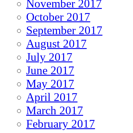
November 2017
October 2017
September 2017
August 2017
July 2017
June 2017
May 2017
April 2017
March 2017
February 2017