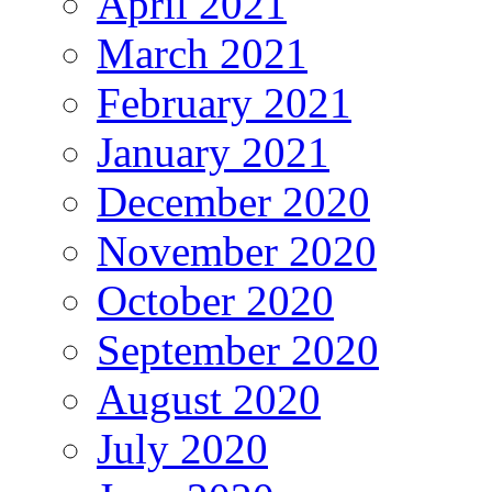
April 2021
March 2021
February 2021
January 2021
December 2020
November 2020
October 2020
September 2020
August 2020
July 2020