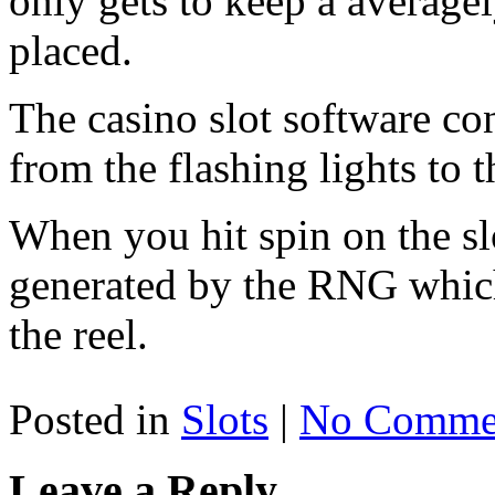
only gets to keep a averagel
placed.
The casino slot software con
from the flashing lights to t
When you hit spin on the sl
generated by the RNG which
the reel.
Posted in
Slots
|
No Comme
Leave a Reply