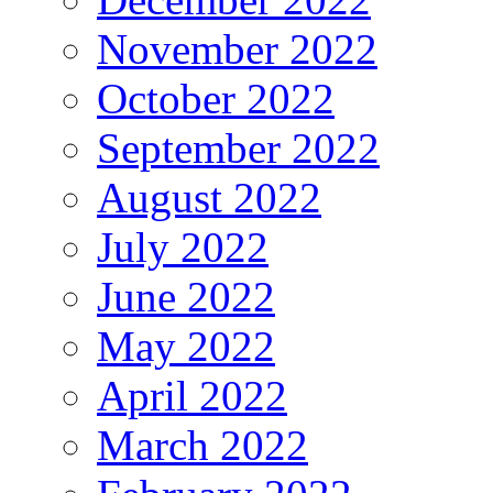
November 2022
October 2022
September 2022
August 2022
July 2022
June 2022
May 2022
April 2022
March 2022