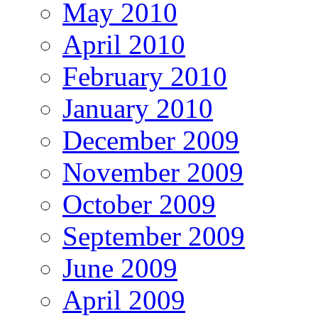
May 2010
April 2010
February 2010
January 2010
December 2009
November 2009
October 2009
September 2009
June 2009
April 2009