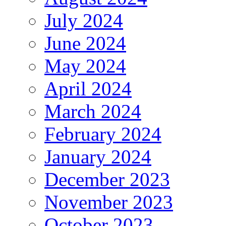
July 2024
June 2024
May 2024
April 2024
March 2024
February 2024
January 2024
December 2023
November 2023
October 2023