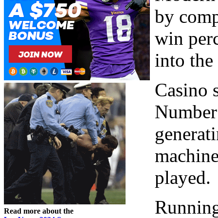
by comp
win per
into the
Casino 
Number 
generat
machine
played.
Running
Read more about the