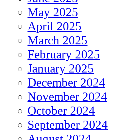
May 2025
April 2025
March 2025
February 2025
January 2025
December 2024
November 2024
October 2024
September 2024
August 2024