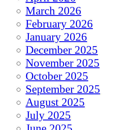
March 2026
February 2026
January 2026
December 2025
November 2025
October 2025
September 2025
August 2025
July 2025
June 2025