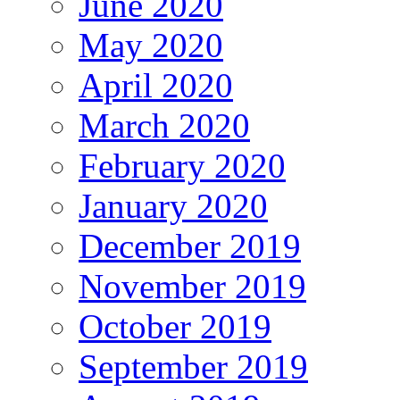
June 2020
May 2020
April 2020
March 2020
February 2020
January 2020
December 2019
November 2019
October 2019
September 2019