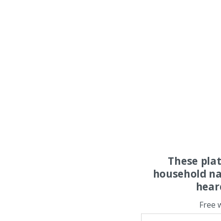
These pla
household na
hear
Free 