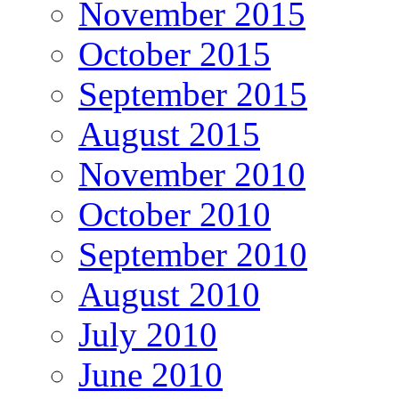
November 2015
October 2015
September 2015
August 2015
November 2010
October 2010
September 2010
August 2010
July 2010
June 2010