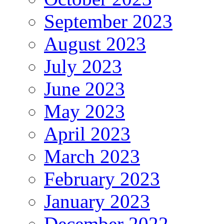
September 2023
August 2023
July 2023
June 2023
May 2023
April 2023
March 2023
February 2023
January 2023
December 2022