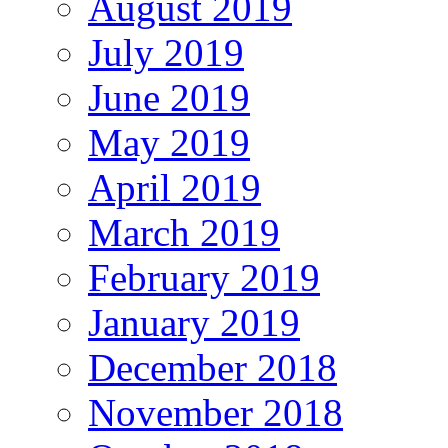
August 2019
July 2019
June 2019
May 2019
April 2019
March 2019
February 2019
January 2019
December 2018
November 2018