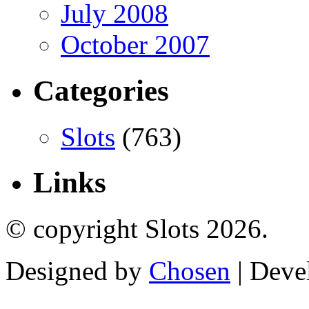
July 2008
October 2007
Categories
Slots
(763)
Links
© copyright Slots 2026.
Designed by
Chosen
| Deve