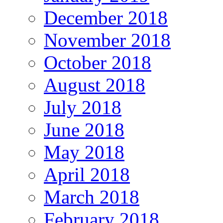
December 2018
November 2018
October 2018
August 2018
July 2018
June 2018
May 2018
April 2018
March 2018
February 2018