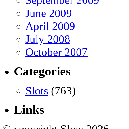
September 2009
June 2009
April 2009
July 2008
October 2007
Categories
Slots
(763)
Links
© copyright Slots 2026.