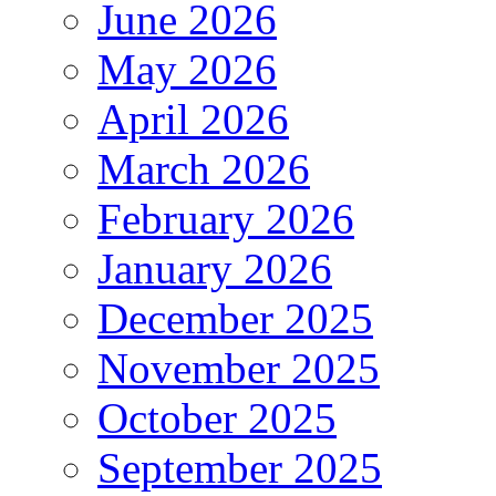
June 2026
May 2026
April 2026
March 2026
February 2026
January 2026
December 2025
November 2025
October 2025
September 2025