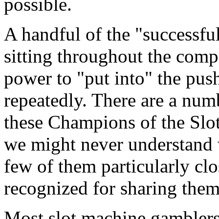
possible.
A handful of the "successful
sitting throughout the comp
power to "put into" the pus
repeatedly. There are a num
these Champions of the Slo
we might never understand 
few of them particularly clo
recognized for sharing them 
Most slot machine gamblers 