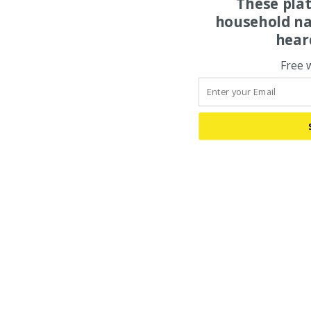
These pla
household na
hear
Free 