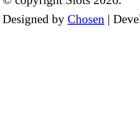
Designed by
Chosen
| Deve