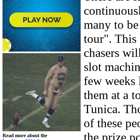
continuousl
many to be 
tour". This
chasers wi
slot machi
few weeks l
them at a t
Tunica. Tho
of these pe
the prize p
Read more about the