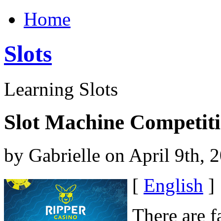
Home
Slots
Learning Slots
Slot Machine Competit
by Gabrielle on April 9th, 
[
English
]
There are f