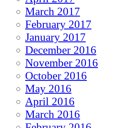
March 2017
February 2017
January 2017
December 2016
November 2016
October 2016
May 2016
April 2016
March 2016
February 2016