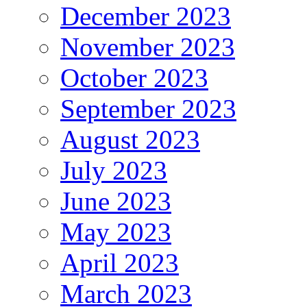
December 2023
November 2023
October 2023
September 2023
August 2023
July 2023
June 2023
May 2023
April 2023
March 2023