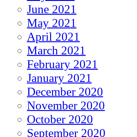
June 2021
May 2021
April 2021
March 2021
February 2021
January 2021
December 2020
November 2020
October 2020
September 2020