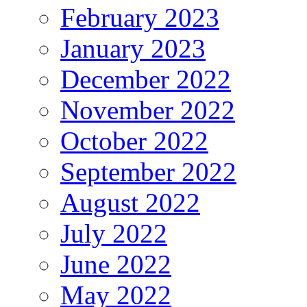
February 2023
January 2023
December 2022
November 2022
October 2022
September 2022
August 2022
July 2022
June 2022
May 2022