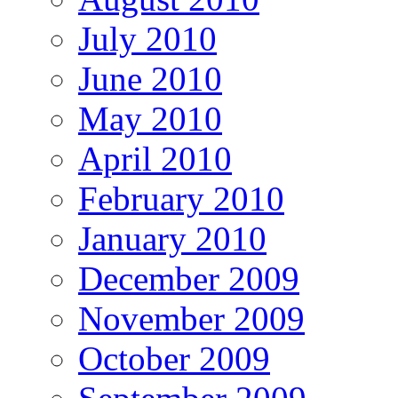
July 2010
June 2010
May 2010
April 2010
February 2010
January 2010
December 2009
November 2009
October 2009