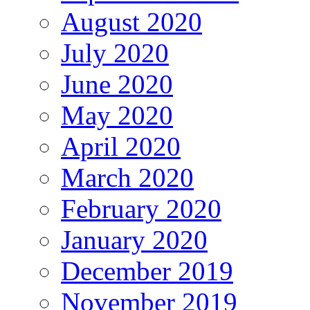
August 2020
July 2020
June 2020
May 2020
April 2020
March 2020
February 2020
January 2020
December 2019
November 2019