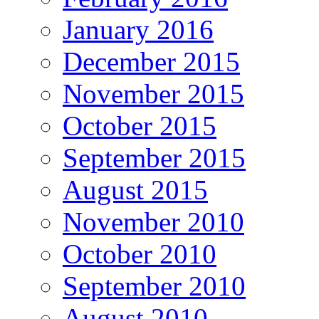
January 2016
December 2015
November 2015
October 2015
September 2015
August 2015
November 2010
October 2010
September 2010
August 2010