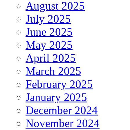
August 2025
July 2025
June 2025
May 2025
April 2025
March 2025
February 2025
January 2025
December 2024
November 2024