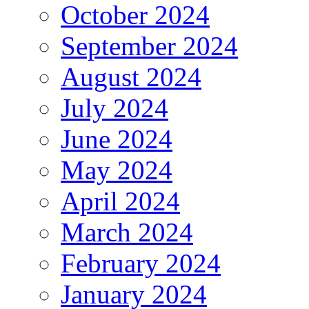
October 2024
September 2024
August 2024
July 2024
June 2024
May 2024
April 2024
March 2024
February 2024
January 2024