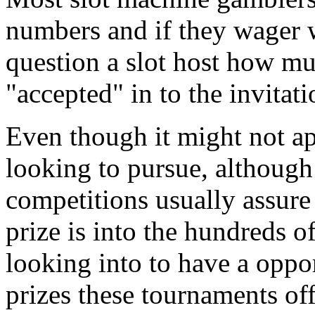
numbers and if they wager w
question a slot host how mu
"accepted" in to the invitat
Even though it might not a
looking to pursue, although 
competitions usually assure
prize is into the hundreds o
looking into to have a oppo
prizes these tournaments off