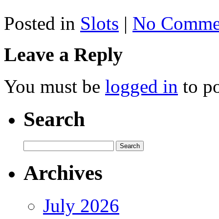
Posted in
Slots
|
No Comme
Leave a Reply
You must be
logged in
to p
Search
Archives
July 2026