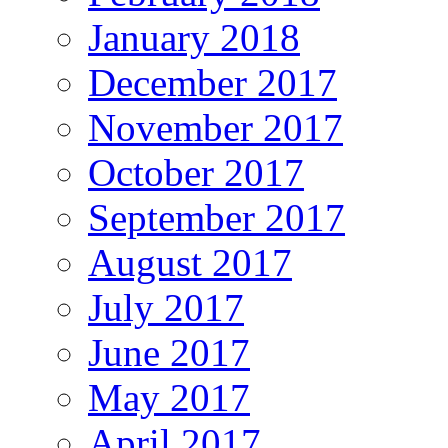
January 2018
December 2017
November 2017
October 2017
September 2017
August 2017
July 2017
June 2017
May 2017
April 2017