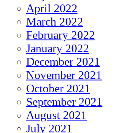
April 2022
March 2022
February 2022
January 2022
December 2021
November 2021
October 2021
September 2021
August 2021
July 2021