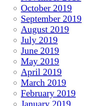
October 2019
September 2019
August 2019
July 2019
June 2019
May 2019
April 2019
March 2019
February 2019
January 2019