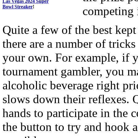
Las Vegas 2024 Super
Bowl Streaker
!
competing 
Quite a few of the best kept
there are a number of trick
your own. For example, if yo
tournament gambler, you ma
alcoholic beverage right pri
slows down their reflexes. 
hands to participate in the 
the button to try and hook a