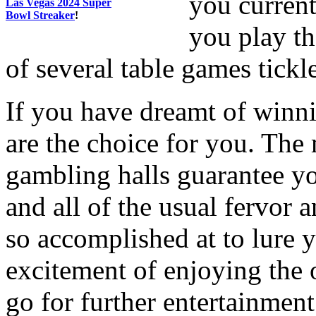
you current
Las Vegas 2024 Super
Bowl Streaker
!
you play th
of several table games tickl
If you have dreamt of winni
are the choice for you. The
gambling halls guarantee yo
and all of the usual fervor a
so accomplished at to lure 
excitement of enjoying the
go for further entertainment