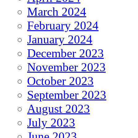
March 2024
February 2024
January 2024
December 2023
November 2023
October 2023
September 2023
August 2023
July 2023
June 2023