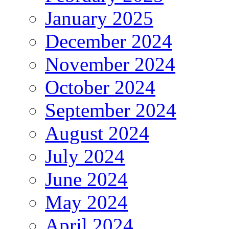
January 2025
December 2024
November 2024
October 2024
September 2024
August 2024
July 2024
June 2024
May 2024
April 2024