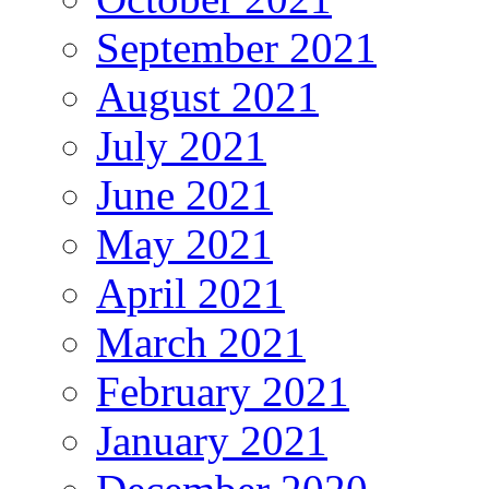
September 2021
August 2021
July 2021
June 2021
May 2021
April 2021
March 2021
February 2021
January 2021