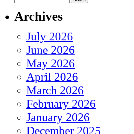
Archives
July 2026
June 2026
May 2026
April 2026
March 2026
February 2026
January 2026
December 2025