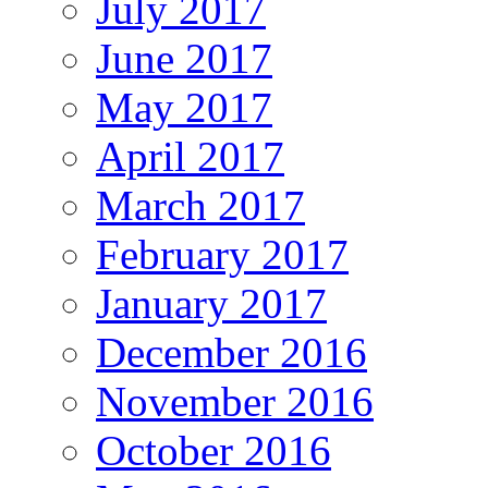
July 2017
June 2017
May 2017
April 2017
March 2017
February 2017
January 2017
December 2016
November 2016
October 2016