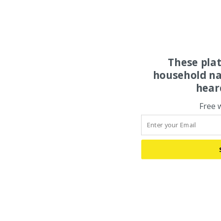
These pla
household na
hear
Free 