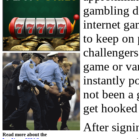
gambling de
internet ga
to keep on 
challenger
game or var
instantly p
not been a 
get hooked
After signi
Read more about the