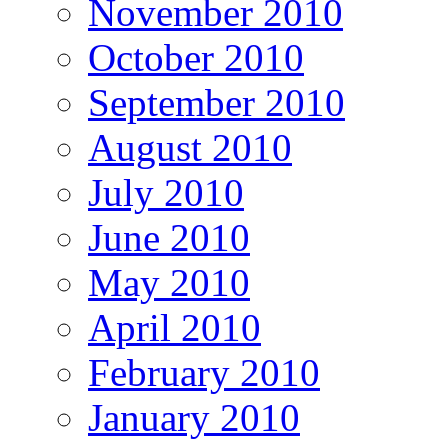
November 2010
October 2010
September 2010
August 2010
July 2010
June 2010
May 2010
April 2010
February 2010
January 2010