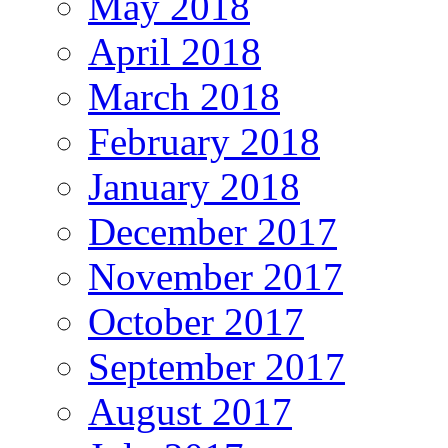
May 2018
April 2018
March 2018
February 2018
January 2018
December 2017
November 2017
October 2017
September 2017
August 2017