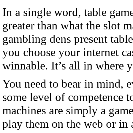
In a single word, table game
greater than what the slot 
gambling dens present table
you choose your internet ca
winnable. It’s all in where 
You need to bear in mind, e
some level of competence to
machines are simply a gam
play them on the web or in a