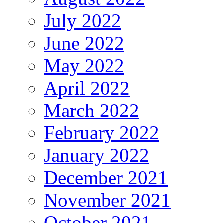
July 2022
June 2022
May 2022
April 2022
March 2022
February 2022
January 2022
December 2021
November 2021
October 2021