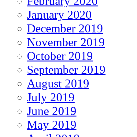
February 2020
January 2020
December 2019
November 2019
October 2019
September 2019
August 2019
July 2019
June 2019
May 2019