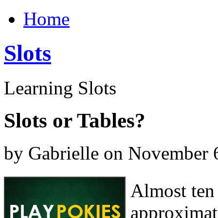
Home
Slots
Learning Slots
Slots or Tables?
by Gabrielle on November 
Almost ten 
approximat