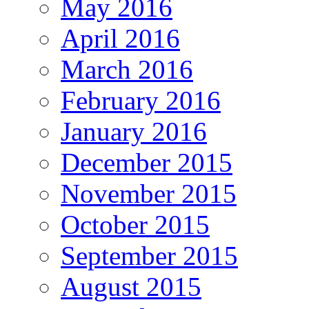
May 2016
April 2016
March 2016
February 2016
January 2016
December 2015
November 2015
October 2015
September 2015
August 2015