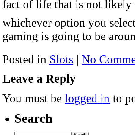
fact of life that is not likely
whichever option you select,
gaming is going to be aroun
Posted in
Slots
|
No Comme
Leave a Reply
You must be
logged in
to p
Search