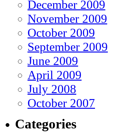
December 2009
November 2009
October 2009
September 2009
June 2009
April 2009
July 2008
October 2007
Categories