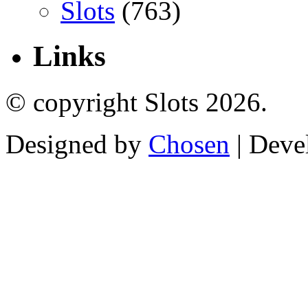
Slots
(763)
Links
© copyright Slots 2026.
Designed by
Chosen
| Deve