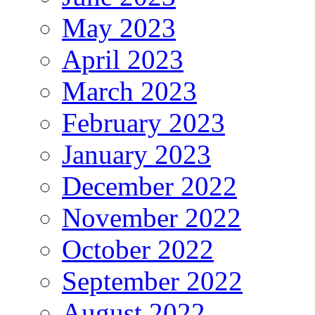
May 2023
April 2023
March 2023
February 2023
January 2023
December 2022
November 2022
October 2022
September 2022
August 2022