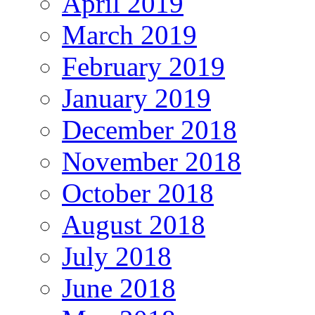
April 2019
March 2019
February 2019
January 2019
December 2018
November 2018
October 2018
August 2018
July 2018
June 2018