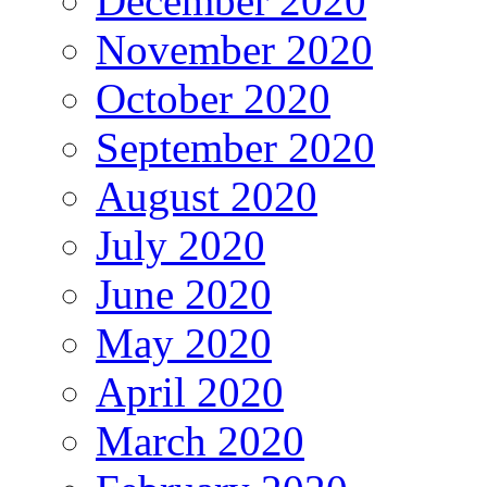
December 2020
November 2020
October 2020
September 2020
August 2020
July 2020
June 2020
May 2020
April 2020
March 2020