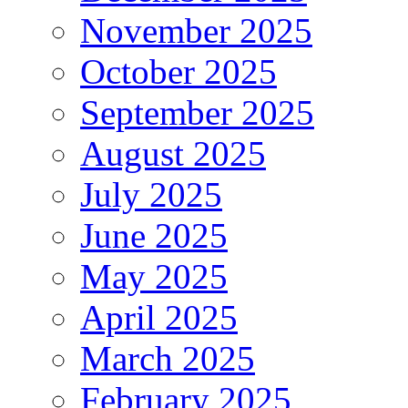
November 2025
October 2025
September 2025
August 2025
July 2025
June 2025
May 2025
April 2025
March 2025
February 2025