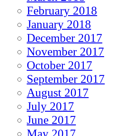
February 2018
January 2018
December 2017
November 2017
October 2017
September 2017
August 2017
July 2017
June 2017
May 2017