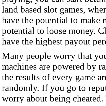
land based slot games, whe
have the potential to make 
potential to loose money. Ch
have the highest payout per
Many people worry that you
machines are powered by r
the results of every game a
randomly. If you go to reput
worry about being cheated. 