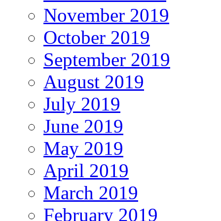
November 2019
October 2019
September 2019
August 2019
July 2019
June 2019
May 2019
April 2019
March 2019
February 2019