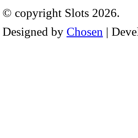
© copyright Slots 2026.
Designed by
Chosen
| Deve