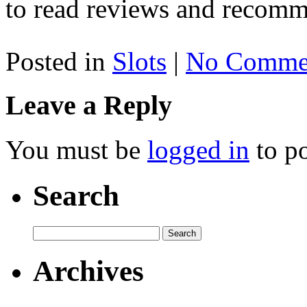
to read reviews and recomme
Posted in
Slots
|
No Comme
Leave a Reply
You must be
logged in
to p
Search
Archives