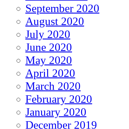
September 2020
August 2020
July 2020
June 2020
May 2020
April 2020
March 2020
February 2020
January 2020
December 2019