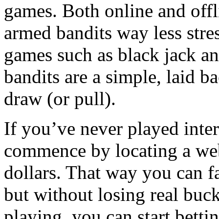
games. Both online and offl
armed bandits way less stres
games such as black jack an
bandits are a simple, laid b
draw (or pull).
If you’ve never played inte
commence by locating a web 
dollars. That way you can f
but without losing real buc
playing, you can start bettin