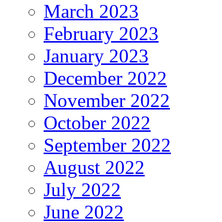
March 2023
February 2023
January 2023
December 2022
November 2022
October 2022
September 2022
August 2022
July 2022
June 2022