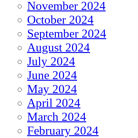
November 2024
October 2024
September 2024
August 2024
July 2024
June 2024
May 2024
April 2024
March 2024
February 2024