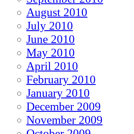
August 2010
July 2010
June 2010
May 2010
April 2010
February 2010
January 2010
December 2009
November 2009
October 2009