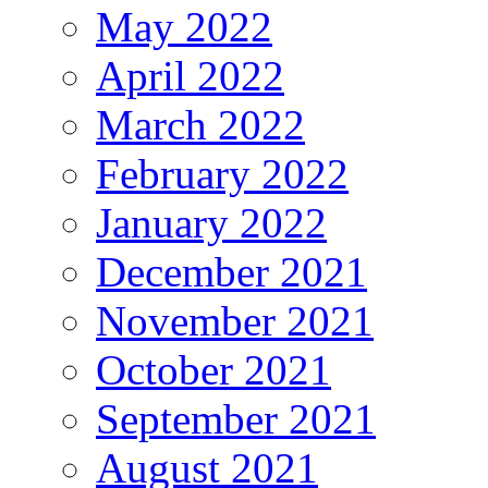
May 2022
April 2022
March 2022
February 2022
January 2022
December 2021
November 2021
October 2021
September 2021
August 2021