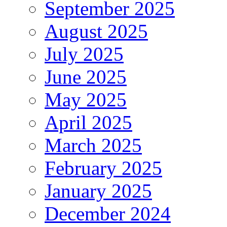
September 2025
August 2025
July 2025
June 2025
May 2025
April 2025
March 2025
February 2025
January 2025
December 2024