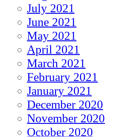
July 2021
June 2021
May 2021
April 2021
March 2021
February 2021
January 2021
December 2020
November 2020
October 2020