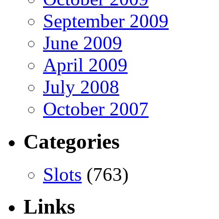
September 2009
June 2009
April 2009
July 2008
October 2007
Categories
Slots
(763)
Links