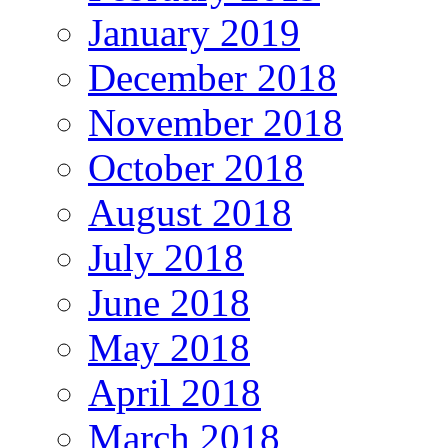
January 2019
December 2018
November 2018
October 2018
August 2018
July 2018
June 2018
May 2018
April 2018
March 2018