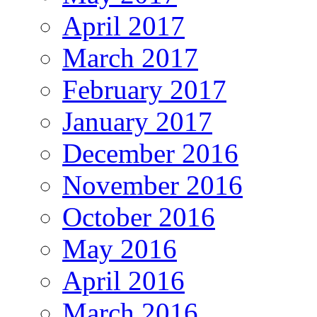
April 2017
March 2017
February 2017
January 2017
December 2016
November 2016
October 2016
May 2016
April 2016
March 2016