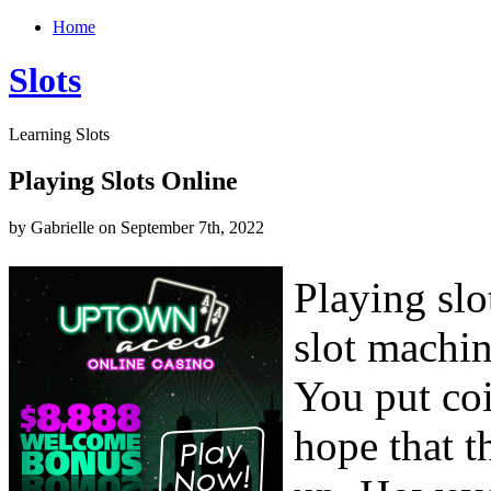
Home
Slots
Learning Slots
Playing Slots Online
by Gabrielle on September 7th, 2022
Playing slot
slot machin
You put coi
hope that t