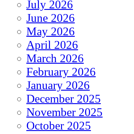
July 2026
June 2026
May 2026
April 2026
March 2026
February 2026
January 2026
December 2025
November 2025
October 2025