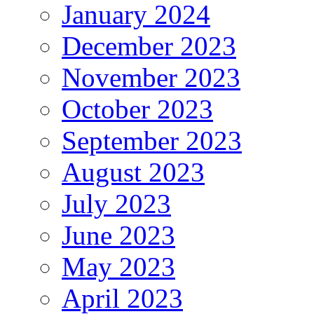
January 2024
December 2023
November 2023
October 2023
September 2023
August 2023
July 2023
June 2023
May 2023
April 2023