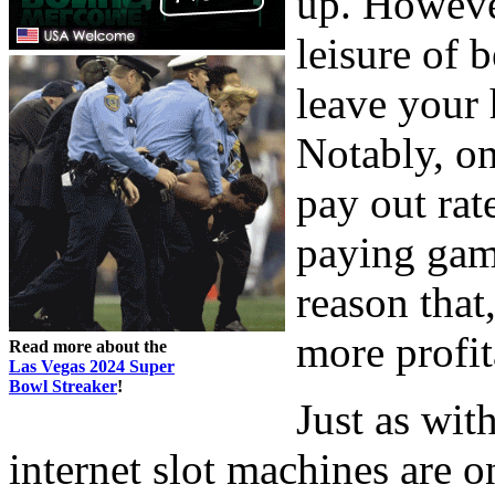
up. However
leisure of 
leave your 
Notably, on
pay out rate
paying gam
reason that,
more profit
Read more about the
Las Vegas 2024 Super
Bowl Streaker
!
Just as wit
internet slot machines are 