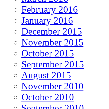
February 2016
January 2016
December 2015
November 2015
October 2015
September 2015
August 2015
November 2010
October 2010
September 2010