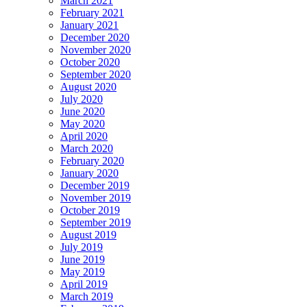
March 2021
February 2021
January 2021
December 2020
November 2020
October 2020
September 2020
August 2020
July 2020
June 2020
May 2020
April 2020
March 2020
February 2020
January 2020
December 2019
November 2019
October 2019
September 2019
August 2019
July 2019
June 2019
May 2019
April 2019
March 2019