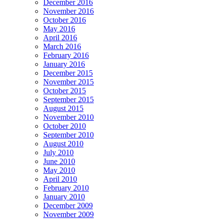
December 2016
November 2016
October 2016
May 2016
April 2016
March 2016
February 2016
January 2016
December 2015
November 2015
October 2015
September 2015
August 2015
November 2010
October 2010
September 2010
August 2010
July 2010
June 2010
May 2010
April 2010
February 2010
January 2010
December 2009
November 2009