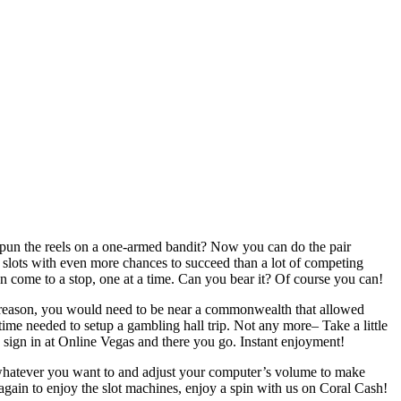
pun the reels on a one-armed bandit? Now you can do the pair
l slots with even more chances to succeed than a lot of competing
 come to a stop, one at a time. Can you bear it? Of course you can!
one reason, you would need to be near a commonwealth that allowed
 time needed to setup a gambling hall trip. Not any more– Take a little
 sign in at Online Vegas and there you go. Instant enjoyment!
n whatever you want to and adjust your computer’s volume to make
again to enjoy the slot machines, enjoy a spin with us on Coral Cash!