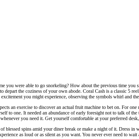
ime you were able to go snorkeling? How about the previous time you s
to depart the coziness of your own abode. Coral Cash is a classic 5 ree
excitement you might experience, observing the symbols whirl and then
espects an exercise to discover an actual fruit machine to bet on. For 
elf to one. It needed an abundance of early foresight not to talk of the
 whenever you need it. Get yourself comfortable at your preferred desk,
 of blessed spins amid your diner break or make a night of it. Dress i
xperience as loud or as silent as you want. You never ever need to wait 