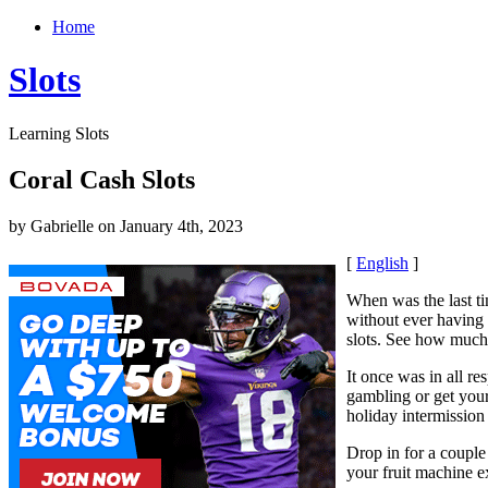
Home
Slots
Learning Slots
Coral Cash Slots
by Gabrielle on January 4th, 2023
[
English
]
When was the last t
without ever having 
slots. See how much 
It once was in all r
gambling or get yours
holiday intermission
Drop in for a couple
your fruit machine e