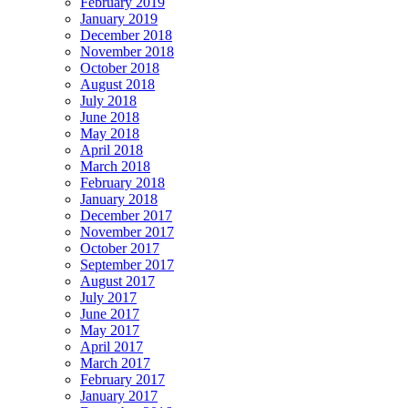
February 2019
January 2019
December 2018
November 2018
October 2018
August 2018
July 2018
June 2018
May 2018
April 2018
March 2018
February 2018
January 2018
December 2017
November 2017
October 2017
September 2017
August 2017
July 2017
June 2017
May 2017
April 2017
March 2017
February 2017
January 2017