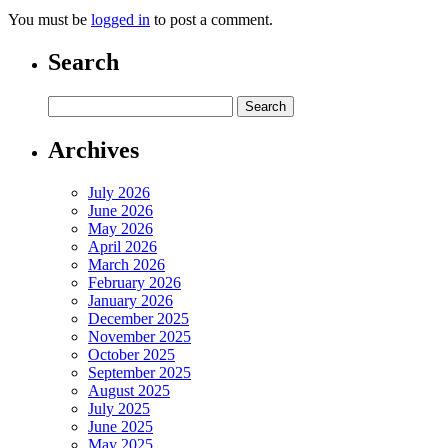
You must be
logged in
to post a comment.
Search
Archives
July 2026
June 2026
May 2026
April 2026
March 2026
February 2026
January 2026
December 2025
November 2025
October 2025
September 2025
August 2025
July 2025
June 2025
May 2025