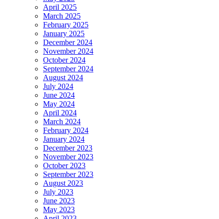
April 2025
March 2025
February 2025
January 2025
December 2024
November 2024
October 2024
September 2024
August 2024
July 2024
June 2024
May 2024
April 2024
March 2024
February 2024
January 2024
December 2023
November 2023
October 2023
September 2023
August 2023
July 2023
June 2023
May 2023
April 2023