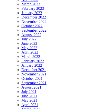
March 2023
February 2023
January 2023
December 2022
November 2022
October 2022
September 2022
August 2022
July 2022
June 2022
May 2022
April 2022
March 2022
February 2022
January 2022
December 2021
November 2021
October 2021
September 2021
August 2021
July 2021
June 2021
May 2021
April 2021