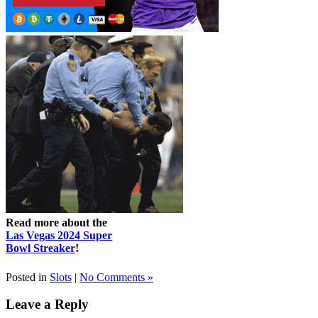
Read more about the
Las Vegas 2024 Super
Bowl Streaker
!
Posted in
Slots
|
No Comments »
Leave a Reply