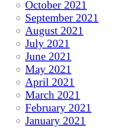
October 2021
September 2021
August 2021
July 2021
June 2021
May 2021
April 2021
March 2021
February 2021
January 2021