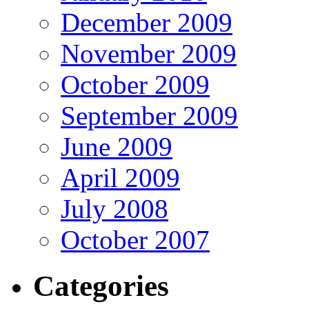
December 2009
November 2009
October 2009
September 2009
June 2009
April 2009
July 2008
October 2007
Categories