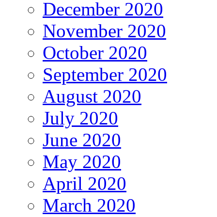
December 2020
November 2020
October 2020
September 2020
August 2020
July 2020
June 2020
May 2020
April 2020
March 2020