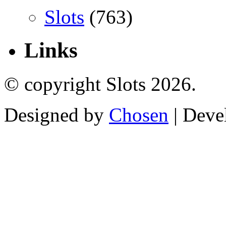
Slots
(763)
Links
© copyright Slots 2026.
Designed by
Chosen
| Deve