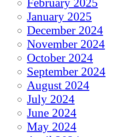
February 2025
January 2025
December 2024
November 2024
October 2024
September 2024
August 2024
July 2024
June 2024
May 2024