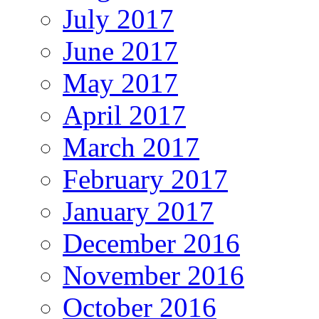
July 2017
June 2017
May 2017
April 2017
March 2017
February 2017
January 2017
December 2016
November 2016
October 2016