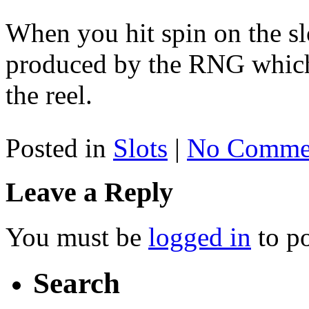
When you hit spin on the sl
produced by the RNG which 
the reel.
Posted in
Slots
|
No Comme
Leave a Reply
You must be
logged in
to p
Search