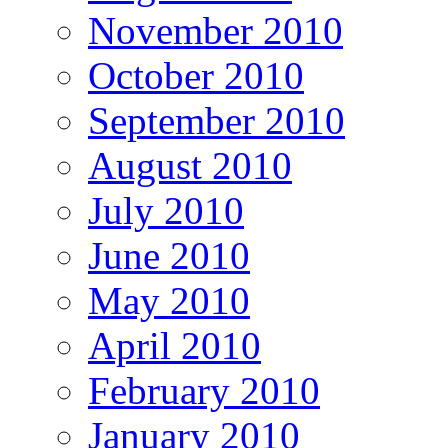
November 2010
October 2010
September 2010
August 2010
July 2010
June 2010
May 2010
April 2010
February 2010
January 2010