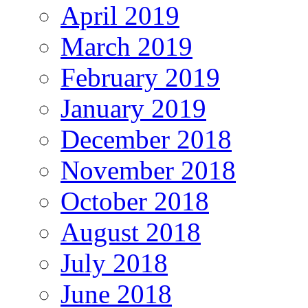
April 2019
March 2019
February 2019
January 2019
December 2018
November 2018
October 2018
August 2018
July 2018
June 2018