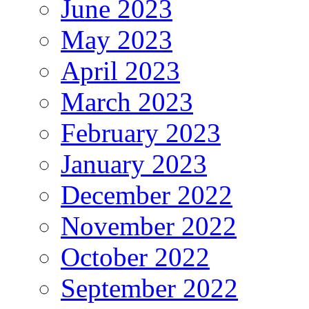
June 2023
May 2023
April 2023
March 2023
February 2023
January 2023
December 2022
November 2022
October 2022
September 2022