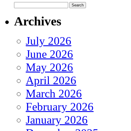
Archives
July 2026
June 2026
May 2026
April 2026
March 2026
February 2026
January 2026