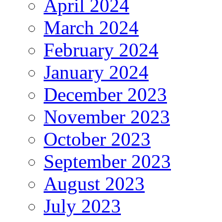
April 2024
March 2024
February 2024
January 2024
December 2023
November 2023
October 2023
September 2023
August 2023
July 2023