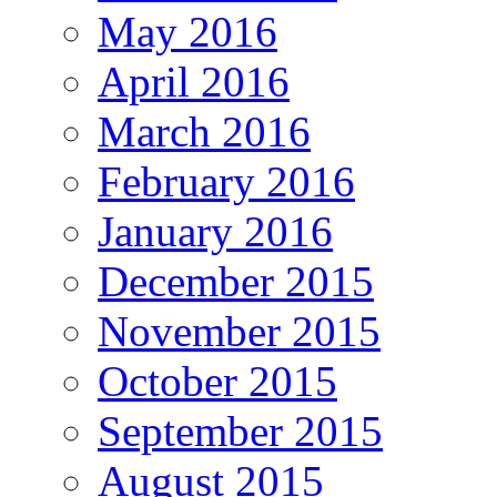
May 2016
April 2016
March 2016
February 2016
January 2016
December 2015
November 2015
October 2015
September 2015
August 2015