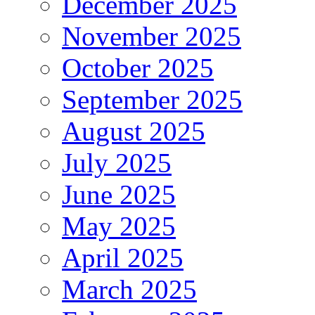
December 2025
November 2025
October 2025
September 2025
August 2025
July 2025
June 2025
May 2025
April 2025
March 2025