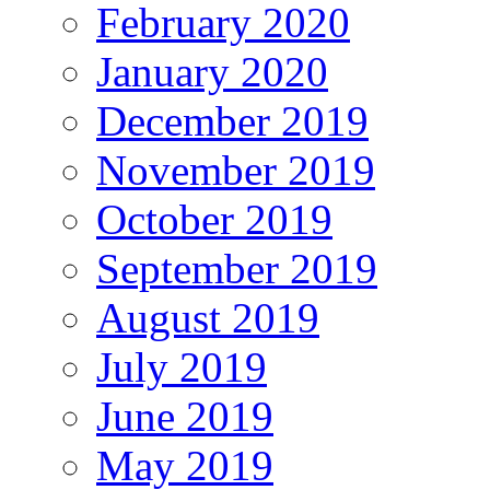
February 2020
January 2020
December 2019
November 2019
October 2019
September 2019
August 2019
July 2019
June 2019
May 2019