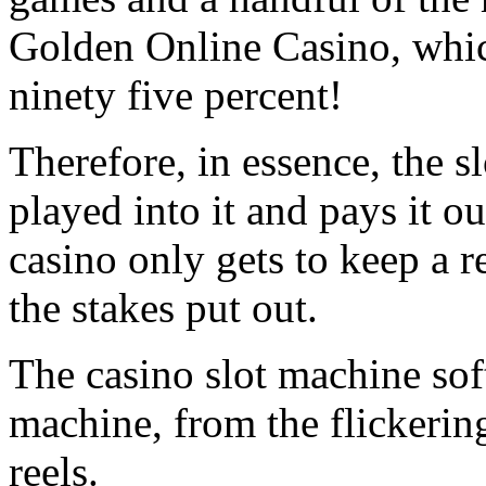
Golden Online Casino, whic
ninety five percent!
Therefore, in essence, the s
played into it and pays it o
casino only gets to keep a re
the stakes put out.
The casino slot machine sof
machine, from the flickering 
reels.