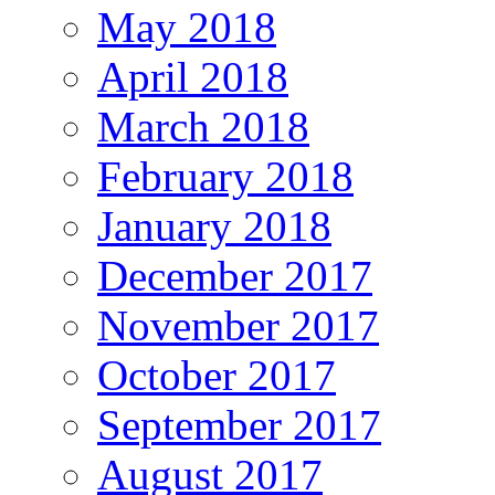
May 2018
April 2018
March 2018
February 2018
January 2018
December 2017
November 2017
October 2017
September 2017
August 2017