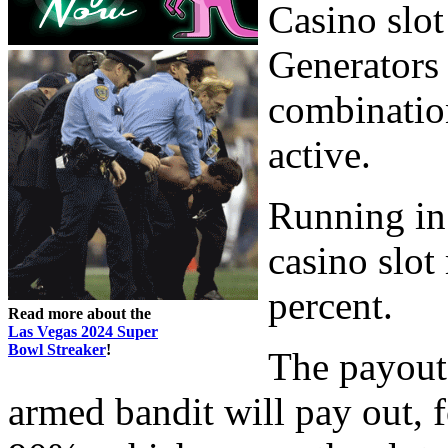
Casino slo
Generators 
combinatio
active.
Running in
casino slot
percent.
Read more about the
Las Vegas 2024 Super
Bowl Streaker
!
The payout
armed bandit will pay out, 