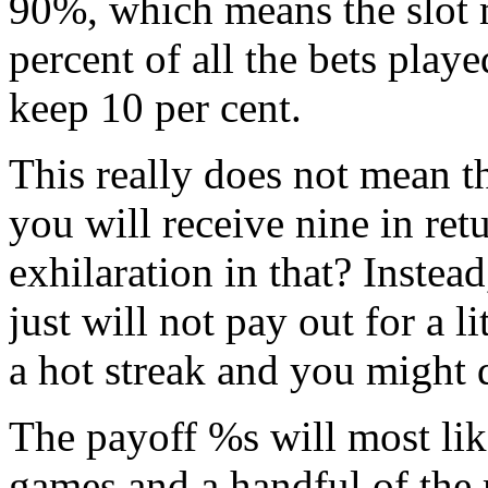
90%, which means the slot 
percent of all the bets playe
keep 10 per cent.
This really does not mean t
you will receive nine in ret
exhilaration in that? Instea
just will not pay out for a l
a hot streak and you might 
The payoff %s will most lik
games and a handful of the 