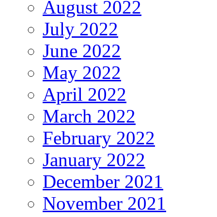
August 2022
July 2022
June 2022
May 2022
April 2022
March 2022
February 2022
January 2022
December 2021
November 2021