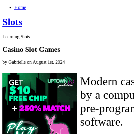
Home
Slots
Learning Slots
Casino Slot Games
by Gabrielle on August 1st, 2024
Modern casi
by a comput
pre-progra
software.