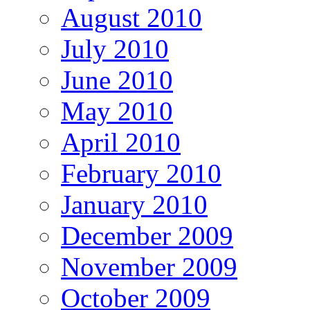
August 2010
July 2010
June 2010
May 2010
April 2010
February 2010
January 2010
December 2009
November 2009
October 2009