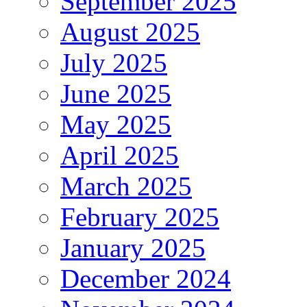
September 2025
August 2025
July 2025
June 2025
May 2025
April 2025
March 2025
February 2025
January 2025
December 2024