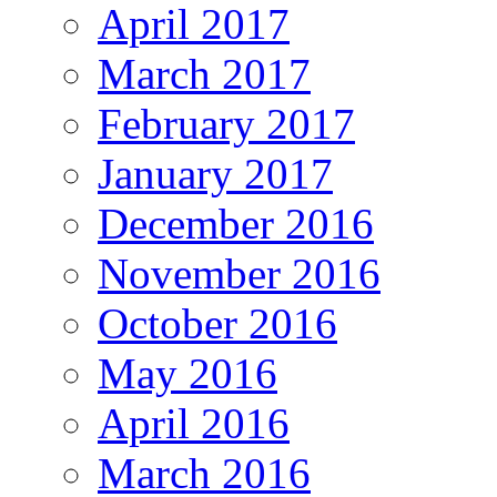
April 2017
March 2017
February 2017
January 2017
December 2016
November 2016
October 2016
May 2016
April 2016
March 2016