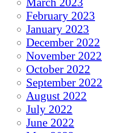
March 2023
February 2023
January 2023
December 2022
November 2022
October 2022
September 2022
August 2022
July 2022
June 2022