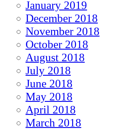
January 2019
December 2018
November 2018
October 2018
August 2018
July 2018
June 2018
May 2018
April 2018
March 2018