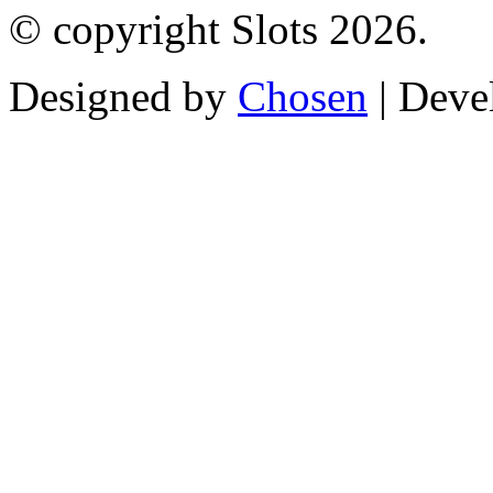
© copyright Slots 2026.
Designed by
Chosen
| Deve