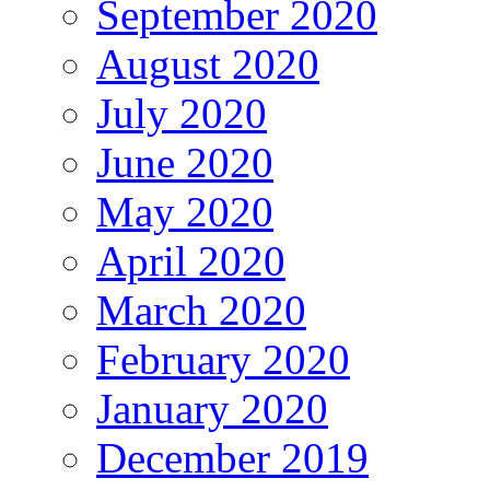
September 2020
August 2020
July 2020
June 2020
May 2020
April 2020
March 2020
February 2020
January 2020
December 2019