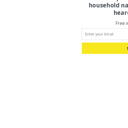
household na
hear
Free 