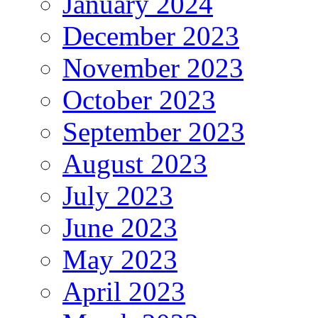
January 2024
December 2023
November 2023
October 2023
September 2023
August 2023
July 2023
June 2023
May 2023
April 2023