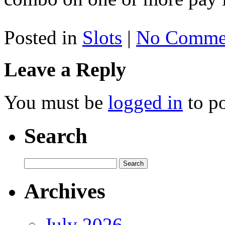
Posted in
Slots
|
No Comme
Leave a Reply
You must be
logged in
to p
Search
Archives
July 2026