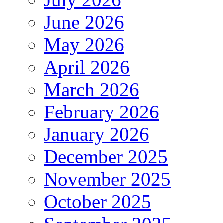
June 2026
May 2026
April 2026
March 2026
February 2026
January 2026
December 2025
November 2025
October 2025