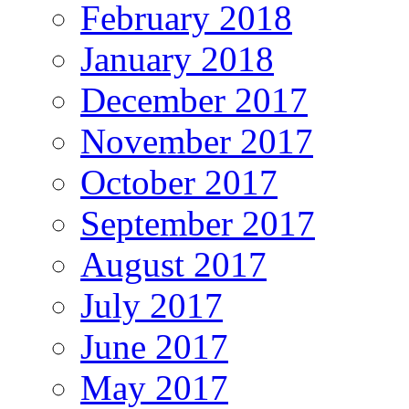
February 2018
January 2018
December 2017
November 2017
October 2017
September 2017
August 2017
July 2017
June 2017
May 2017