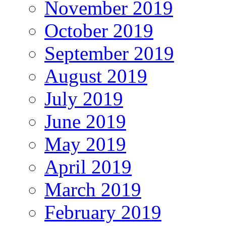
November 2019
October 2019
September 2019
August 2019
July 2019
June 2019
May 2019
April 2019
March 2019
February 2019