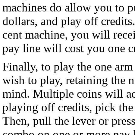
machines do allow you to pu
dollars, and play off credits.
cent machine, you will rece
pay line will cost you one c
Finally, to play the one arm
wish to play, retaining the 
mind. Multiple coins will a
playing off credits, pick th
Then, pull the lever or pre
combo on one or more pay 