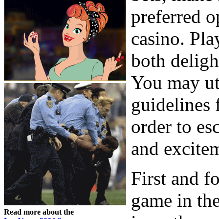
preferred o
casino. Pla
both deligh
You may uti
guidelines 
order to es
and excitem
First and f
game in the 
Read more about the