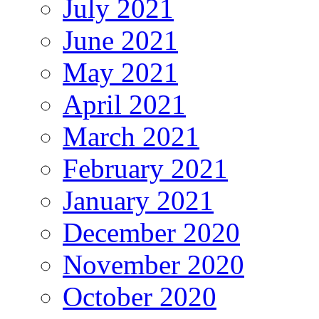
July 2021
June 2021
May 2021
April 2021
March 2021
February 2021
January 2021
December 2020
November 2020
October 2020