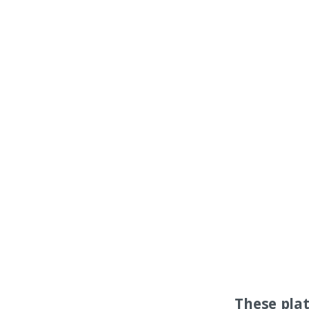
These pla