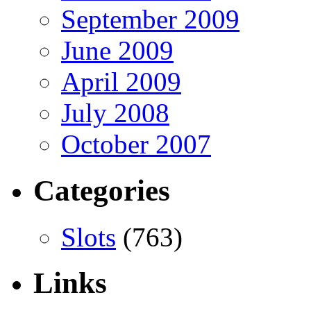
September 2009
June 2009
April 2009
July 2008
October 2007
Categories
Slots
(763)
Links