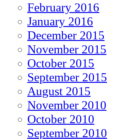
February 2016
January 2016
December 2015
November 2015
October 2015
September 2015
August 2015
November 2010
October 2010
September 2010