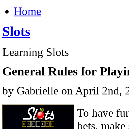
Home
Slots
Learning Slots
General Rules for Playi
by Gabrielle on April 2nd,
To have fu
bets, make