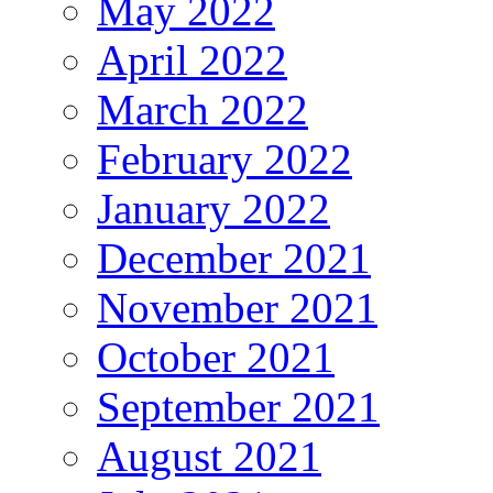
May 2022
April 2022
March 2022
February 2022
January 2022
December 2021
November 2021
October 2021
September 2021
August 2021