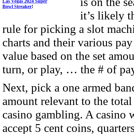
is on the s
Las Vegas 2024 Super
Bowl Streaker
!
it’s likely 
rule for picking a slot mach
charts and their various pa
value based on the set amou
turn, or play, … the # of pay
Next, pick a one armed ban
amount relevant to the tota
casino gambling. A casino w
accept 5 cent coins, quarter