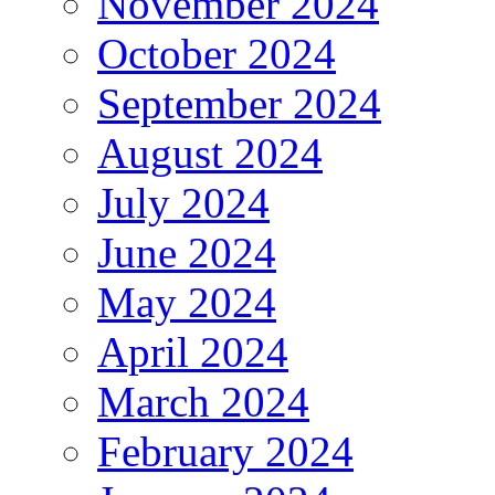
November 2024
October 2024
September 2024
August 2024
July 2024
June 2024
May 2024
April 2024
March 2024
February 2024