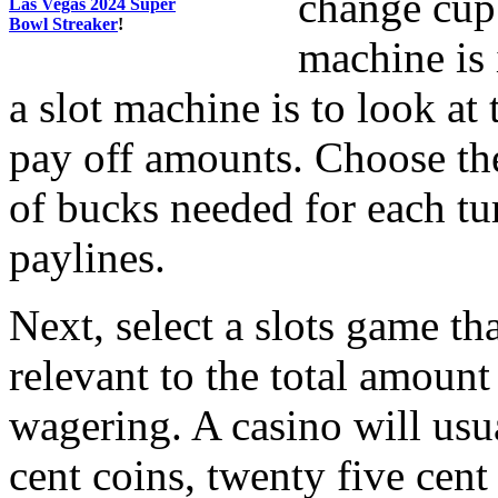
change cup
Las Vegas 2024 Super
Bowl Streaker
!
machine is 
a slot machine is to look at
pay off amounts. Choose th
of bucks needed for each tu
paylines.
Next, select a slots game t
relevant to the total amount
wagering. A casino will usu
cent coins, twenty five cent