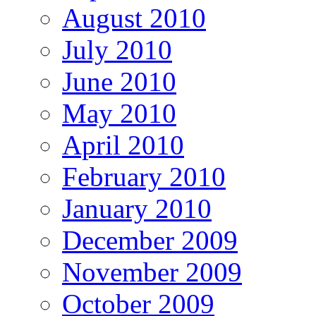
August 2010
July 2010
June 2010
May 2010
April 2010
February 2010
January 2010
December 2009
November 2009
October 2009