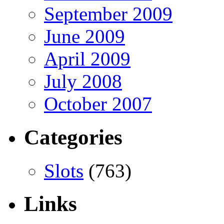
September 2009
June 2009
April 2009
July 2008
October 2007
Categories
Slots
(763)
Links