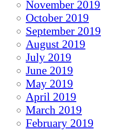
November 2019
October 2019
September 2019
August 2019
July 2019
June 2019
May 2019
April 2019
March 2019
February 2019