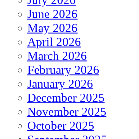
June 2026
May 2026
April 2026
March 2026
February 2026
January 2026
December 2025
November 2025
October 2025