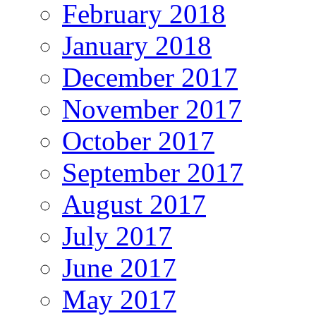
February 2018
January 2018
December 2017
November 2017
October 2017
September 2017
August 2017
July 2017
June 2017
May 2017