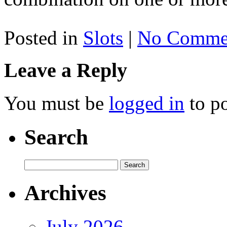
Posted in
Slots
|
No Comme
Leave a Reply
You must be
logged in
to p
Search
Archives
July 2026