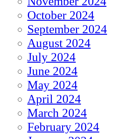
November 2024
October 2024
September 2024
August 2024
July 2024
June 2024
May 2024
April 2024
March 2024
February 2024