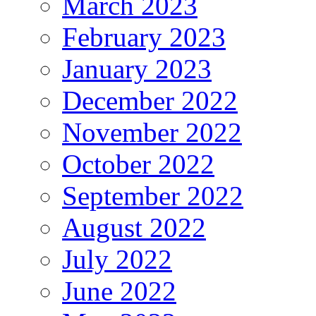
March 2023
February 2023
January 2023
December 2022
November 2022
October 2022
September 2022
August 2022
July 2022
June 2022