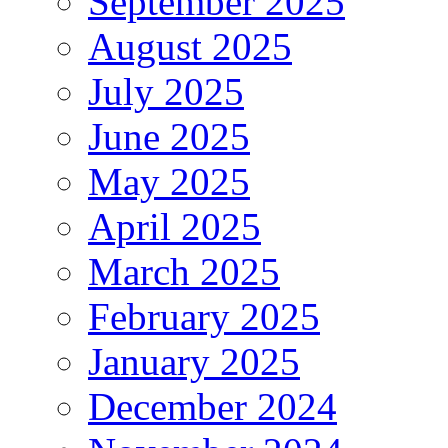
September 2025
August 2025
July 2025
June 2025
May 2025
April 2025
March 2025
February 2025
January 2025
December 2024