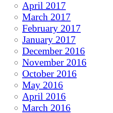
April 2017
March 2017
February 2017
January 2017
December 2016
November 2016
October 2016
May 2016
April 2016
March 2016