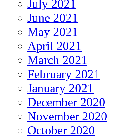
July 2021
June 2021
May 2021
April 2021
March 2021
February 2021
January 2021
December 2020
November 2020
October 2020