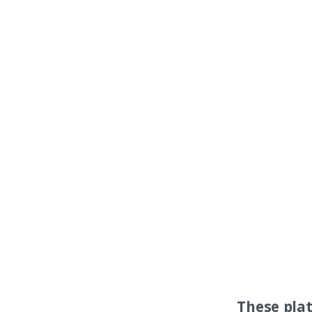
These pla