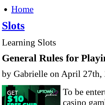
Home
Slots
Learning Slots
General Rules for Play
by Gabrielle on April 27th,
To be ente
casino gam