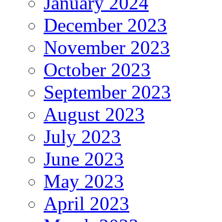
January 2024
December 2023
November 2023
October 2023
September 2023
August 2023
July 2023
June 2023
May 2023
April 2023