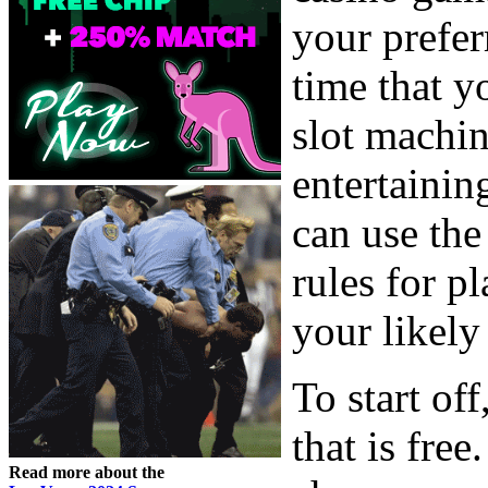
your prefer
time that y
slot machi
entertainin
can use the
rules for p
your likely
To start of
that is free
Read more about the