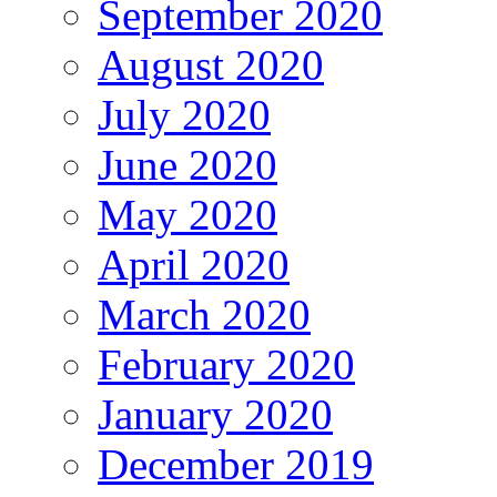
September 2020
August 2020
July 2020
June 2020
May 2020
April 2020
March 2020
February 2020
January 2020
December 2019