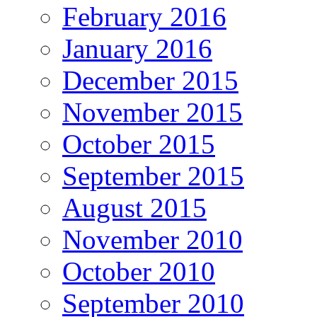
February 2016
January 2016
December 2015
November 2015
October 2015
September 2015
August 2015
November 2010
October 2010
September 2010