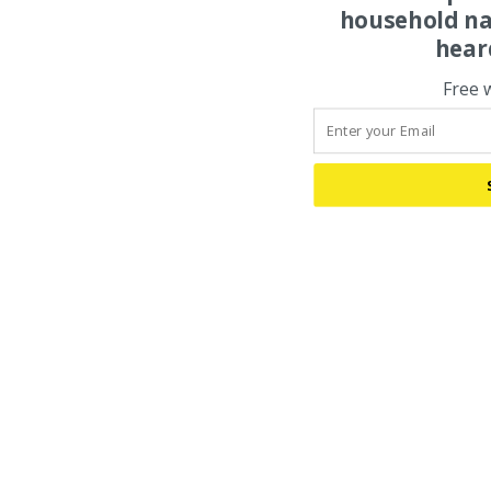
household na
hear
Free 