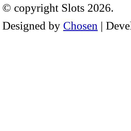
© copyright Slots 2026.
Designed by
Chosen
| Deve