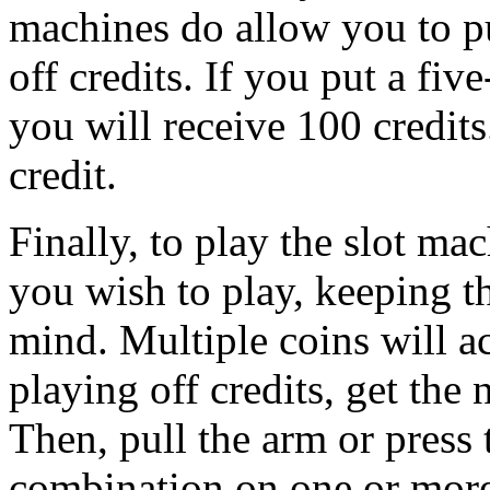
machines do allow you to pu
off credits. If you put a fiv
you will receive 100 credits
credit.
Finally, to play the slot ma
you wish to play, keeping th
mind. Multiple coins will a
playing off credits, get the 
Then, pull the arm or press
combination on one or more