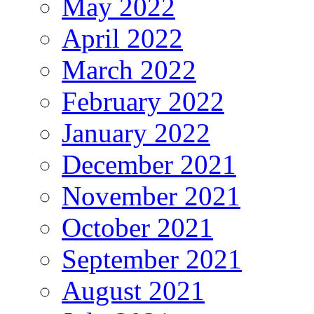
May 2022
April 2022
March 2022
February 2022
January 2022
December 2021
November 2021
October 2021
September 2021
August 2021