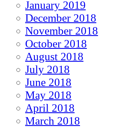
January 2019
December 2018
November 2018
October 2018
August 2018
July 2018
June 2018
May 2018
April 2018
March 2018