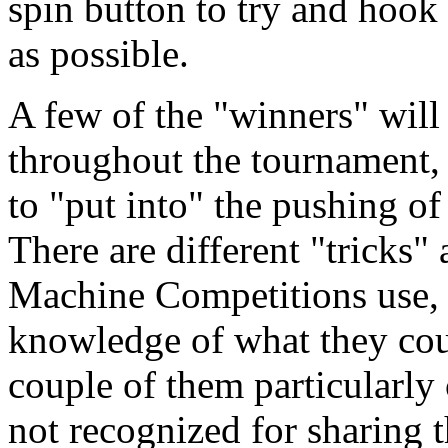
spin button to try and hook
as possible.
A few of the "winners" will 
throughout the tournament,
to "put into" the pushing o
There are different "tricks"
Machine Competitions use,
knowledge of what they cou
couple of them particularly c
not recognized for sharing t