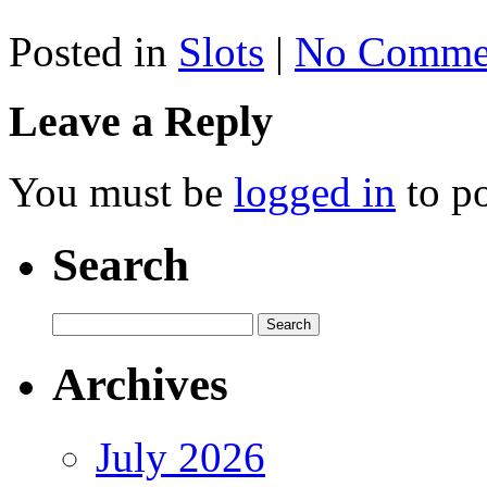
Posted in
Slots
|
No Comme
Leave a Reply
You must be
logged in
to p
Search
Archives
July 2026