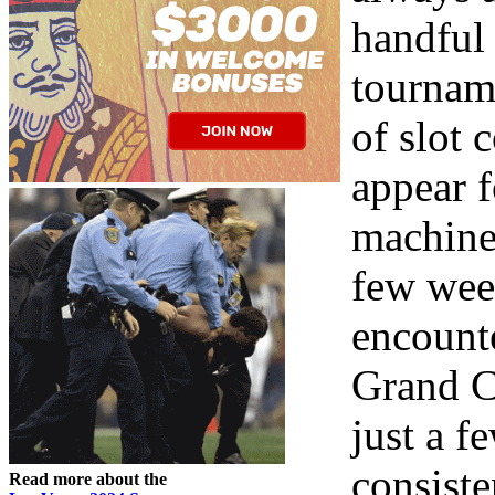
handful 
tournam
of slot 
appear 
machine
few week
encounte
Grand C
just a f
consiste
Read more about the