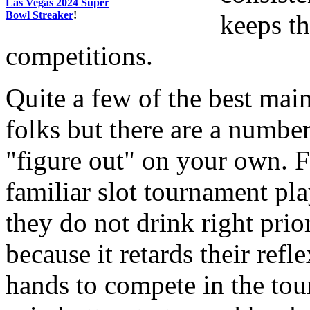
Las Vegas 2024 Super
Bowl Streaker
!
keeps th
competitions.
Quite a few of the best main
folks but there are a number
"figure out" on your own. F
familiar slot tournament pla
they do not drink right prio
because it retards their ref
hands to compete in the tou