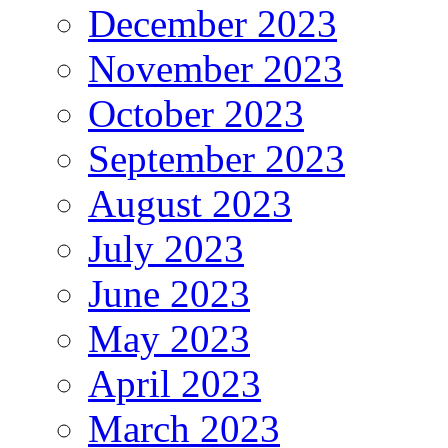
December 2023
November 2023
October 2023
September 2023
August 2023
July 2023
June 2023
May 2023
April 2023
March 2023