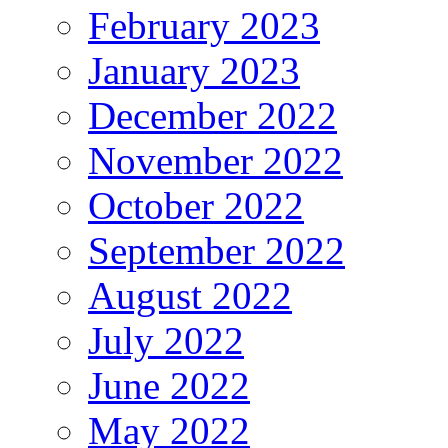
February 2023
January 2023
December 2022
November 2022
October 2022
September 2022
August 2022
July 2022
June 2022
May 2022