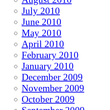
July 2010
June 2010
May 2010
April 2010
February 2010
January 2010
December 2009
November 2009
October 2009