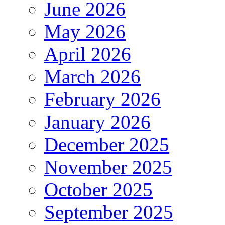
June 2026
May 2026
April 2026
March 2026
February 2026
January 2026
December 2025
November 2025
October 2025
September 2025