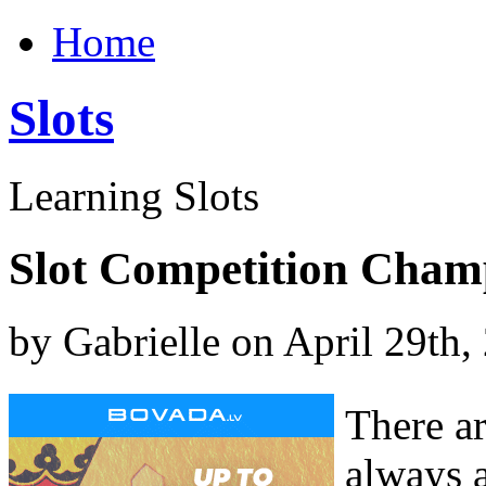
Home
Slots
Learning Slots
Slot Competition Cham
by Gabrielle on April 29th,
There ar
always a