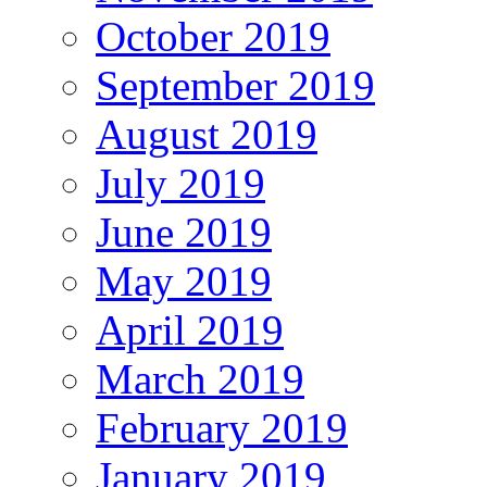
October 2019
September 2019
August 2019
July 2019
June 2019
May 2019
April 2019
March 2019
February 2019
January 2019