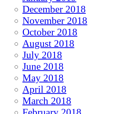
December 2018
November 2018
October 2018
August 2018
July 2018
June 2018
May 2018
April 2018
March 2018
February 2018