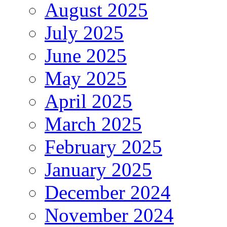
August 2025
July 2025
June 2025
May 2025
April 2025
March 2025
February 2025
January 2025
December 2024
November 2024