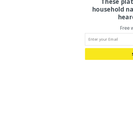
These pla
household na
hear
Free 