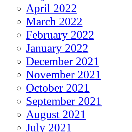
April 2022
March 2022
February 2022
January 2022
December 2021
November 2021
October 2021
September 2021
August 2021
July 2021