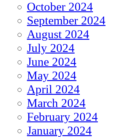
October 2024
September 2024
August 2024
July 2024
June 2024
May 2024
April 2024
March 2024
February 2024
January 2024