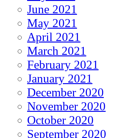
June 2021
May 2021
April 2021
March 2021
February 2021
January 2021
December 2020
November 2020
October 2020
September 2020