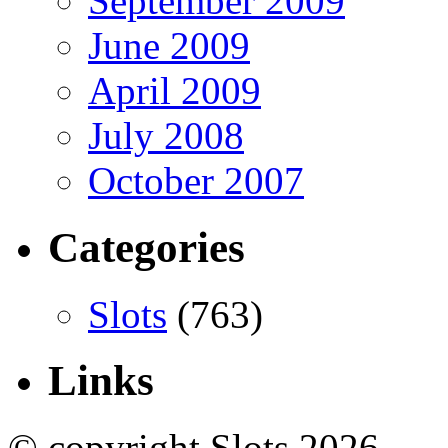
September 2009
June 2009
April 2009
July 2008
October 2007
Categories
Slots
(763)
Links
© copyright Slots 2026.