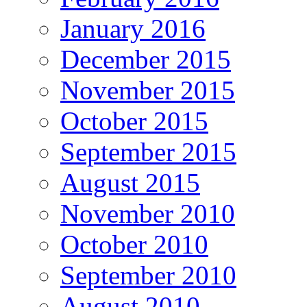
January 2016
December 2015
November 2015
October 2015
September 2015
August 2015
November 2010
October 2010
September 2010
August 2010