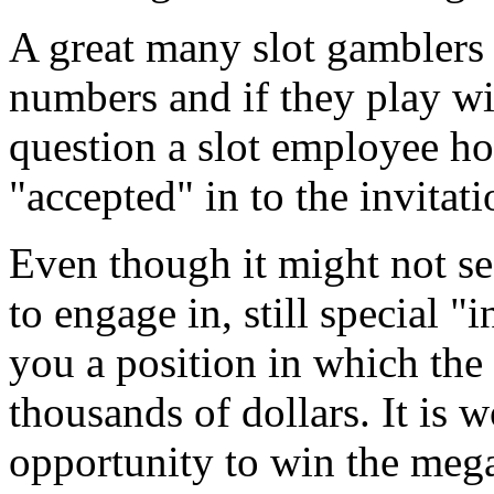
A great many slot gamblers t
numbers and if they play wit
question a slot employee h
"accepted" in to the invitat
Even though it might not s
to engage in, still special "
you a position in which the t
thousands of dollars. It is 
opportunity to win the mega