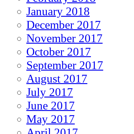
January 2018
December 2017
November 2017
October 2017
September 2017
August 2017
July 2017
June 2017
May 2017
April 2017