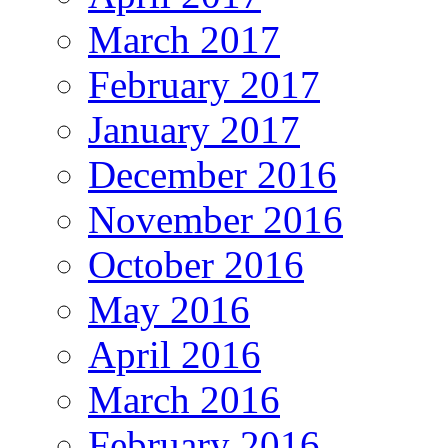
March 2017
February 2017
January 2017
December 2016
November 2016
October 2016
May 2016
April 2016
March 2016
February 2016