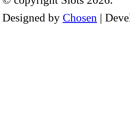
Designed by
Chosen
| Deve