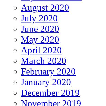
August 2020
July 2020
June 2020
May 2020
April 2020
March 2020
February 2020
January 2020
December 2019
November 2019