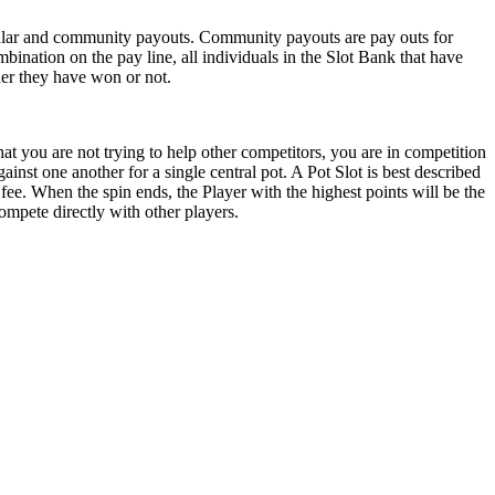
gular and community payouts. Community payouts are pay outs for
ation on the pay line, all individuals in the Slot Bank that have
her they have won or not.
at you are not trying to help other competitors, you are in competition
inst one another for a single central pot. A Pot Slot is best described
fee. When the spin ends, the Player with the highest points will be the
ompete directly with other players.