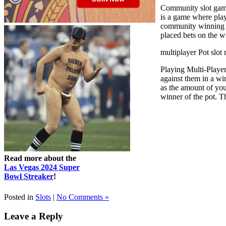
Community slot ga
is a game where pla
community winning s
placed bets on the w
multiplayer Pot slot
Playing Multi-Player
against them in a win
as the amount of you
winner of the pot. T
Read more about the
Las Vegas 2024 Super
Bowl Streaker
!
Posted in
Slots
|
No Comments »
Leave a Reply