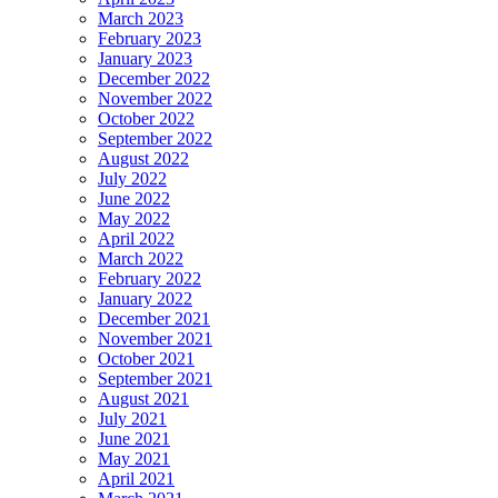
March 2023
February 2023
January 2023
December 2022
November 2022
October 2022
September 2022
August 2022
July 2022
June 2022
May 2022
April 2022
March 2022
February 2022
January 2022
December 2021
November 2021
October 2021
September 2021
August 2021
July 2021
June 2021
May 2021
April 2021