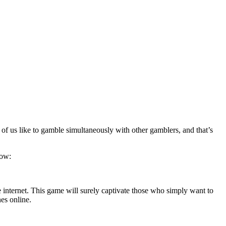
 of us like to gamble simultaneously with other gamblers, and that’s
low:
 internet. This game will surely captivate those who simply want to
es online.