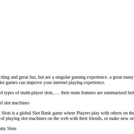
citing and great fun, but are a singular gaming experience. a great many
lot games can improve your internet playing experience.
f types of multi-player slots, … their main features are summarized be
rd slot machines
 Slots is a global Slot Bank game where Players play with others on the
 of playing slot machines on the web with their friends, or make new on
ity Slots