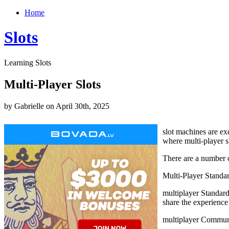
Home
Slots
Learning Slots
Multi-Player Slots
by Gabrielle on April 30th, 2025
slot machines are ex
where multi-player s
There are a number o
Multi-Player Standa
multiplayer Standard
share the experience
multiplayer Commun