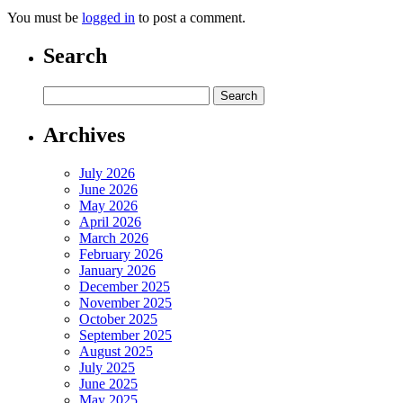
You must be
logged in
to post a comment.
Search
Archives
July 2026
June 2026
May 2026
April 2026
March 2026
February 2026
January 2026
December 2025
November 2025
October 2025
September 2025
August 2025
July 2025
June 2025
May 2025