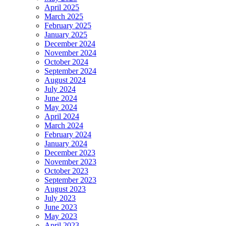
April 2025
March 2025
February 2025
January 2025
December 2024
November 2024
October 2024
September 2024
August 2024
July 2024
June 2024
May 2024
April 2024
March 2024
February 2024
January 2024
December 2023
November 2023
October 2023
September 2023
August 2023
July 2023
June 2023
May 2023
April 2023