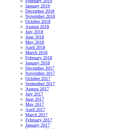
February 2019
January 2019
December 2018
November 2018
October 2018
August 2018
July 2018
June 2018
May 2018
April 2018
March 2018
February 2018
January 2018
December 2017
November 2017
October 2017
September 2017
August 2017
July 2017
June 2017
May 2017
April 2017
March 2017
February 2017
January 2017