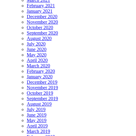
March 2021
February 2021
January 2021
December 2020
November 2020
October 2020
September 2020
August 2020
July 2020
June 2020
May 2020
April 2020
March 2020
February 2020
January 2020
December 2019
November 2019
October 2019
September 2019
August 2019
July 2019
June 2019
May 2019
April 2019
March 2019