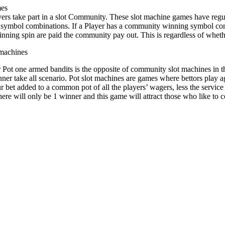
mes
yers take part in a slot Community. These slot machine games have re
ymbol combinations. If a Player has a community winning symbol combin
inning spin are paid the community pay out. This is regardless of whet
 machines
 Pot one armed bandits is the opposite of community slot machines in th
ner take all scenario. Pot slot machines are games where bettors play aga
r bet added to a common pot of all the players’ wagers, less the service 
here will only be 1 winner and this game will attract those who like to c