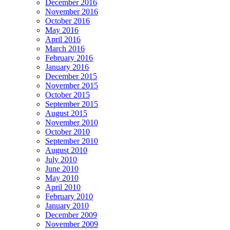
December 2016
November 2016
October 2016
May 2016
April 2016
March 2016
February 2016
January 2016
December 2015
November 2015
October 2015
September 2015
August 2015
November 2010
October 2010
September 2010
August 2010
July 2010
June 2010
May 2010
April 2010
February 2010
January 2010
December 2009
November 2009