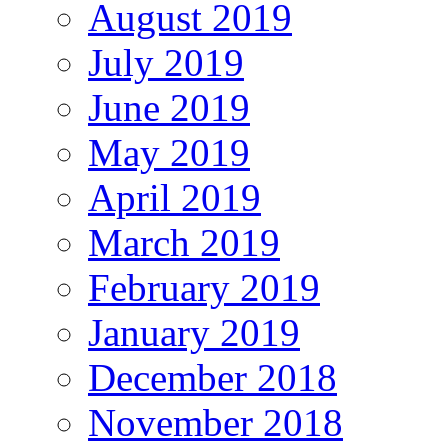
August 2019
July 2019
June 2019
May 2019
April 2019
March 2019
February 2019
January 2019
December 2018
November 2018