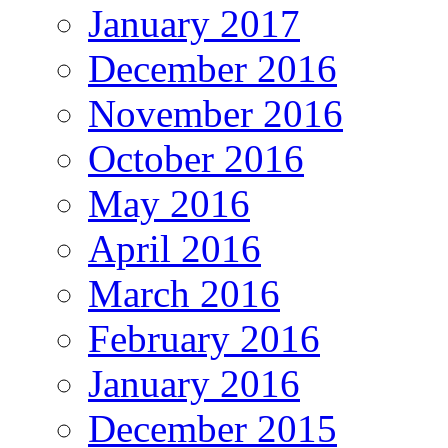
January 2017
December 2016
November 2016
October 2016
May 2016
April 2016
March 2016
February 2016
January 2016
December 2015