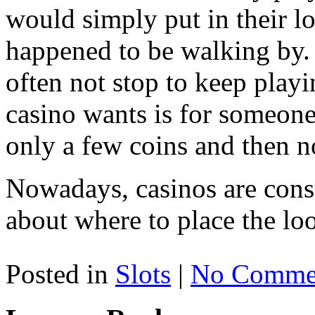
would simply put in their l
happened to be walking by.
often not stop to keep playi
casino wants is for someone
only a few coins and then not
Nowadays, casinos are cons
about where to place the loo
Posted in
Slots
|
No Comme