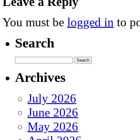
Leave a Reply
You must be
logged in
to p
Search
Archives
July 2026
June 2026
May 2026