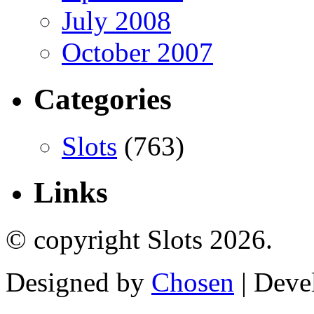
July 2008
October 2007
Categories
Slots
(763)
Links
© copyright Slots 2026.
Designed by
Chosen
| Deve