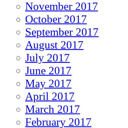
November 2017
October 2017
September 2017
August 2017
July 2017
June 2017
May 2017
April 2017
March 2017
February 2017