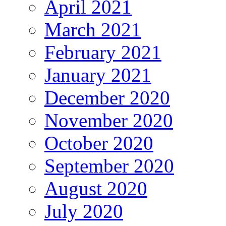
April 2021
March 2021
February 2021
January 2021
December 2020
November 2020
October 2020
September 2020
August 2020
July 2020