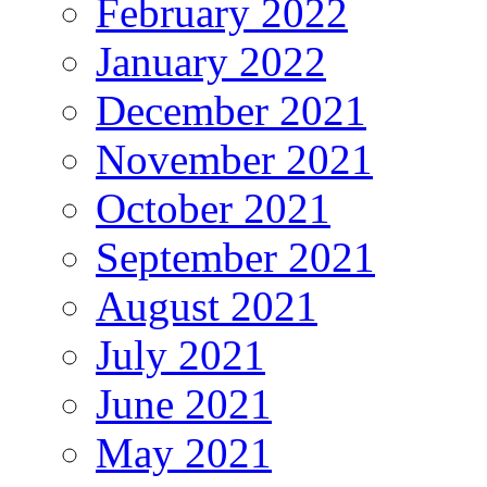
February 2022
January 2022
December 2021
November 2021
October 2021
September 2021
August 2021
July 2021
June 2021
May 2021