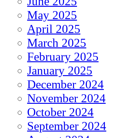
June 2025
May 2025
April 2025
March 2025
February 2025
January 2025
December 2024
November 2024
October 2024
September 2024