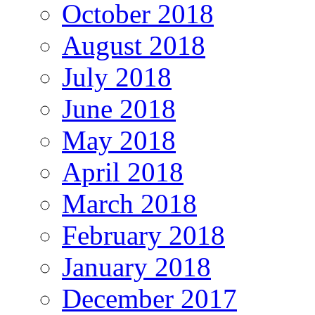
October 2018
August 2018
July 2018
June 2018
May 2018
April 2018
March 2018
February 2018
January 2018
December 2017