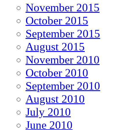
November 2015
October 2015
September 2015
August 2015
November 2010
October 2010
September 2010
August 2010
July 2010
June 2010