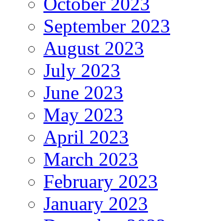
October 2023
September 2023
August 2023
July 2023
June 2023
May 2023
April 2023
March 2023
February 2023
January 2023