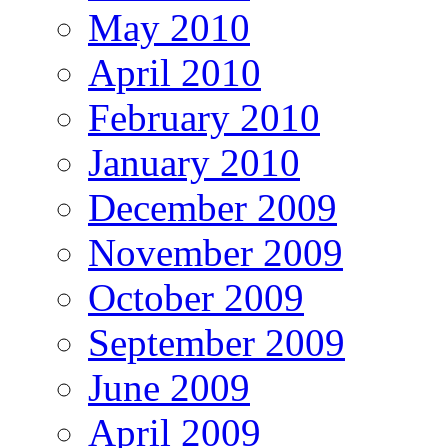
May 2010
April 2010
February 2010
January 2010
December 2009
November 2009
October 2009
September 2009
June 2009
April 2009