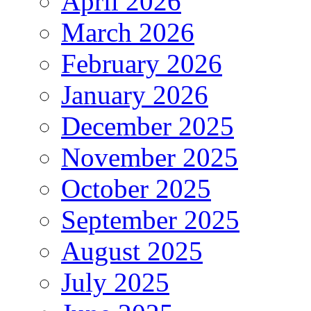
April 2026
March 2026
February 2026
January 2026
December 2025
November 2025
October 2025
September 2025
August 2025
July 2025