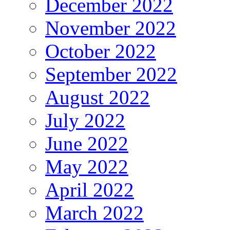
December 2022
November 2022
October 2022
September 2022
August 2022
July 2022
June 2022
May 2022
April 2022
March 2022