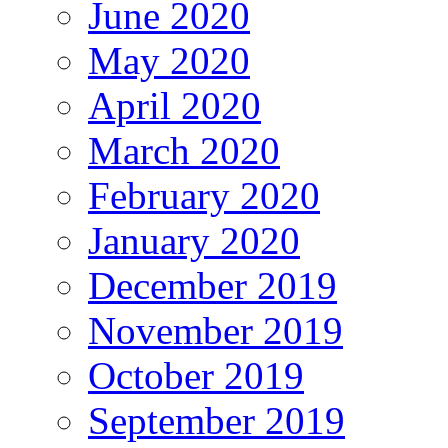
June 2020
May 2020
April 2020
March 2020
February 2020
January 2020
December 2019
November 2019
October 2019
September 2019