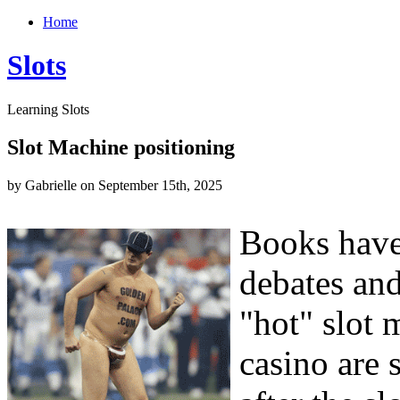
Home
Slots
Learning Slots
Slot Machine positioning
by Gabrielle on September 15th, 2025
Books have 
debates an
"hot" slot 
casino are 