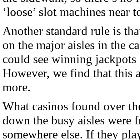
‘loose’ slot machines near t
Another standard rule is tha
on the major aisles in the c
could see winning jackpots 
However, we find that this a
more.
What casinos found over the
down the busy aisles were f
somewhere else. If they pla