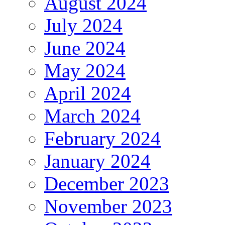
August 2024
July 2024
June 2024
May 2024
April 2024
March 2024
February 2024
January 2024
December 2023
November 2023