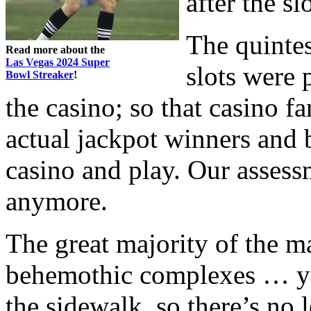
after the sl
The quintess
Read more about the
Las Vegas 2024 Super
slots were 
Bowl Streaker
!
the casino; so that casino f
actual jackpot winners and b
casino and play. Our assessme
anymore.
The great majority of the m
behemothic complexes … yo
the sidewalk, so there’s no 