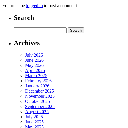
You must be
logged in
to post a comment.
Search
Archives
July 2026
June 2026
May 2026
April 2026
March 2026
February 2026
January 2026
December 2025
November 2025
October 2025
September 2025
August 2025
July 2025
June 2025
May 2025