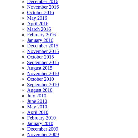
December 2016
November 2016
October 2016
May 2016
April 2016
March 2016
February 2016
January 2016
December 2015
November 2015
October 2015
September 2015
August 2015
November 2010
October 2010
September 2010
August 2010
July 2010
June 2010
May 2010
April 2010
February 2010
January 2010
December 2009
November 2009