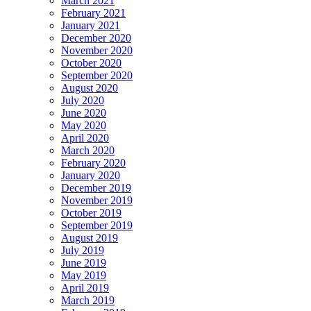
March 2021
February 2021
January 2021
December 2020
November 2020
October 2020
September 2020
August 2020
July 2020
June 2020
May 2020
April 2020
March 2020
February 2020
January 2020
December 2019
November 2019
October 2019
September 2019
August 2019
July 2019
June 2019
May 2019
April 2019
March 2019