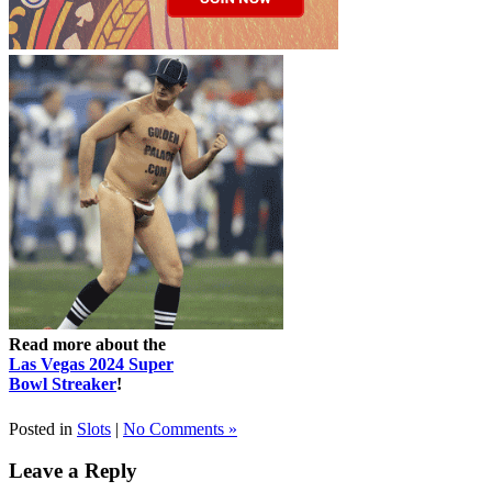
Read more about the
Las Vegas 2024 Super
Bowl Streaker
!
Posted in
Slots
|
No Comments »
Leave a Reply