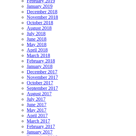
February 2019
January 2019
December 2018
November 2018
October 2018
August 2018
July 2018
June 2018
May 2018
April 2018
March 2018
February 2018
January 2018
December 2017
November 2017
October 2017
September 2017
August 2017
July 2017
June 2017
May 2017
April 2017
March 2017
February 2017
January 2017