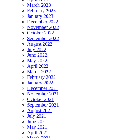
March 2023
February 2023
January 2023
December 2022
November 2022
October 2022
September 2022
August 2022
July 2022
June 2022
May 2022
April 2022
March 2022
February 2022
January 2022
December 2021
November 2021
October 2021
September 2021
August 2021
July 2021
June 2021
May 2021
April 2021