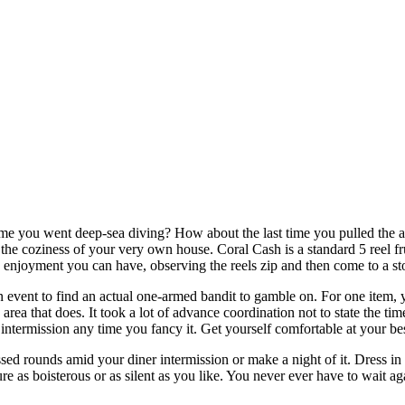
ime you went deep-sea diving? How about the last time you pulled the 
the coziness of your very own house. Coral Cash is a standard 5 reel fru
enjoyment you can have, observing the reels zip and then come to a stop
an event to find an actual one-armed bandit to gamble on. For one ite
a area that does. It took a lot of advance coordination not to state the 
 intermission any time you fancy it. Get yourself comfortable at your b
ssed rounds amid your diner intermission or make a night of it. Dress 
e as boisterous or as silent as you like. You never ever have to wait ag