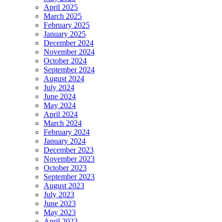
April 2025
March 2025
February 2025
January 2025
December 2024
November 2024
October 2024
September 2024
August 2024
July 2024
June 2024
May 2024
April 2024
March 2024
February 2024
January 2024
December 2023
November 2023
October 2023
September 2023
August 2023
July 2023
June 2023
May 2023
April 2023