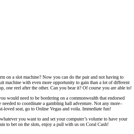
arm on a slot machine? Now you can do the pair and not having to
it machine with even more opportunity to gain than a lot of different
, one reel after the other. Can you bear it? Of course you are able to!
m, you would need to be bordering on a commonwealth that endorsed
time needed to coordinate a gambling hall adventure. Not any more–
est-loved seat, go to Online Vegas and voila. Immediate fun!
in whatever you want to and set your computer’s volume to have your
ain to bet on the slots, enjoy a pull with us on Coral Cash!