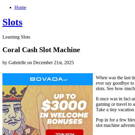
Home
Slots
Learning Slots
Coral Cash Slot Machine
by Gabrielle on December 21st, 2025
When was the last t
ever say goodbye to 
slots. See how much 
It once was in fact 
gaming or travel to 
Take a tiny vacation
Pop in for a few ble
slot machine adventur