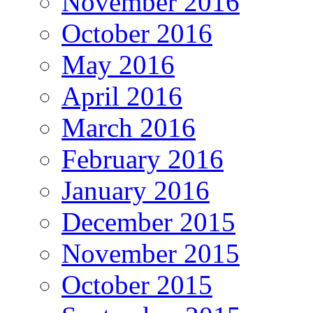
November 2016
October 2016
May 2016
April 2016
March 2016
February 2016
January 2016
December 2015
November 2015
October 2015