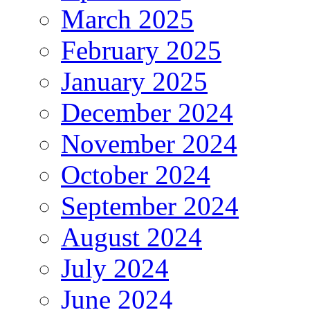
March 2025
February 2025
January 2025
December 2024
November 2024
October 2024
September 2024
August 2024
July 2024
June 2024