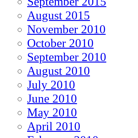
September 2015
August 2015
November 2010
October 2010
September 2010
August 2010
July 2010
June 2010
May 2010
April 2010