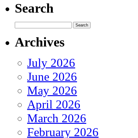
Search
Archives
July 2026
June 2026
May 2026
April 2026
March 2026
February 2026