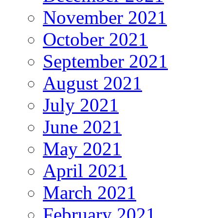
November 2021
October 2021
September 2021
August 2021
July 2021
June 2021
May 2021
April 2021
March 2021
February 2021