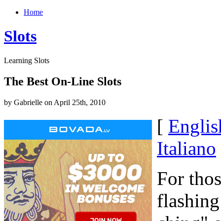
Home
Slots
Learning Slots
The Best On-Line Slots
by Gabrielle on April 25th, 2010
[
Englis
Italiano
For thos
flashing