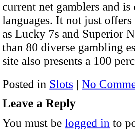
current net gamblers and is
languages. It not just offer
as Lucky 7s and Superior No
than 80 diverse gambling e
site also presents a 100 per
Posted in
Slots
|
No Comme
Leave a Reply
You must be
logged in
to p