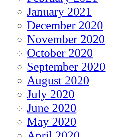
January 2021
December 2020
November 2020
October 2020
September 2020
August 2020
July 2020
June 2020
May 2020
April 2020