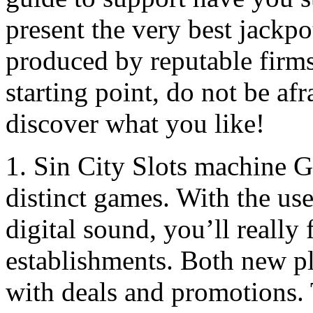
present the very best jackpo
produced by reputable firms
starting point, do not be af
discover what you like!
1. Sin City Slots machine 
distinct games. With the us
digital sound, you’ll really
establishments. Both new pl
with deals and promotions. T