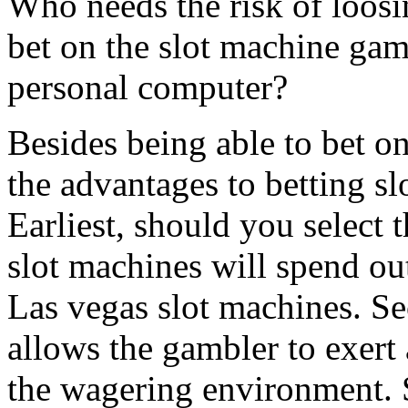
Who needs the risk of loosi
bet on the slot machine gam
personal computer?
Besides being able to bet o
the advantages to betting s
Earliest, should you select t
slot machines will spend out
Las vegas slot machines. S
allows the gambler to exert 
the wagering environment. S