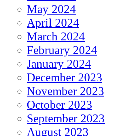
May 2024
April 2024
March 2024
February 2024
January 2024
December 2023
November 2023
October 2023
September 2023
August 2023