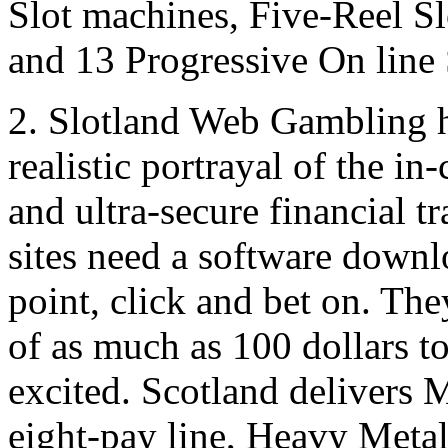
Slot machines, Five-Reel Sl
and 13 Progressive On line
2. Slotland Web Gambling ho
realistic portrayal of the in
and ultra-secure financial 
sites need a software downl
point, click and bet on. The
of as much as 100 dollars t
excited. Scotland delivers 
eight-pay line, Heavy Metal 