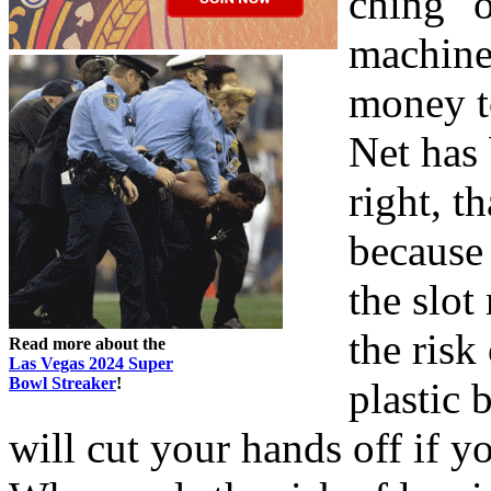
ching" o
machine 
money to
Net has 
right, t
because
the slo
the risk
Read more about the
Las Vegas 2024 Super
Bowl Streaker
!
plastic 
will cut your hands off if yo