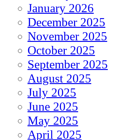
January 2026
December 2025
November 2025
October 2025
September 2025
August 2025
July 2025
June 2025
May 2025
April 2025