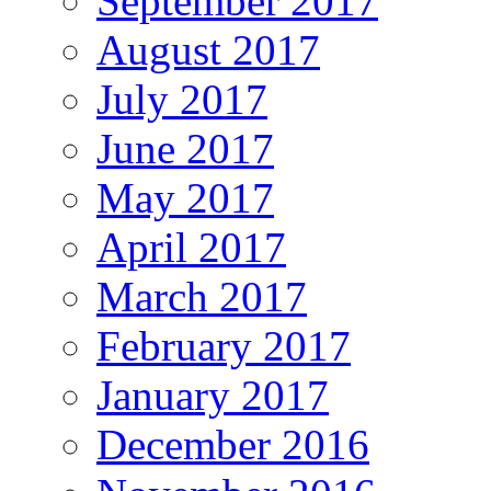
September 2017
August 2017
July 2017
June 2017
May 2017
April 2017
March 2017
February 2017
January 2017
December 2016