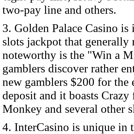
two-pay line and others.
3. Golden Palace Casino is i
slots jackpot that generally
noteworthy is the "Win a Mi
gamblers discover rather ent
new gamblers $200 for the e
deposit and it boasts Crazy
Monkey and several other sl
4. InterCasino is unique in 