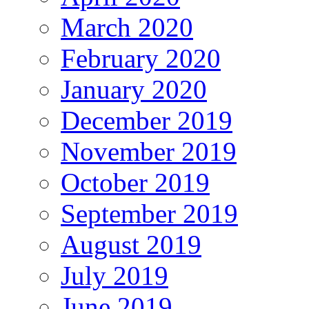
March 2020
February 2020
January 2020
December 2019
November 2019
October 2019
September 2019
August 2019
July 2019
June 2019