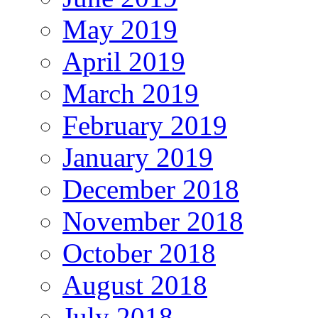
May 2019
April 2019
March 2019
February 2019
January 2019
December 2018
November 2018
October 2018
August 2018
July 2018