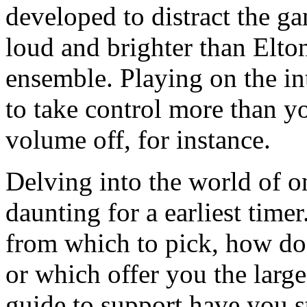
developed to distract the g
loud and brighter than Elto
ensemble. Playing on the in
to take control more than y
volume off, for instance.
Delving into the world of on
daunting for a earliest time
from which to pick, how do
or which offer you the large
guide to support have you s