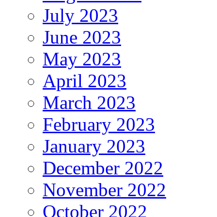
July 2023
June 2023
May 2023
April 2023
March 2023
February 2023
January 2023
December 2022
November 2022
October 2022