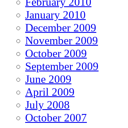
February 2010
January 2010
December 2009
November 2009
October 2009
September 2009
June 2009
April 2009
July 2008
October 2007