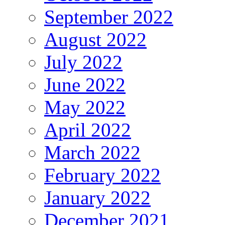
September 2022
August 2022
July 2022
June 2022
May 2022
April 2022
March 2022
February 2022
January 2022
December 2021