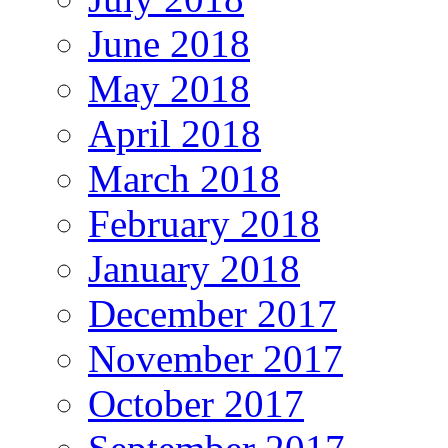
June 2018
May 2018
April 2018
March 2018
February 2018
January 2018
December 2017
November 2017
October 2017