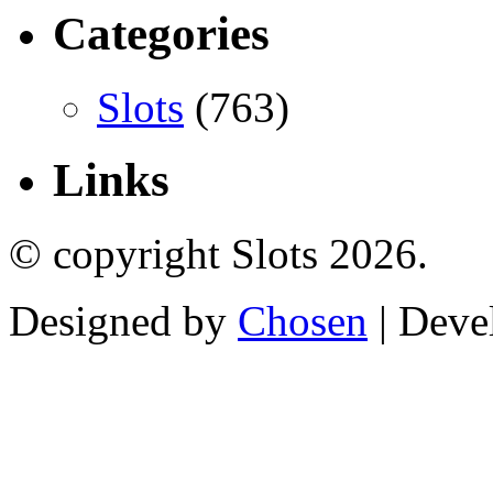
Categories
Slots
(763)
Links
© copyright Slots 2026.
Designed by
Chosen
| Deve